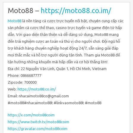
Moto88 –
https://moto88.co.im/
Moto88
là nền tảng cá cược trực tuyến nổi bật, chuyên cung cấp các
sản phẩm cá cược thể thao, casino trực tuyến và game điện tử hấp
dẫn. Với giao diện thân thiện và dễ dàng sử dụng, Moto88 mang
đến trải nghiệm cược an toàn và thú vị cho người chơi. Đội ngũ hỗ
trợ khách hàng chuyên nghiệp hoạt động 24/7, sẵn sàng giải đáp
mọi thắc mắc và hỗ trợ người dùng tận tình. Tham gia Moto88 để
tận hưởng những khuyến mãi hấp dẫn và cơ hội thắng lớn!
Địa chỉ: 22 Nguyễn Văn Linh, Quận 1, Hồ Chí Minh, Vietnam
Phone: 0866687777
Zipcode: 700000
Web:
https://moto88.co.im/
Email: nhacaimoto88co@gmail.com
#moto88#nhacaimoto88t #linkvaomoto88t #moto88
https://x.com/moto88coim
https://www.twitch.tv/moto88coim
https://gravatar.com/moto88coim