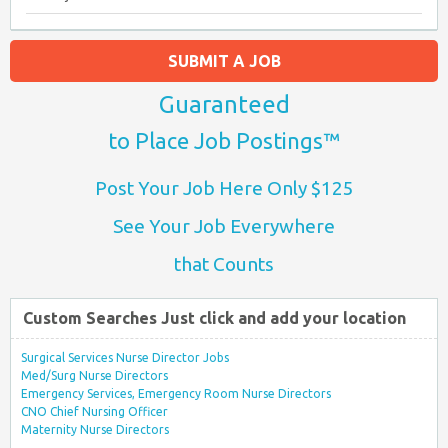
SUBMIT A JOB
Guaranteed
to Place Job Postings™
Post Your Job Here Only $125
See Your Job Everywhere
that Counts
Custom Searches Just click and add your location
Surgical Services Nurse Director Jobs
Med/Surg Nurse Directors
Emergency Services, Emergency Room Nurse Directors
CNO Chief Nursing Officer
Maternity Nurse Directors