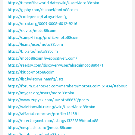
https://timeoftheworld.date/wiki/User:Moto88coim
https://giphy.com/channel/moto88coim
https://codepen.io/Latoya-Hamfg
https://orcid.org/0009-0008-6012-9216
https://dev.to/moto88coim
https://camp-fire.jp/profile/moto88coim
https://lu.ma/user/moto88coim
https://bio.site/moto88coim
https://moto88coim.livepositively.com/
https://reedsy.com/discovery/user/nhacaimoto880471
https://kit.co/moto88coim
https://list.ly/latoya-hamfg/lists
https://forum.clientexec.com/members/moto88coim.61434/#about
https://myget.org/users/moto88coim
https://www.zupyak.com/u/Moto88638/posts
https://valetinowiki.racing/wiki/User:Moto88coim
https://affariat.com/user/profile/151381
https://directoryunit.com/listings13228599/moto88
https://unsplash.com/@moto88coim
https://ouptel.com/moto88coim