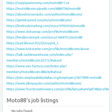
https://supplyautonomy.com/moto8811.vn
https://moto88coim.plpwiki.com/6886706/moto88
https://aboutnursernjobs.com/author/moto88coim/
https://getinkspired.com/en/u/moto88coim/
https://livebookmarking.com/story19763416/moto88
https://www.clickasnap.com/profile/moto88coim
https://hindibookmark.com/story21664752/moto88
https://pad.libreon.fr/s/QUvyq5d_5
https://www.kickstarter.com/profile/moto88coim/about
https://talk.tacklewarehouse.com/index.php?
members/moto88coim.62312/#about
https://www.xen-factory.com/index.php?
members/moto88coim.88626/#about
https://jobs.employabilitydallas.org/employers/3677899-moto88
https://www.allmyusjobs.com/author/moto88coim/
https://www.floodzonebrewery.com/profile/latoyahamfg8748/profile
Moto88's job listings
No jobs found.