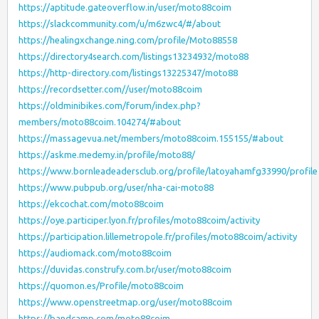
https://aptitude.gateoverflow.in/user/moto88coim
https://slackcommunity.com/u/m6zwc4/#/about
https://healingxchange.ning.com/profile/Moto88558
https://directory4search.com/listings13234932/moto88
https://http-directory.com/listings13225347/moto88
https://recordsetter.com//user/moto88coim
https://oldminibikes.com/forum/index.php?
members/moto88coim.104274/#about
https://massagevua.net/members/moto88coim.155155/#about
https://askme.medemy.in/profile/moto88/
https://www.bornleadeadersclub.org/profile/latoyahamfg33990/profile
https://www.pubpub.org/user/nha-cai-moto88
https://ekcochat.com/moto88coim
https://oye.participer.lyon.fr/profiles/moto88coim/activity
https://participation.lillemetropole.fr/profiles/moto88coim/activity
https://audiomack.com/moto88coim
https://duvidas.construfy.com.br/user/moto88coim
https://quomon.es/Profile/moto88coim
https://www.openstreetmap.org/user/moto88coim
https://bandcamp.com/moto88coim