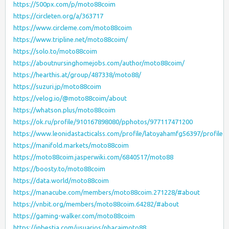
https://500px.com/p/moto88coim
https://circleten.org/a/363717
https://www.circleme.com/moto88coim
https://www.tripline.net/moto88coim/
https://solo.to/moto88coim
https://aboutnursinghomejobs.com/author/moto88coim/
https://hearthis.at/group/487338/moto88/
https://suzuri.jp/moto88coim
https://velog.io/@moto88coim/about
https://whatson.plus/moto88coim
https://ok.ru/profile/910167898080/pphotos/977117471200
https://www.leonidastacticalss.com/profile/latoyahamfg56397/profile
https://manifold.markets/moto88coim
https://moto88coim.jasperwiki.com/6840517/moto88
https://boosty.to/moto88coim
https://data.world/moto88coim
https://manacube.com/members/moto88coim.271228/#about
https://vnbit.org/members/moto88coim.64282/#about
https://gaming-walker.com/moto88coim
https://inbestia.com/usuarios/nhacaimoto88