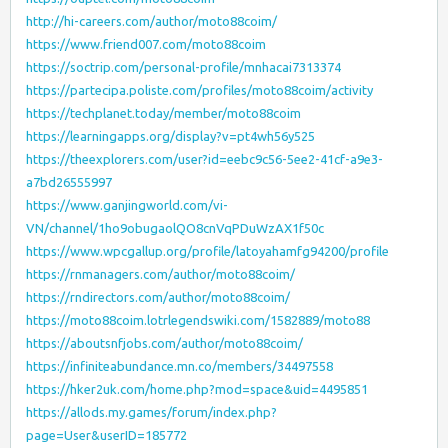
http://hi-careers.com/author/moto88coim/
https://www.friend007.com/moto88coim
https://soctrip.com/personal-profile/mnhacai7313374
https://partecipa.poliste.com/profiles/moto88coim/activity
https://techplanet.today/member/moto88coim
https://learningapps.org/display?v=pt4wh56y525
https://theexplorers.com/user?id=eebc9c56-5ee2-41cf-a9e3-
a7bd26555997
https://www.ganjingworld.com/vi-
VN/channel/1ho9obugaolQO8cnVqPDuWzAX1f50c
https://www.wpcgallup.org/profile/latoyahamfg94200/profile
https://rnmanagers.com/author/moto88coim/
https://rndirectors.com/author/moto88coim/
https://moto88coim.lotrlegendswiki.com/1582889/moto88
https://aboutsnfjobs.com/author/moto88coim/
https://infiniteabundance.mn.co/members/34497558
https://hker2uk.com/home.php?mod=space&uid=4495851
https://allods.my.games/forum/index.php?
page=User&userID=185772