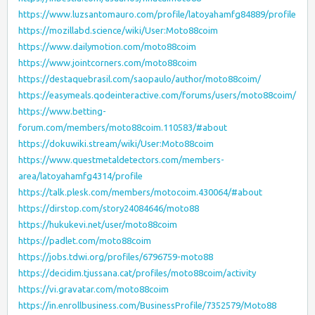
https://www.luzsantomauro.com/profile/latoyahamfg84889/profile
https://mozillabd.science/wiki/User:Moto88coim
https://www.dailymotion.com/moto88coim
https://www.jointcorners.com/moto88coim
https://destaquebrasil.com/saopaulo/author/moto88coim/
https://easymeals.qodeinteractive.com/forums/users/moto88coim/
https://www.betting-
forum.com/members/moto88coim.110583/#about
https://dokuwiki.stream/wiki/User:Moto88coim
https://www.questmetaldetectors.com/members-
area/latoyahamfg4314/profile
https://talk.plesk.com/members/motocoim.430064/#about
https://dirstop.com/story24084646/moto88
https://hukukevi.net/user/moto88coim
https://padlet.com/moto88coim
https://jobs.tdwi.org/profiles/6796759-moto88
https://decidim.tjussana.cat/profiles/moto88coim/activity
https://vi.gravatar.com/moto88coim
https://in.enrollbusiness.com/BusinessProfile/7352579/Moto88