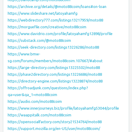
https://archive.org/details/@moto88coim/loans#on-loan
https://www.slideshare.net/latoyahamfg
https://webdirectory777.com/listings13217959/moto88
https://morguefile.com/creative/moto88coim
https://www.davidrio.com/profile/latoyahamfg12898/profile
https://substack.com/@moto88coim
https://seek-directory.com/listings13226286/moto88
https://www.bmw-
sg.com/forums/members/moto88coim.107667/#about
https://large-directory.com/listings13225502/moto88
https://phase2directory.com/listings13226686/moto88
https://directory-engine.com/listings13228874/moto88
https://offroadjunk.com/questions/index.php?
qa=user&qa_1=moto88coim
https://audio.com/moto88coim
https://www.innerjourneys.biz/profile/latoyahamfg53044/profile
https://waappitalk.com/moto88coim
https://opensocialfactory.com/story21534764/moto88
https://support.mozilla.org/en-US/user/moto88coim/