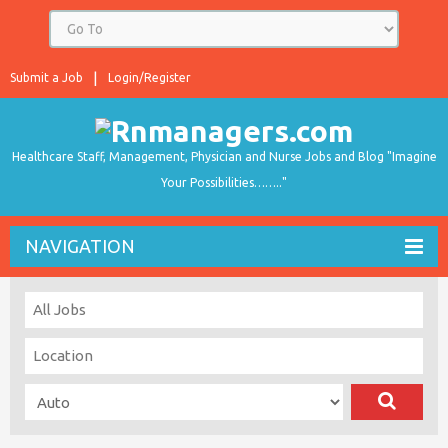
Submit a Job
Login/Register
Healthcare Staff, Management, Physician and Nurse Jobs and Blog "Imagine
Your Possibilities…….."
NAVIGATION