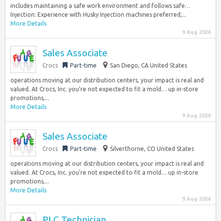
includes maintaining a safe work environment and follows safe…
Injection: Experience with Husky Injection machines preferred;...
More Details
9 Aug 2026
Sales Associate
Crocs
Part-time
San Diego, CA United States
operations moving at our distribution centers, your impact is real and
valued. At Crocs, Inc. you’re not expected to fit a mold… up in-store
promotions,...
More Details
9 Aug 2026
Sales Associate
Crocs
Part-time
Silverthorne, CO United States
operations moving at our distribution centers, your impact is real and
valued. At Crocs, Inc. you’re not expected to fit a mold… up in-store
promotions,...
More Details
9 Aug 2026
PLC Technician