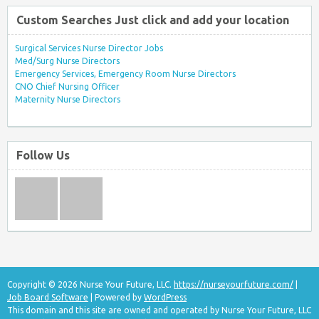
Custom Searches Just click and add your location
Surgical Services Nurse Director Jobs
Med/Surg Nurse Directors
Emergency Services, Emergency Room Nurse Directors
CNO Chief Nursing Officer
Maternity Nurse Directors
Follow Us
Copyright © 2026 Nurse Your Future, LLC.
https://nurseyourfuture.com/
|
Job Board Software
| Powered by
WordPress
This domain and this site are owned and operated by Nurse Your Future, LLC