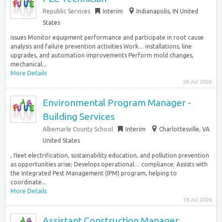
Republic Services
Interim
Indianapolis, IN United
States
issues Monitor equipment performance and participate in root cause
analysis and failure prevention activities Work… installations, line
upgrades, and automation improvements Perform mold changes,
mechanical...
More Details
26 Jul 2026
Environmental Program Manager -
Building Services
Albemarle County School
Interim
Charlottesville, VA
United States
, fleet electrification, sustainability education, and pollution prevention
as opportunities arise; Develops operational… compliance; Assists with
the Integrated Pest Management (IPM) program, helping to
coordinate...
More Details
18 Jul 2026
Assistant Construction Manager