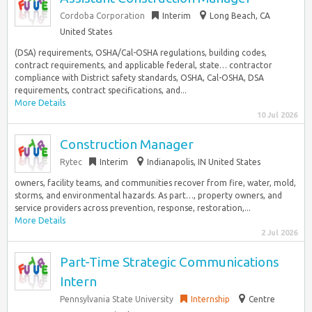
Cordoba Corporation
Interim
Long Beach, CA
United States
(DSA) requirements, OSHA/Cal-OSHA regulations, building codes,
contract requirements, and applicable federal, state… contractor
compliance with District safety standards, OSHA, Cal-OSHA, DSA
requirements, contract specifications, and...
More Details
10 Jul 2026
Construction Manager
Rytec
Interim
Indianapolis, IN United States
owners, facility teams, and communities recover from fire, water, mold,
storms, and environmental hazards. As part…, property owners, and
service providers across prevention, response, restoration,...
More Details
2 Jul 2026
Part-Time Strategic Communications
Intern
Pennsylvania State University
Internship
Centre