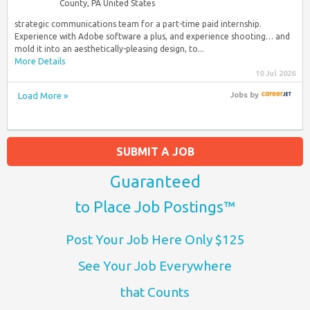
County, PA United States
strategic communications team for a part-time paid internship.
Experience with Adobe software a plus, and experience shooting… and
mold it into an aesthetically-pleasing design, to...
More Details
10 Jul 2026
Load More »
Jobs
by
SUBMIT A JOB
Guaranteed
to Place Job Postings™
Post Your Job Here Only $125
See Your Job Everywhere
that Counts