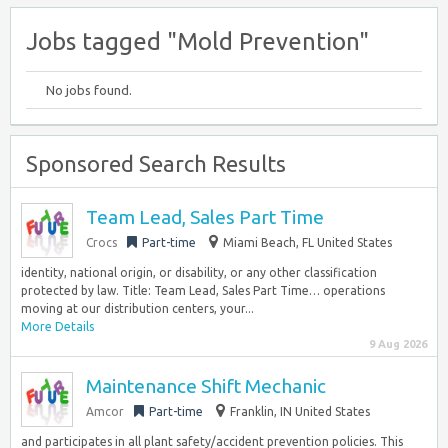
Jobs tagged "Mold Prevention"
No jobs found.
Sponsored Search Results
Team Lead, Sales Part Time
Crocs
Part-time
Miami Beach, FL United States
identity, national origin, or disability, or any other classification
protected by law. Title: Team Lead, Sales Part Time… operations
moving at our distribution centers, your...
More Details
9 Aug 2026
Maintenance Shift Mechanic
Amcor
Part-time
Franklin, IN United States
and participates in all plant safety/accident prevention policies. This