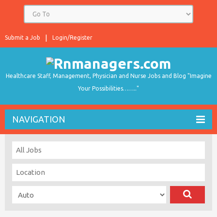
Submit a Job
Login/Register
Healthcare Staff, Management, Physician and Nurse Jobs and Blog "Imagine
Your Possibilities…….."
NAVIGATION