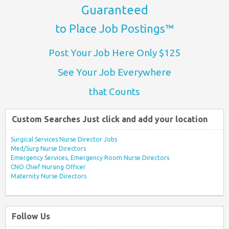
Guaranteed
to Place Job Postings™
Post Your Job Here Only $125
See Your Job Everywhere
that Counts
Custom Searches Just click and add your location
Surgical Services Nurse Director Jobs
Med/Surg Nurse Directors
Emergency Services, Emergency Room Nurse Directors
CNO Chief Nursing Officer
Maternity Nurse Directors
Follow Us