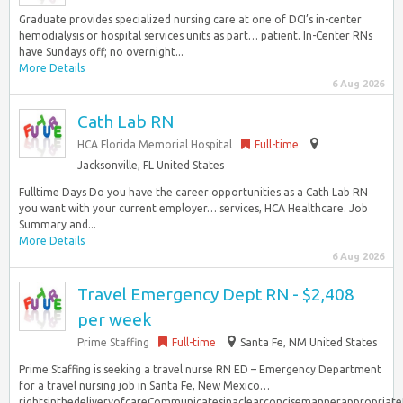
Graduate provides specialized nursing care at one of DCI’s in-center
hemodialysis or hospital services units as part… patient. In-Center RNs
have Sundays off; no overnight...
More Details
6 Aug 2026
Cath Lab RN
HCA Florida Memorial Hospital
Full-time
Jacksonville, FL United States
Fulltime Days Do you have the career opportunities as a Cath Lab RN
you want with your current employer… services, HCA Healthcare. Job
Summary and...
More Details
6 Aug 2026
Travel Emergency Dept RN - $2,408
per week
Prime Staffing
Full-time
Santa Fe, NM United States
Prime Staffing is seeking a travel nurse RN ED – Emergency Department
for a travel nursing job in Santa Fe, New Mexico…
rightsinthedeliveryofcareCommunicatesinaclearconcisemannerappropriat