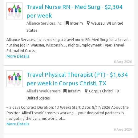
Travel Nurse RN - Med Surg - $2,304
per week
Alliance Services, Inc.
Interim
Wausau, WI United
States
Alliance Services, Inc. is seeking a travel nurse RN Med Surg for a travel
nursing job in Wausau, Wisconsin…, nights Employment Type: Travel
Estimated Gross...
More Details
6 Aug 2026
Travel Physical Therapist (PT) - $1,634
per week in Corpus Christi, TX
AlliedTravelCareers
Interim
Corpus Christi, TX
United States
– 5 days Contract Duration: 13 Weeks Start Date: 8/17/2026 About the
Position AlliedTravelCareers is working… your dedicated partners in
navigating the dynamic world of...
More Details
6 Aug 2026