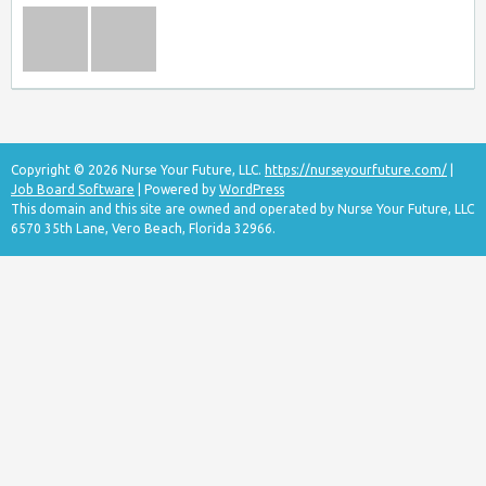
Copyright © 2026 Nurse Your Future, LLC.
https://nurseyourfuture.com/
|
Job Board Software
| Powered by
WordPress
This domain and this site are owned and operated by Nurse Your Future, LLC
6570 35th Lane, Vero Beach, Florida 32966.