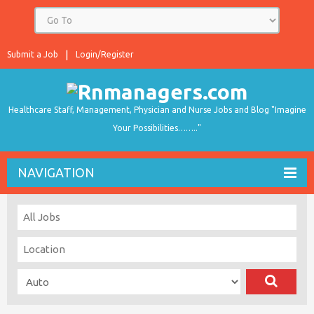
Submit a Job
Login/Register
Healthcare Staff, Management, Physician and Nurse Jobs and Blog "Imagine
Your Possibilities…….."
NAVIGATION