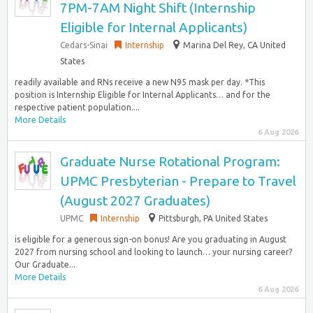
7PM-7AM Night Shift (Internship
Eligible for Internal Applicants)
Cedars-Sinai
Internship
Marina Del Rey, CA United
States
readily available and RNs receive a new N95 mask per day. *This
position is Internship Eligible for Internal Applicants… and for the
respective patient population....
More Details
6 Aug 2026
Graduate Nurse Rotational Program:
UPMC Presbyterian - Prepare to Travel
(August 2027 Graduates)
UPMC
Internship
Pittsburgh, PA United States
is eligible for a generous sign-on bonus! Are you graduating in August
2027 from nursing school and looking to launch… your nursing career?
Our Graduate...
More Details
6 Aug 2026