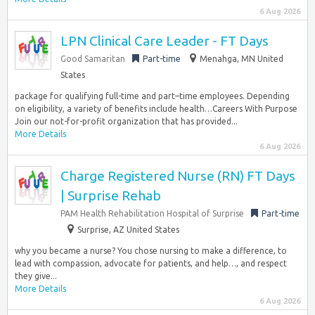
6 Aug 2026
LPN Clinical Care Leader - FT Days
Good Samaritan
Part-time
Menahga, MN United
States
package for qualifying full-time and part–time employees. Depending
on eligibility, a variety of benefits include health…Careers With Purpose
Join our not-for-profit organization that has provided...
More Details
6 Aug 2026
Charge Registered Nurse (RN) FT Days
| Surprise Rehab
PAM Health Rehabilitation Hospital of Surprise
Part-time
Surprise, AZ United States
why you became a nurse? You chose nursing to make a difference, to
lead with compassion, advocate for patients, and help…, and respect
they give...
More Details
6 Aug 2026