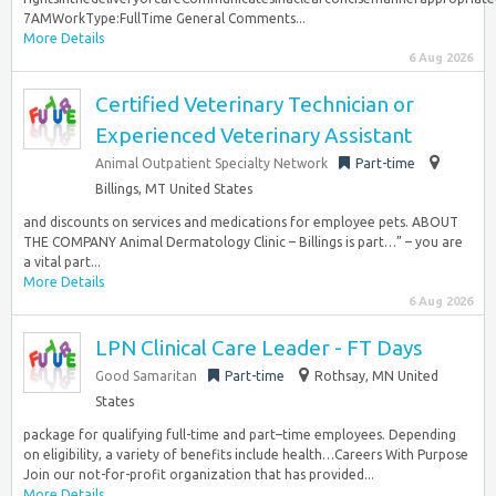
7AMWorkType:FullTime General Comments...
More Details
6 Aug 2026
Certified Veterinary Technician or
Experienced Veterinary Assistant
Animal Outpatient Specialty Network
Part-time
Billings, MT United States
and discounts on services and medications for employee pets. ABOUT
THE COMPANY Animal Dermatology Clinic – Billings is part…” – you are
a vital part...
More Details
6 Aug 2026
LPN Clinical Care Leader - FT Days
Good Samaritan
Part-time
Rothsay, MN United
States
package for qualifying full-time and part–time employees. Depending
on eligibility, a variety of benefits include health…Careers With Purpose
Join our not-for-profit organization that has provided...
More Details