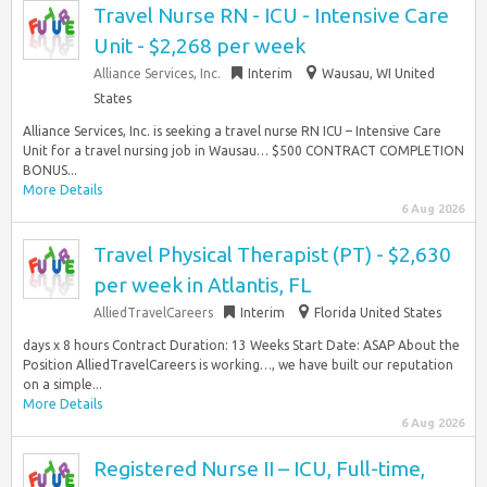
Travel Nurse RN - ICU - Intensive Care
Unit - $2,268 per week
Alliance Services, Inc.
Interim
Wausau, WI United
States
Alliance Services, Inc. is seeking a travel nurse RN ICU – Intensive Care
Unit for a travel nursing job in Wausau… $500 CONTRACT COMPLETION
BONUS...
More Details
6 Aug 2026
Travel Physical Therapist (PT) - $2,630
per week in Atlantis, FL
AlliedTravelCareers
Interim
Florida United States
days x 8 hours Contract Duration: 13 Weeks Start Date: ASAP About the
Position AlliedTravelCareers is working…, we have built our reputation
on a simple...
More Details
6 Aug 2026
Registered Nurse II – ICU, Full-time,