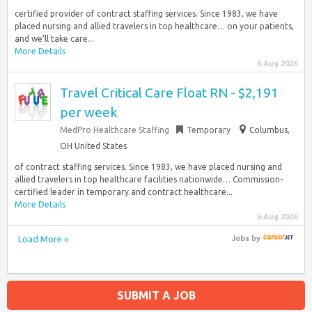
certified provider of contract staffing services. Since 1983, we have
placed nursing and allied travelers in top healthcare… on your patients,
and we’ll take care...
More Details
6 Aug 2026
Travel Critical Care Float RN - $2,191
per week
MedPro Healthcare Staffing
Temporary
Columbus,
OH United States
of contract staffing services. Since 1983, we have placed nursing and
allied travelers in top healthcare facilities nationwide… Commission-
certified leader in temporary and contract healthcare...
More Details
6 Aug 2026
Load More »
Jobs
by
SUBMIT A JOB