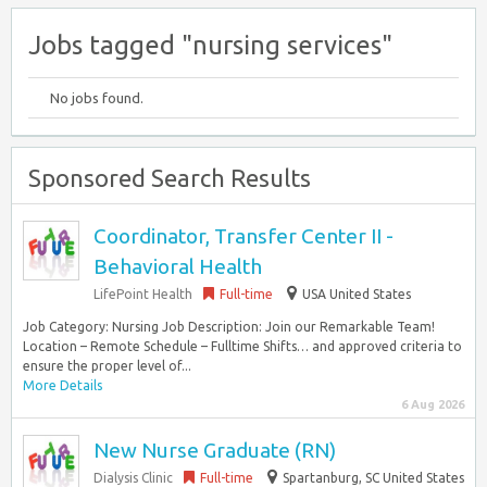
Jobs tagged "nursing services"
No jobs found.
Sponsored Search Results
Coordinator, Transfer Center II -
Behavioral Health
LifePoint Health
Full-time
USA United States
Job Category: Nursing Job Description: Join our Remarkable Team!
Location – Remote Schedule – Fulltime Shifts… and approved criteria to
ensure the proper level of...
More Details
6 Aug 2026
New Nurse Graduate (RN)
Dialysis Clinic
Full-time
Spartanburg, SC United States