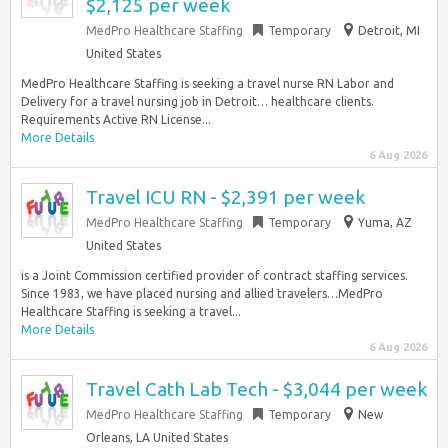
$2,125 per week
MedPro Healthcare Staffing
Temporary
Detroit, MI
United States
MedPro Healthcare Staffing is seeking a travel nurse RN Labor and
Delivery for a travel nursing job in Detroit… healthcare clients.
Requirements Active RN License...
More Details
6 Aug 2026
Travel ICU RN - $2,391 per week
MedPro Healthcare Staffing
Temporary
Yuma, AZ
United States
is a Joint Commission certified provider of contract staffing services.
Since 1983, we have placed nursing and allied travelers…MedPro
Healthcare Staffing is seeking a travel...
More Details
6 Aug 2026
Travel Cath Lab Tech - $3,044 per week
MedPro Healthcare Staffing
Temporary
New
Orleans, LA United States