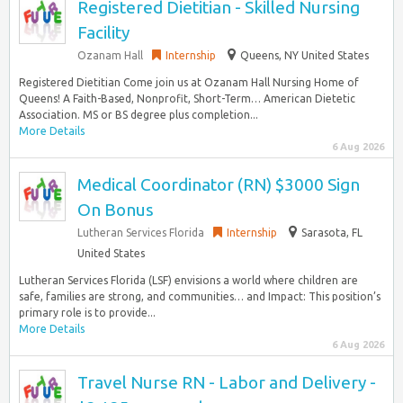
Registered Dietitian - Skilled Nursing
Facility
Ozanam Hall
Internship
Queens, NY United States
Registered Dietitian Come join us at Ozanam Hall Nursing Home of
Queens! A Faith-Based, Nonprofit, Short-Term… American Dietetic
Association. MS or BS degree plus completion...
More Details
6 Aug 2026
Medical Coordinator (RN) $3000 Sign
On Bonus
Lutheran Services Florida
Internship
Sarasota, FL
United States
Lutheran Services Florida (LSF) envisions a world where children are
safe, families are strong, and communities… and Impact: This position’s
primary role is to provide...
More Details
6 Aug 2026
Travel Nurse RN - Labor and Delivery -