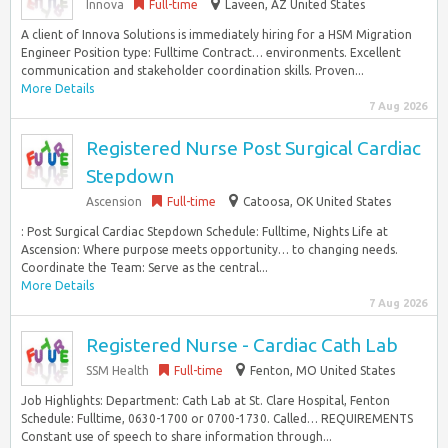
Innova
Full-time
Laveen, AZ United States
A client of Innova Solutions is immediately hiring for a HSM Migration
Engineer Position type: Fulltime Contract… environments. Excellent
communication and stakeholder coordination skills. Proven...
More Details
7 Aug 2026
Registered Nurse Post Surgical Cardiac
Stepdown
Ascension
Full-time
Catoosa, OK United States
: Post Surgical Cardiac Stepdown Schedule: Fulltime, Nights Life at
Ascension: Where purpose meets opportunity… to changing needs.
Coordinate the Team: Serve as the central...
More Details
7 Aug 2026
Registered Nurse - Cardiac Cath Lab
SSM Health
Full-time
Fenton, MO United States
Job Highlights: Department: Cath Lab at St. Clare Hospital, Fenton
Schedule: Fulltime, 0630-1700 or 0700-1730. Called… REQUIREMENTS
Constant use of speech to share information through...