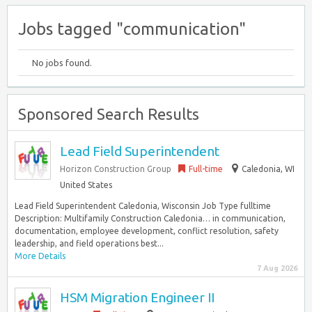
Jobs tagged "communication"
No jobs found.
Sponsored Search Results
Lead Field Superintendent
Horizon Construction Group
Full-time
Caledonia, WI
United States
Lead Field Superintendent Caledonia, Wisconsin Job Type fulltime
Description: Multifamily Construction Caledonia… in communication,
documentation, employee development, conflict resolution, safety
leadership, and field operations best...
More Details
7 Aug 2026
HSM Migration Engineer II