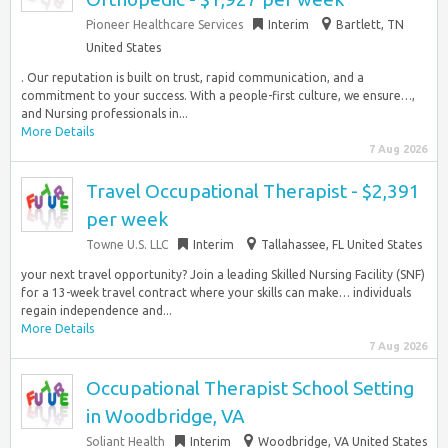
Pioneer Healthcare Services
Interim
Bartlett, TN
United States
. Our reputation is built on trust, rapid communication, and a
commitment to your success. With a people-first culture, we ensure…,
and Nursing professionals in...
More Details
7 Aug 2026
Travel Occupational Therapist - $2,391
per week
Towne U.S. LLC
Interim
Tallahassee, FL United States
your next travel opportunity? Join a leading Skilled Nursing Facility (SNF)
for a 13-week travel contract where your skills can make… individuals
regain independence and...
More Details
7 Aug 2026
Occupational Therapist School Setting
in Woodbridge, VA
Soliant Health
Interim
Woodbridge, VA United States