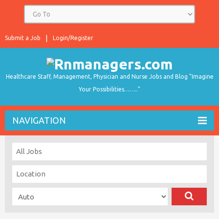
Submit a Job
Login/Register
Healthcare Staff, Management, Physician and Nurse Jobs and Blog "Imagine
Your Possibilities…….."
NAVIGATION