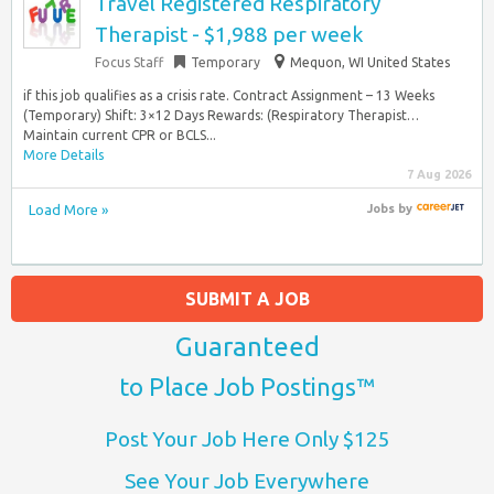
Travel Registered Respiratory
Therapist - $1,988 per week
Focus Staff
Temporary
Mequon, WI United States
if this job qualifies as a crisis rate. Contract Assignment – 13 Weeks
(Temporary) Shift: 3×12 Days Rewards: (Respiratory Therapist…
Maintain current CPR or BCLS...
More Details
7 Aug 2026
Load More »
Jobs
by
SUBMIT A JOB
Guaranteed
to Place Job Postings™
Post Your Job Here Only $125
See Your Job Everywhere