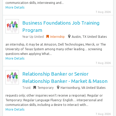
communication skills, interviewing and...
More Details
7 Aug 2026
Business Foundations Job Training
Program
Year Up United
Internship
Austin, TX United States
an internship, it may be at Amazon, Dell Technologies, Merck, or The
University of Texas System among many other leading… screening
questions when applying What...
More Details
7 Aug 2026
Relationship Banker or Senior
Relationship Banker - Market & Mason
Truist
Temporary
Harrisonburg, VA United States
requests only; other inquiries won’t receive a response). Regular or
Temporary: Regular Language Fluency: English… interpersonal and
communication skills, including a desire to interact with...
More Details
7 Aug 2026