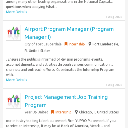
among many other leading organizations in the National Capital…
questions when applying What...
More Details
7 Aug 2026
Airport Program Manager (Program
Manager I)
City of Fort Lauderdale
Internship
Fort Lauderdale,
FL United States
. Ensures the public is informed of division programs, events,
accomplishments, and activities through various communication…
channels and outreach efforts. Coordinates the Internship Program
with...
More Details
7 Aug 2026
Project Management Job Training
Program
Year Up United
Internship
Chicago, IL United States
our industry-leading talent placement firm YUPRO Placement. If you
receive an internship, it may be at Bank of America, Merck… and