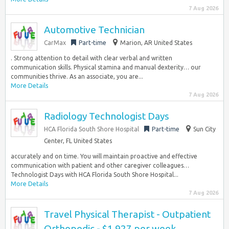
7 Aug 2026
Automotive Technician
CarMax
Part-time
Marion, AR United States
. Strong attention to detail with clear verbal and written
communication skills. Physical stamina and manual dexterity… our
communities thrive. As an associate, you are...
More Details
7 Aug 2026
Radiology Technologist Days
HCA Florida South Shore Hospital
Part-time
Sun City
Center, FL United States
accurately and on time. You will maintain proactive and effective
communication with patient and other caregiver colleagues…
Technologist Days with HCA Florida South Shore Hospital...
More Details
7 Aug 2026
Travel Physical Therapist - Outpatient
Orthopedic - $1,927 per week