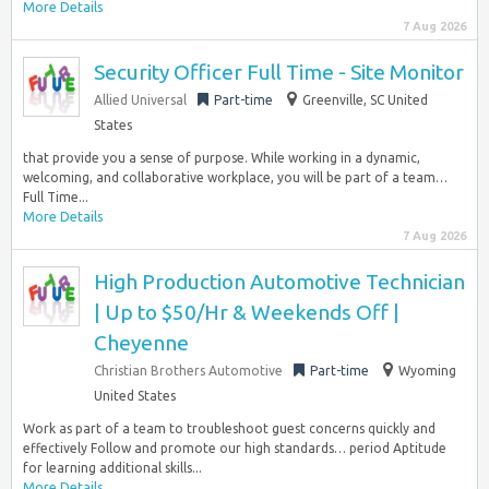
More Details
7 Aug 2026
Security Officer Full Time - Site Monitor
Allied Universal
Part-time
Greenville, SC United
States
that provide you a sense of purpose. While working in a dynamic,
welcoming, and collaborative workplace, you will be part of a team…
Full Time...
More Details
7 Aug 2026
High Production Automotive Technician
| Up to $50/Hr & Weekends Off |
Cheyenne
Christian Brothers Automotive
Part-time
Wyoming
United States
Work as part of a team to troubleshoot guest concerns quickly and
effectively Follow and promote our high standards… period Aptitude
for learning additional skills...
More Details