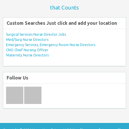
that Counts
Custom Searches Just click and add your location
Surgical Services Nurse Director Jobs
Med/Surg Nurse Directors
Emergency Services, Emergency Room Nurse Directors
CNO Chief Nursing Officer
Maternity Nurse Directors
Follow Us