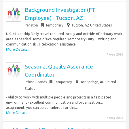
Background Investigator (FT
Employee) - Tucson, AZ
Peraton
Temporary
Tucson, AZ United States
U.S. citizenship Daily travel required locally and outside of primary work
area as needed Home office required Temporary Duty… writing and
communication skills Relocation assistance...
More Details
7 Aug 2026
Seasonal Quality Assurance
Coordinator
Primo Brands
Temporary
Hot Springs, AR United
States
· Ability to work with multiple people and projects in a fast-paced
environment · Excellent communication and organization…
assignment, you can be considered for this...
More Details
7 Aug 2026