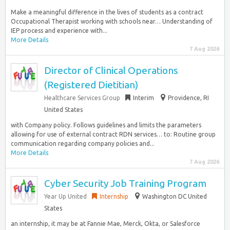
Make a meaningful difference in the lives of students as a contract
Occupational Therapist working with schools near… Understanding of
IEP process and experience with...
More Details
7 Aug 2026
Director of Clinical Operations
(Registered Dietitian)
Healthcare Services Group
Interim
Providence, RI
United States
with Company policy. Follows guidelines and limits the parameters
allowing for use of external contract RDN services… to: Routine group
communication regarding company policies and...
More Details
7 Aug 2026
Cyber Security Job Training Program
Year Up United
Internship
Washington DC United
States
an internship, it may be at Fannie Mae, Merck, Okta, or Salesforce