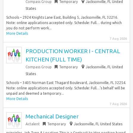
Compass Group
Temporary
Jacksonville, FL United
States
Schools – 2924 Knights Lane East, Building 5, Jacksonville, FL 32216.
Note: online applications accepted only. Schedule: Full… during which
you do not perform work...
More Details
7 Aug 2026
PRODUCTION WORKER I - CENTRAL
KITCHEN (FULL TIME)
Compass Group
Temporary
Jacksonville, FL United
States
Schools – 3405 Norman East Thagard Boulevard, Jacksonville, FL 32254.
Note: online applications accepted only. Schedule: Full…’s behalf will be
unpaid and deemed a temporary...
More Details
7 Aug 2026
Mechanical Designer
Actalent
Temporary
Jacksonville, FL United States
principles. Job Type & Location This is a Contract to Hire position based