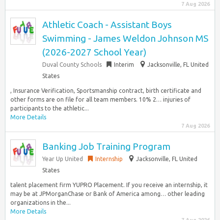
7 Aug 2026
Athletic Coach - Assistant Boys
Swimming - James Weldon Johnson MS
(2026-2027 School Year)
Duval County Schools
Interim
Jacksonville, FL United
States
, Insurance Verification, Sportsmanship contract, birth certificate and
other forms are on file for all team members. 10% 2… injuries of
participants to the athletic...
More Details
7 Aug 2026
Banking Job Training Program
Year Up United
Internship
Jacksonville, FL United
States
talent placement firm YUPRO Placement. If you receive an internship, it
may be at JPMorganChase or Bank of America among… other leading
organizations in the...
More Details