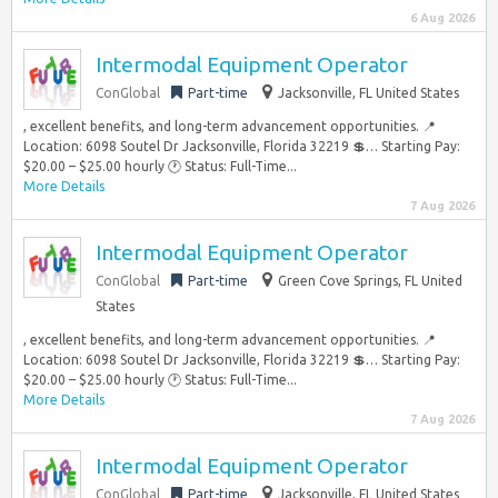
6 Aug 2026
Intermodal Equipment Operator
ConGlobal
Part-time
Jacksonville, FL United States
, excellent benefits, and long-term advancement opportunities. 📍
Location: 6098 Soutel Dr Jacksonville, Florida 32219 💲… Starting Pay:
$20.00 – $25.00 hourly 🕐 Status: Full-Time...
More Details
7 Aug 2026
Intermodal Equipment Operator
ConGlobal
Part-time
Green Cove Springs, FL United
States
, excellent benefits, and long-term advancement opportunities. 📍
Location: 6098 Soutel Dr Jacksonville, Florida 32219 💲… Starting Pay:
$20.00 – $25.00 hourly 🕐 Status: Full-Time...
More Details
7 Aug 2026
Intermodal Equipment Operator
ConGlobal
Part-time
Jacksonville, FL United States