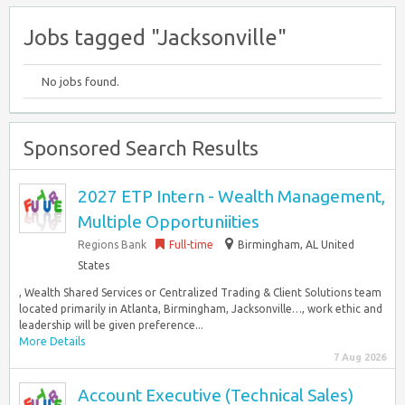
Jobs tagged "Jacksonville"
No jobs found.
Sponsored Search Results
2027 ETP Intern - Wealth Management,
Multiple Opportuniities
Regions Bank
Full-time
Birmingham, AL United
States
, Wealth Shared Services or Centralized Trading & Client Solutions team
located primarily in Atlanta, Birmingham, Jacksonville…, work ethic and
leadership will be given preference...
More Details
7 Aug 2026
Account Executive (Technical Sales)