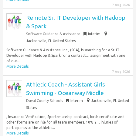
7 Aug 2026
Remote Sr. IT Developer with Hadoop
& Spark
Software Guidance & Assistance
Interim
Jacksonville, FL United States
Software Guidance & Assistance, Inc., (SGA), is searching for a Sr. IT
Developer with Hadoop & Spark for a contract… assignment with one
of our...
More Details
7 Aug 2026
Athletic Coach - Assistant Girls
Swimming - Oceanway Middle
Duval County Schools
Interim
Jacksonville, FL United
States
, Insurance Verification, Sportsmanship contract, birth certificate and
other forms are on file for all team members. 10% 2… injuries of
participants to the athletic...
More Details