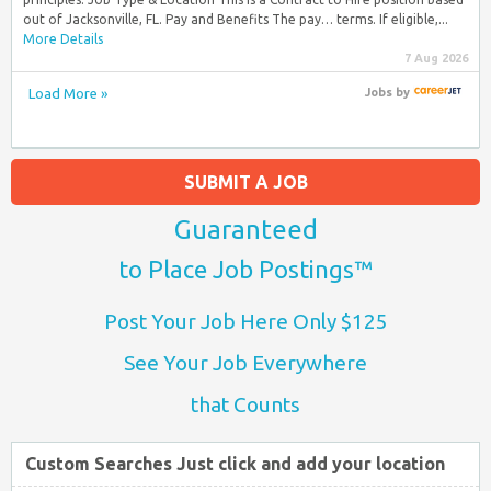
out of Jacksonville, FL. Pay and Benefits The pay… terms. If eligible,...
More Details
7 Aug 2026
Load More »
Jobs
by
SUBMIT A JOB
Guaranteed
to Place Job Postings™
Post Your Job Here Only $125
See Your Job Everywhere
that Counts
Custom Searches Just click and add your location