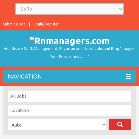
Submit a Job
Login/Register
Healthcare Staff, Management, Physician and Nurse Jobs and Blog "Imagine
Your Possibilities…….."
NAVIGATION