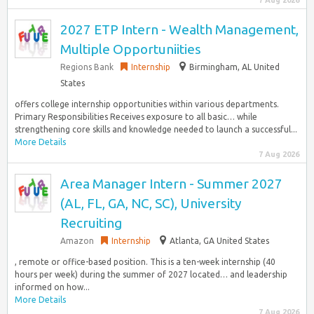
7 Aug 2026
2027 ETP Intern - Wealth Management,
Multiple Opportuniities
Regions Bank
Internship
Birmingham, AL United
States
offers college internship opportunities within various departments.
Primary Responsibilities Receives exposure to all basic… while
strengthening core skills and knowledge needed to launch a successful...
More Details
7 Aug 2026
Area Manager Intern - Summer 2027
(AL, FL, GA, NC, SC), University
Recruiting
Amazon
Internship
Atlanta, GA United States
, remote or office-based position. This is a ten-week internship (40
hours per week) during the summer of 2027 located… and leadership
informed on how...
More Details
7 Aug 2026