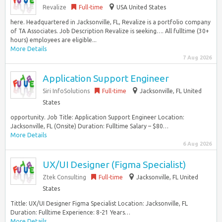
Revalize
Full-time
USA United States
here. Headquartered in Jacksonville, FL, Revalize is a portfolio company
of TA Associates. Job Description Revalize is seeking…. All fulltime (30+
hours) employees are eligible...
More Details
7 Aug 2026
Application Support Engineer
Siri InfoSolutions
Full-time
Jacksonville, FL United
States
opportunity. Job Title: Application Support Engineer Location:
Jacksonville, FL (Onsite) Duration: Fulltime Salary – $80…
More Details
6 Aug 2026
UX/UI Designer (Figma Specialist)
Ztek Consulting
Full-time
Jacksonville, FL United
States
Tittle: UX/UI Designer Figma Specialist Location: Jacksonville, FL
Duration: Fulltime Experience: 8-21 Years…
More Details