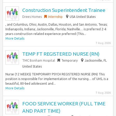
Construction Superintendent Trainee
Drees Homes
Internship
USA United States
, and Columbus, Ohio; Austin, Dallas, Houston, and San Antonio, Texas;
Indianapolis, Indiana; Jacksonville, Florida; Nashville… is preferred 2-4
years construction related experience preferred (This...
More Details
7 Aug 2026
TEMP FT REGISTERED NURSE (RN)
TMC Bonham Hospital
Temporary
Jacksonville, FL
United States
Nurse (12 WEEKS) TEMPORARY PSYCH REGISTERED NURSE (RN) This
position is responsible for implementation of the nursing… of UHS, is a
beautiful, 80-bed adolescent and...
More Details
7 Aug 2026
FOOD SERVICE WORKER (FULL TIME
AND PART TIME)