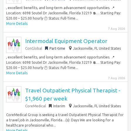
, excellent benefits, and long-term advancement opportunities. 📍
Location: 6098 Soutel Dr Jacksonville, Florida 32219 💲… Starting Pay:
$20.00 – $25.00 hourly 🕐 Status: Full-Time...
More Details
7 Aug 2026
Intermodal Equipment Operator
ConGlobal
Part-time
Jacksonville, FL United States
, excellent benefits, and long-term advancement opportunities. 📍
Location: 6098 Soutel Dr Jacksonville, Florida 32219 💲… Starting Pay:
$20.00 – $25.00 hourly 🕐 Status: Full-Time...
More Details
7 Aug 2026
Travel Outpatient Physical Therapist -
$1,960 per week
CoreMedical
Interim
Jacksonville, FL United States
CoreMedical Group is seeking a travel Outpatient Physical Therapist for
a travel job in Jacksonville, Florida…(s): Days We are looking for a
healthcare professional who...
More Details