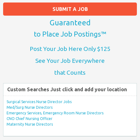
SUBMIT A JOB
Guaranteed
to Place Job Postings™
Post Your Job Here Only $125
See Your Job Everywhere
that Counts
Custom Searches Just click and add your location
Surgical Services Nurse Director Jobs
Med/Surg Nurse Directors
Emergency Services, Emergency Room Nurse Directors
CNO Chief Nursing Officer
Maternity Nurse Directors