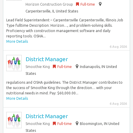
Horizon Construction Group
Full-time
Carpentersville, IL United States
Lead Field Superintendent – Carpentersville Carpentersville, Illinois Job
Type fulltime Description: Horizon…, and problem-solving skills.
Proficiency with construction management software and daily
reporting tools. OSHA...
More Details
6 Aug 2026
District Manager
Smoothie King
Full-time
Indianapolis, IN United
States
regulations and OSHA guidelines. The District Manager contributes to
the success of Smoothie King through the direction… with your
nutritional needs in mind. Pay: $60,000.00...
More Details
6 Aug 2026
District Manager
Smoothie King
Full-time
Bloomington, IN United
States