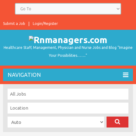
Submit a Job
Login/Register
Healthcare Staff, Management, Physician and Nurse Jobs and Blog "Imagine
Your Possibilities…….."
NAVIGATION