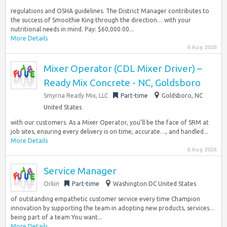
regulations and OSHA guidelines. The District Manager contributes to
the success of Smoothie King through the direction… with your
nutritional needs in mind. Pay: $60,000.00...
More Details
6 Aug 2026
Mixer Operator (CDL Mixer Driver) –
Ready Mix Concrete - NC, Goldsboro
Smyrna Ready Mix, LLC
Part-time
Goldsboro, NC
United States
with our customers. As a Mixer Operator, you’ll be the face of SRM at
job sites, ensuring every delivery is on time, accurate…, and handled...
More Details
6 Aug 2026
Service Manager
Orkin
Part-time
Washington DC United States
of outstanding empathetic customer service every time Champion
innovation by supporting the team in adopting new products, services…
being part of a team You want...
More Details