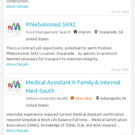
construction...
More Details
6 Aug 2026
Phlebotomist 5692
Food Management Search
Interim
Oceanside, CA
United States
This is a contract job opportunity. potential for perm Position:
Phlebotomist 5692 Location: Oceanside… by specific to protocol
deemed necessary for transport to maintain integrity...
More Details
6 Aug 2026
Medical Assistant II-Family & Internal
Med-South
Indiana University Health
Internship
Indianapolis, IN
United States
internship experience required Current Medical Assistant certification
required Schedule & Work Life Balance Full-time… Medical Certification
Association (CMAC). Knowledge of OSHA, CLIA, and ADA required....
More Details