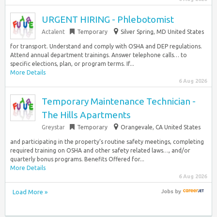
URGENT HIRING - Phlebotomist
Actalent
Temporary
Silver Spring, MD United States
for transport. Understand and comply with OSHA and DEP regulations.
Attend annual department trainings. Answer telephone calls… to
specific elections, plan, or program terms. If...
More Details
6 Aug 2026
Temporary Maintenance Technician -
The Hills Apartments
Greystar
Temporary
Orangevale, CA United States
and participating in the property’s routine safety meetings, completing
required training on OSHA and other safety related laws…, and/or
quarterly bonus programs. Benefits Offered for...
More Details
6 Aug 2026
Load More »
Jobs
by