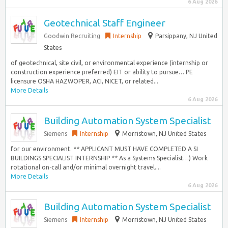
6 Aug 2026
Geotechnical Staff Engineer
Goodwin Recruiting
Internship
Parsippany, NJ United
States
of geotechnical, site civil, or environmental experience (internship or
construction experience preferred) EIT or ability to pursue… PE
licensure OSHA HAZWOPER, ACI, NICET, or related...
More Details
6 Aug 2026
Building Automation System Specialist
Siemens
Internship
Morristown, NJ United States
for our environment. ** APPLICANT MUST HAVE COMPLETED A SI
BUILDINGS SPECIALIST INTERNSHIP ** As a Systems Specialist…) Work
rotational on-call and/or minimal overnight travel....
More Details
6 Aug 2026
Building Automation System Specialist
Siemens
Internship
Morristown, NJ United States