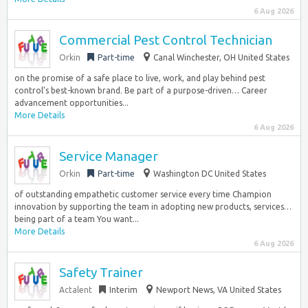
6 Aug 2026
Commercial Pest Control Technician
Orkin
Part-time
Canal Winchester, OH United States
on the promise of a safe place to live, work, and play behind pest
control’s best-known brand. Be part of a purpose-driven… Career
advancement opportunities...
More Details
6 Aug 2026
Service Manager
Orkin
Part-time
Washington DC United States
of outstanding empathetic customer service every time Champion
innovation by supporting the team in adopting new products, services…
being part of a team You want...
More Details
6 Aug 2026
Safety Trainer
Actalent
Interim
Newport News, VA United States