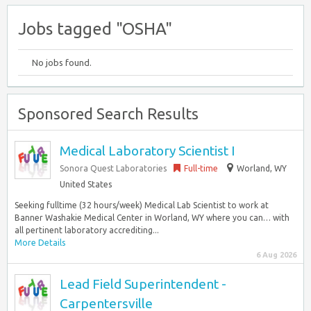
Jobs tagged "OSHA"
No jobs found.
Sponsored Search Results
Medical Laboratory Scientist I
Sonora Quest Laboratories
Full-time
Worland, WY
United States
Seeking fulltime (32 hours/week) Medical Lab Scientist to work at
Banner Washakie Medical Center in Worland, WY where you can… with
all pertinent laboratory accrediting...
More Details
6 Aug 2026
Lead Field Superintendent -
Carpentersville