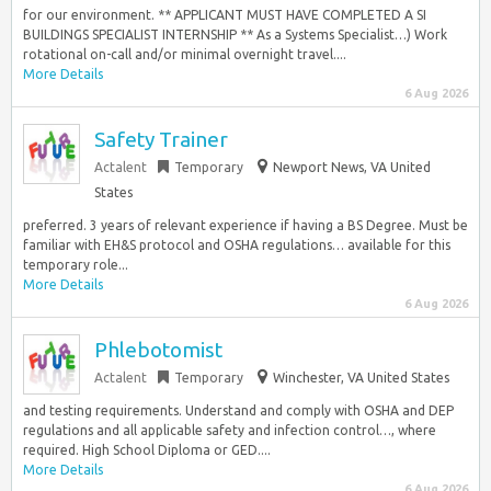
for our environment. ** APPLICANT MUST HAVE COMPLETED A SI
BUILDINGS SPECIALIST INTERNSHIP ** As a Systems Specialist…) Work
rotational on-call and/or minimal overnight travel....
More Details
6 Aug 2026
Safety Trainer
Actalent
Temporary
Newport News, VA United
States
preferred. 3 years of relevant experience if having a BS Degree. Must be
familiar with EH&S protocol and OSHA regulations… available for this
temporary role...
More Details
6 Aug 2026
Phlebotomist
Actalent
Temporary
Winchester, VA United States
and testing requirements. Understand and comply with OSHA and DEP
regulations and all applicable safety and infection control…, where
required. High School Diploma or GED....
More Details
6 Aug 2026