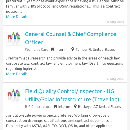
preferred. 3 years of relevant experience if having a BS Degree. Must be
familiar with EH&S protocol and OSHA regulations… This is a Contract
position...
More Details
6 Aug 2026
General Counsel & Chief Compliance
Officer
Women’s Care
Interim
Tampa, FL United States
. Perform legal research and provide advice in the areas of health law,
corporate law, contract law, and employment law. Draft… to questions
regarding high-risk...
More Details
6 Aug 2026
Field Quality Control/Inspector - UG
Utility/Solar Infrastructure (Traveling)
R-2 Contractors
Interim
Buckeye, AZ United States
, or utility-scale power projects preferred Working knowledge of
construction drawings, specifications, and contract documents…
Familiarity with ASTM, AASHTO, DOT, OSHA, and other applicable