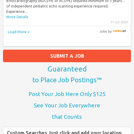
echocardiography (RDCS-PE or RCS-PE) required.Minimum of 3 years…
of independent pediatric echo scanning experience required.
Experience...
More Details
31 Jul 2026
Load More »
Jobs
by
SUBMIT A JOB
Guaranteed
to Place Job Postings™
Post Your Job Here Only $125
See Your Job Everywhere
that Counts
Custom Searches Just click and add your location