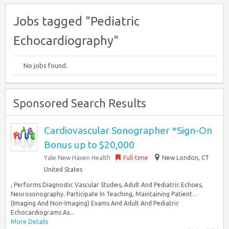
Jobs tagged "Pediatric
Echocardiography"
No jobs found.
Sponsored Search Results
Cardiovascular Sonographer *Sign-On
Bonus up to $20,000
Yale New Haven Health
Full-time
New London, CT
United States
, Performs Diagnostic Vascular Studies, Adult And Pediatric Echoes,
Neurosonography. Participate In Teaching, Maintaining Patient…
(Imaging And Non-Imaging) Exams And Adult And Pediatric
Echocardiograms As...
More Details