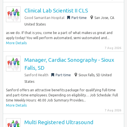
Clinical Lab Scientist II CLS
Good Samaritan Hospital
Part-time
San Jose, CA
United States
as we do. If that is you, come be a part of what makes us great and
apply today! You will perform automated, semi-automated and...
More Details
7 Aug 2026
Manager, Cardiac Sonography - Sioux
Falls, SD
Sanford Health
Part-time
Sioux Falls, SD United
States
Sanford offers an attractive benefits package for qualifying full-time
and part–time employees. Depending on eligibility… Job Schedule: Full
time Weekly Hours: 40.00 Job Summary Provides...
More Details
7 Aug 2026
Multi Registered Ultrasound