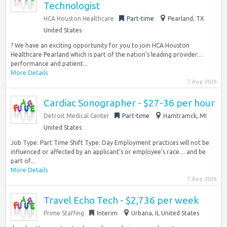
Technologist
HCA Houston Healthcare
Part-time
Pearland, TX
United States
? We have an exciting opportunity for you to join HCA Houston
Healthcare Pearland which is part of the nation’s leading provider…
performance and patient...
More Details
7 Aug 2026
Cardiac Sonographer - $27-36 per hour
Detroit Medical Center
Part-time
Hamtramck, MI
United States
Job Type: Part Time Shift Type: Day Employment practices will not be
influenced or affected by an applicant’s or employee’s race… and be
part of...
More Details
7 Aug 2026
Travel Echo Tech - $2,736 per week
Prime Staffing
Interim
Urbana, IL United States