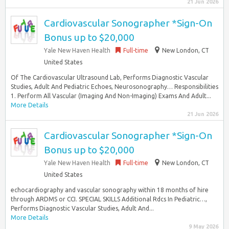
21 Jun 2026
Cardiovascular Sonographer *Sign-On
Bonus up to $20,000
Yale New Haven Health
Full-time
New London, CT
United States
Of The Cardiovascular Ultrasound Lab, Performs Diagnostic Vascular
Studies, Adult And Pediatric Echoes, Neurosonography… Responsibilities
1. Perform All Vascular (Imaging And Non-Imaging) Exams And Adult...
More Details
21 Jun 2026
Cardiovascular Sonographer *Sign-On
Bonus up to $20,000
Yale New Haven Health
Full-time
New London, CT
United States
echocardiography and vascular sonography within 18 months of hire
through ARDMS or CCI. SPECIAL SKILLS Additional Rdcs In Pediatric…,
Performs Diagnostic Vascular Studies, Adult And...
More Details
9 May 2026