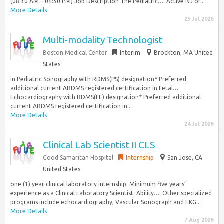
(08:30 AM – 04:30 PM) Job Description The Pediatric…. Active NJ or...
More Details
25 Jul 2026
Multi-modality Technologist
Boston Medical Center
Interim
Brockton, MA United
States
in Pediatric Sonography with RDMS(PS) designation* Preferred
additional current ARDMS registered certification in Fetal…
Echocardiography with RDMS(FE) designation* Preferred additional
current ARDMS registered certification in...
More Details
24 Jul 2026
Clinical Lab Scientist II CLS
Good Samaritan Hospital
Internship
San Jose, CA
United States
one (1) year clinical laboratory internship. Minimum five years’
experience as a Clinical Laboratory Scientist. Ability…. Other specialized
programs include echocardiography, Vascular Sonograph and EKG...
More Details
7 Aug 2026