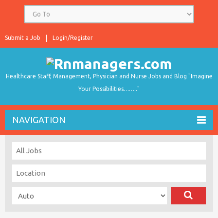
Submit a Job
Login/Register
Healthcare Staff, Management, Physician and Nurse Jobs and Blog "Imagine
Your Possibilities…….."
NAVIGATION