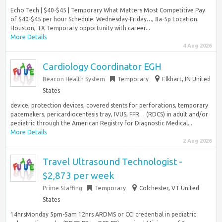
Echo Tech | $40-$45 | Temporary What Matters Most Competitive Pay
of $40-$45 per hour Schedule: Wednesday-Friday…, 8a-5p Location:
Houston, TX Temporary opportunity with career...
More Details
4 Aug 2026
Cardiology Coordinator EGH
Beacon Health System
Temporary
Elkhart, IN United
States
device, protection devices, covered stents for perforations, temporary
pacemakers, pericardiocentesis tray, IVUS, FFR… (RDCS) in adult and/or
pediatric through the American Registry for Diagnostic Medical...
More Details
2 Aug 2026
Travel Ultrasound Technologist -
$2,873 per week
Prime Staffing
Temporary
Colchester, VT United
States
14hrsMonday 5pm-5am 12hrs ARDMS or CCI credential in pediatric