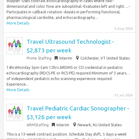
doppler.-Uses contrast echocardiography in cases where two-
dimensional and color flow are suboptimal.-Evaluates left and right….-
Participates in callback rotation.-Assists in performing functional,
pharmacological cardiolite, and echocardiography...
More Details
6 Aug 2026
Travel Ultrasound Technologist -
$2,873 per week
Prime Staffing
Interim
Colchester, VT United States
14hrsMonday 5pm-5am 12hrs ARDMS or CCI credential in pediatric
echocardiography (RDCS-PE or RCS-PE) required.Minimum of 3 years…
of independent pediatric echo scanning experience required.
Experience...
More Details
31 Jul 2026
Travel Pediatric Cardiac Sonographer -
$3,126 per week
ARMStaffing
Interim
Newark, NJ United States
This is a 13-week contract position. Schedule Day shift, 5 days a week