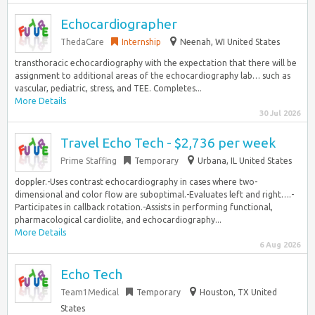
Echocardiographer
ThedaCare
Internship
Neenah, WI United States
transthoracic echocardiography with the expectation that there will be
assignment to additional areas of the echocardiography lab… such as
vascular, pediatric, stress, and TEE. Completes...
More Details
30 Jul 2026
Travel Echo Tech - $2,736 per week
Prime Staffing
Temporary
Urbana, IL United States
doppler.-Uses contrast echocardiography in cases where two-
dimensional and color flow are suboptimal.-Evaluates left and right….-
Participates in callback rotation.-Assists in performing functional,
pharmacological cardiolite, and echocardiography...
More Details
6 Aug 2026
Echo Tech
Team1Medical
Temporary
Houston, TX United
States