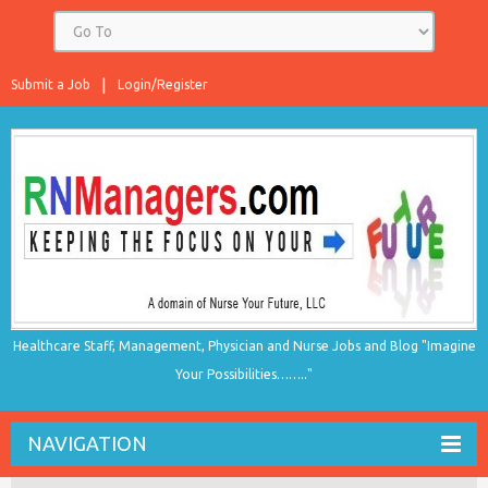
Submit a Job
Login/Register
Healthcare Staff, Management, Physician and Nurse Jobs and Blog "Imagine
Your Possibilities…….."
NAVIGATION