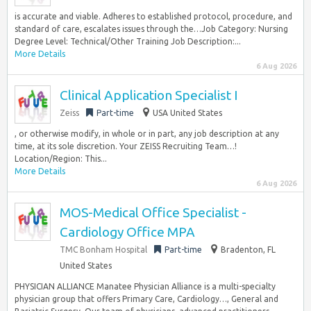
is accurate and viable. Adheres to established protocol, procedure, and
standard of care, escalates issues through the…Job Category: Nursing
Degree Level: Technical/Other Training Job Description:...
More Details
6 Aug 2026
Clinical Application Specialist I
Zeiss
Part-time
USA United States
, or otherwise modify, in whole or in part, any job description at any
time, at its sole discretion. Your ZEISS Recruiting Team…!
Location/Region: This...
More Details
6 Aug 2026
MOS-Medical Office Specialist -
Cardiology Office MPA
TMC Bonham Hospital
Part-time
Bradenton, FL
United States
PHYSICIAN ALLIANCE Manatee Physician Alliance is a multi-specialty
physician group that offers Primary Care, Cardiology…, General and