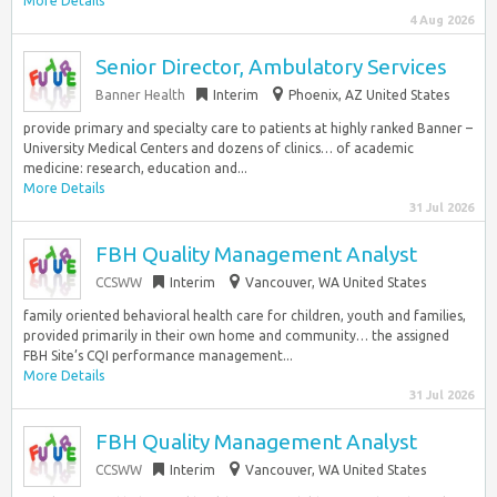
More Details
4 Aug 2026
Senior Director, Ambulatory Services
Banner Health
Interim
Phoenix, AZ United States
provide primary and specialty care to patients at highly ranked Banner –
University Medical Centers and dozens of clinics… of academic
medicine: research, education and...
More Details
31 Jul 2026
FBH Quality Management Analyst
CCSWW
Interim
Vancouver, WA United States
family oriented behavioral health care for children, youth and families,
provided primarily in their own home and community… the assigned
FBH Site’s CQI performance management...
More Details
31 Jul 2026
FBH Quality Management Analyst
CCSWW
Interim
Vancouver, WA United States