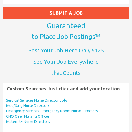
SUBMIT A JOB
Guaranteed
to Place Job Postings™
Post Your Job Here Only $125
See Your Job Everywhere
that Counts
Custom Searches Just click and add your location
Surgical Services Nurse Director Jobs
Med/Surg Nurse Directors
Emergency Services, Emergency Room Nurse Directors
CNO Chief Nursing Officer
Maternity Nurse Directors