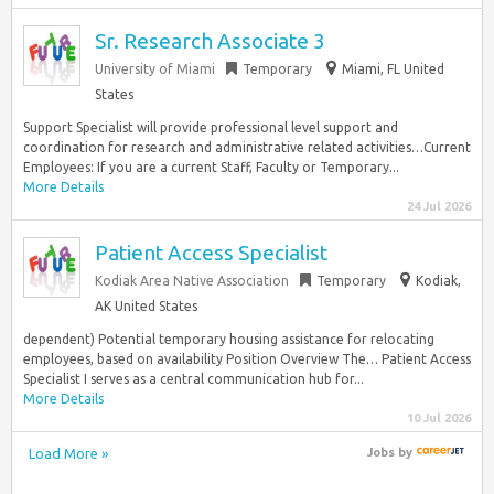
Sr. Research Associate 3
University of Miami
Temporary
Miami, FL United
States
Support Specialist will provide professional level support and
coordination for research and administrative related activities…Current
Employees: If you are a current Staff, Faculty or Temporary...
More Details
24 Jul 2026
Patient Access Specialist
Kodiak Area Native Association
Temporary
Kodiak,
AK United States
dependent) Potential temporary housing assistance for relocating
employees, based on availability Position Overview The… Patient Access
Specialist I serves as a central communication hub for...
More Details
10 Jul 2026
Load More »
Jobs
by