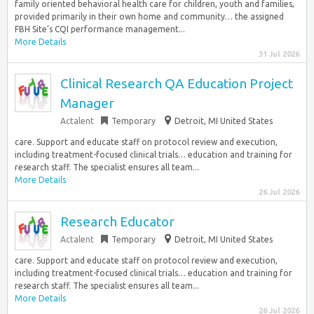
family oriented behavioral health care for children, youth and families,
provided primarily in their own home and community… the assigned
FBH Site’s CQI performance management...
More Details
31 Jul 2026
Clinical Research QA Education Project
Manager
Actalent
Temporary
Detroit, MI United States
care. Support and educate staff on protocol review and execution,
including treatment-focused clinical trials… education and training for
research staff. The specialist ensures all team...
More Details
26 Jul 2026
Research Educator
Actalent
Temporary
Detroit, MI United States
care. Support and educate staff on protocol review and execution,
including treatment-focused clinical trials… education and training for
research staff. The specialist ensures all team...
More Details
26 Jul 2026