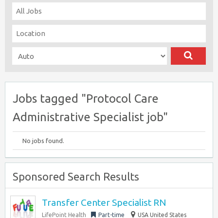
Jobs tagged "Protocol Care
Administrative Specialist job"
No jobs found.
Sponsored Search Results
Transfer Center Specialist RN
LifePoint Health
Part-time
USA United States