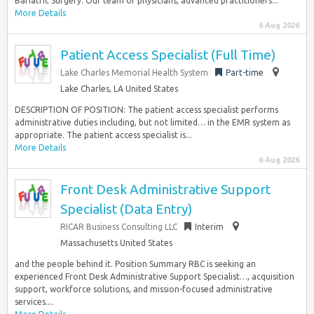
Bariatric Surgery. Our team of physicians, advanced practitioners...
More Details
6 Aug 2026
Patient Access Specialist (Full Time)
Lake Charles Memorial Health System
Part-time
Lake Charles, LA United States
DESCRIPTION OF POSITION: The patient access specialist performs
administrative duties including, but not limited… in the EMR system as
appropriate. The patient access specialist is...
More Details
6 Aug 2026
Front Desk Administrative Support
Specialist (Data Entry)
RICAR Business Consulting LLC
Interim
Massachusetts United States
and the people behind it. Position Summary RBC is seeking an
experienced Front Desk Administrative Support Specialist…, acquisition
support, workforce solutions, and mission-focused administrative
services....