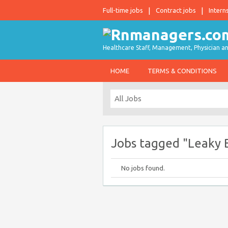
Full-time jobs
Contract jobs
Intern
Healthcare Staff, Management, Physician an
HOME
TERMS & CONDITIONS
Jobs tagged "Leaky
No jobs found.