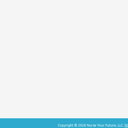
Copyright © 2026 Nurse Your Future, LLC.
ht