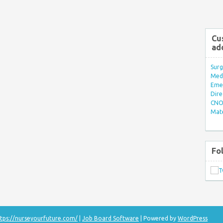
Cu
ad
Surg
Med/
Eme
Dire
CNO 
Mate
Fo
tps://nurseyourfuture.com/
|
Job Board Software
| Powered by
WordPress