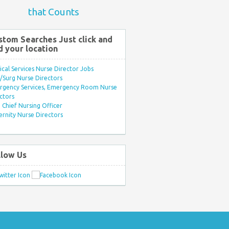
that Counts
stom Searches Just click and
d your location
ical Services Nurse Director Jobs
Surg Nurse Directors
rgency Services, Emergency Room Nurse
ctors
Chief Nursing Officer
rnity Nurse Directors
llow Us