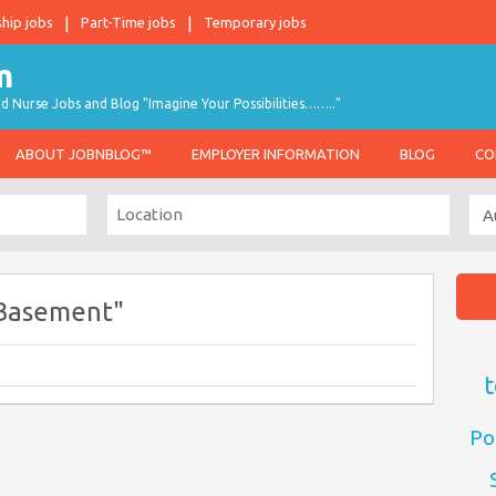
ship jobs
Part-Time jobs
Temporary jobs
d Nurse Jobs and Blog "Imagine Your Possibilities…….."
ABOUT JOBNBLOG™
EMPLOYER INFORMATION
BLOG
CO
 Basement"
t
Po