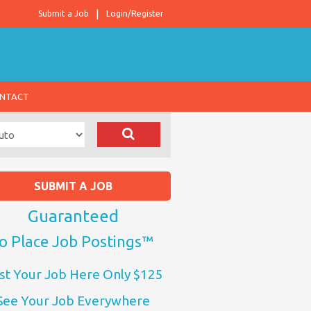
Submit a Job
Login/Register
NTACT
SUBMIT A JOB
Guaranteed
o Place Job Postings™
st Your Job Here Only $125
See Your Job Everywhere