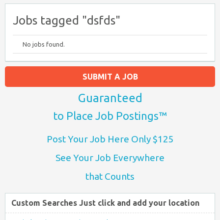
Jobs tagged "dsfds"
No jobs found.
SUBMIT A JOB
Guaranteed
to Place Job Postings™
Post Your Job Here Only $125
See Your Job Everywhere
that Counts
Custom Searches Just click and add your location