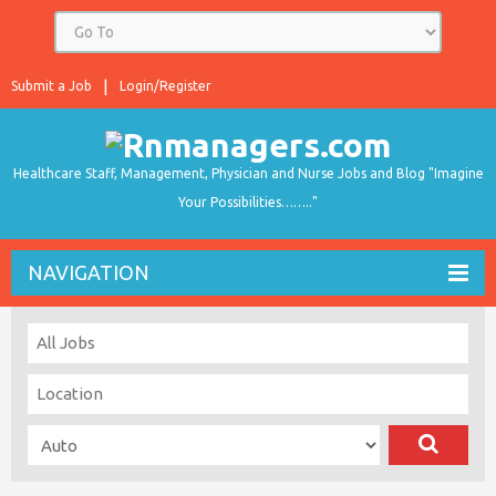
Submit a Job
Login/Register
Healthcare Staff, Management, Physician and Nurse Jobs and Blog "Imagine
Your Possibilities…….."
NAVIGATION