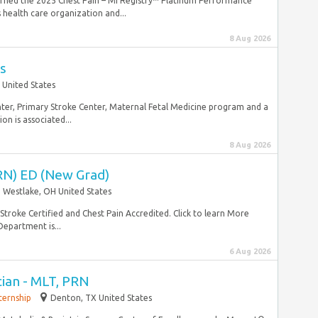
earned the 2025 Chest Pain – MI Registry™ Platinum Performance
health care organization and...
8 Aug 2026
s
 United States
enter, Primary Stroke Center, Maternal Fetal Medicine program and a
ion is associated...
8 Aug 2026
RN) ED (New Grad)
Westlake, OH United States
Stroke Certified and Chest Pain Accredited. Click to learn More
epartment is...
6 Aug 2026
ian - MLT, PRN
ternship
Denton, TX United States