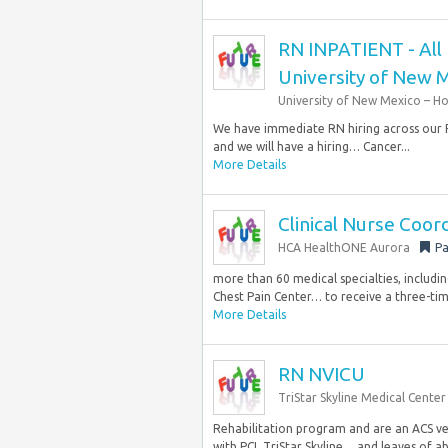
RN INPATIENT - All P
University of New M
University of New Mexico – Ho
We have immediate RN hiring across our PC
and we will have a hiring… Cancer...
More Details
Clinical Nurse Coo
HCA HealthONE Aurora
Pa
more than 60 medical specialties, includin
Chest Pain Center… to receive a three-ti
More Details
RN NVICU
TriStar Skyline Medical Center
Rehabilitation program and are an ACS ver
with PCI, TriStar Skyline… and leaves of ab