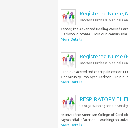
Registered Nurse, M
Jackson Purchase Medical Cen
Center, the Advanced Healing Wound Care
“Jackson Purchase…Join our Remarkable T
More Details
Registered Nurse (
Jackson Purchase Medical Cen
, and our accredited chest pain center. 
Opportunity Employer. Jackson…Join our 
More Details
RESPIRATORY THER
George Washington University
received the American College of Cardiol
Myocardial Infarction… Washington Univers
More Details