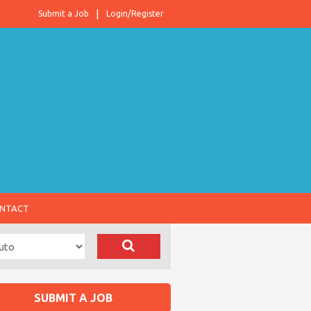
Submit a Job
Login/Register
NTACT
SUBMIT A JOB