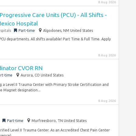
8 Aug 2026
rogressive Care Units (PCU) - All Shifts -
exico Hospital
spitals
Part-time
Algodones, NM United States
U departments. All shifts available! Part Time & Full Time. Apply
8 Aug 2026
rdinator CVOR RN
rt-time
Aurora, CO United States
g a Level II Trauma Center with Primary Stroke Certification and
me Magnet designation...
8 Aug 2026
Part-time
Murfreesboro, TN United States
ified Level II Trauma Center. As an Accredited Chest Pain Center
sence)...