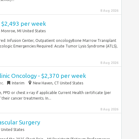
8 Aug 2026
- $2,493 per week
Monroe, MI United States
ed: Infusion Center, Outpatient oncologyBone Marrow Transplant
ologic Emergencies Required: Acute Tumor Lysis Syndrome (ATLS),
8 Aug 2026
linic Oncology - $2,370 per week
nc.
Interim
New Haven, CT United States
, PPD or chest x-ray if applicable Current Health certificate (per
heir cancer treatments. In...
8 Aug 2026
ascular Surgery
 United States