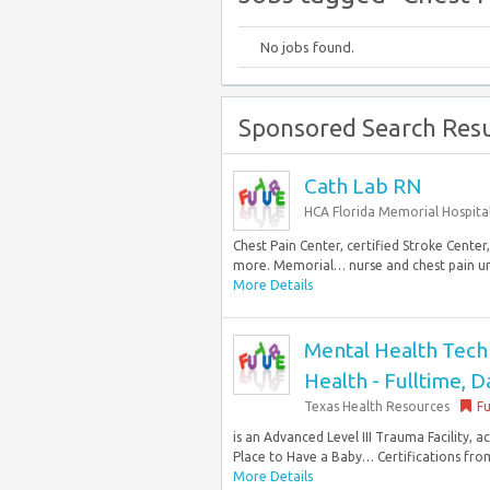
No jobs found.
Sponsored Search Resu
Cath Lab RN
HCA Florida Memorial Hospita
Chest Pain Center, certified Stroke Cente
more. Memorial… nurse and chest pain uni
More Details
Mental Health Techni
Health - Fulltime, D
Texas Health Resources
Fu
is an Advanced Level III Trauma Facility,
Place to Have a Baby… Certifications from
More Details