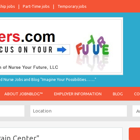
ship jobs
Part-Time jobs
Temporary jobs
d Nurse Jobs and Blog "Imagine Your Possibilities…….."
ABOUT JOBNBLOG™
EMPLOYER INFORMATION
BLOG
CO
ain Center"