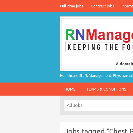
Full-time jobs
Contract jobs
Intern
Healthcare Staff, Management, Physician an
HOME
TERMS & CONDITIONS
Jobs tagged "Chest P