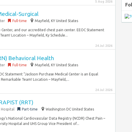
5 Aug 2026
Fo
edical-Surgical
ter
Full-time
Mayfield, KY United States
 Center, and our accredited chest pain center. EEOC Statement
eam! Location – Mayfield, Ky Schedule...
24 Jul 2026
RN) Behavioral Health
ter
Full-time
Mayfield, KY United States
EEOC Statement “Jackson Purchase Medical Center is an Equal
Remarkable Team! Location – Mayfield,...
24 Jul 2026
APIST (RRT)
 Hospital
Part-time
Washington DC United States
ogy’s National Cardiovascular Data Registry (NCDR) Chest Pain –
ity Hospital and UHS Group Vice President of...