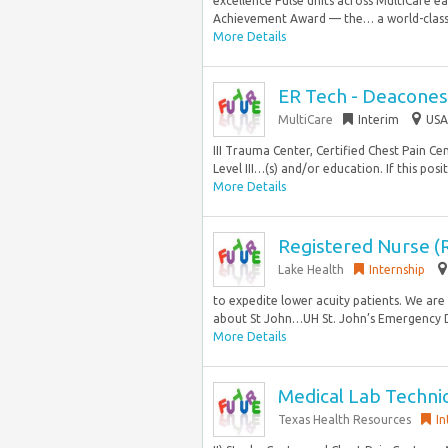
excellence Pulse units across MultiCare 
Achievement Award — the… a world-class 
More Details
ER Tech - Deacones
MultiCare
Interim
USA
III Trauma Center, Certified Chest Pain C
Level III…(s) and/or education. If this posit
More Details
Registered Nurse (
Lake Health
Internship
to expedite lower acuity patients. We are 
about St John…UH St. John’s Emergency D
More Details
Medical Lab Technic
Texas Health Resources
In