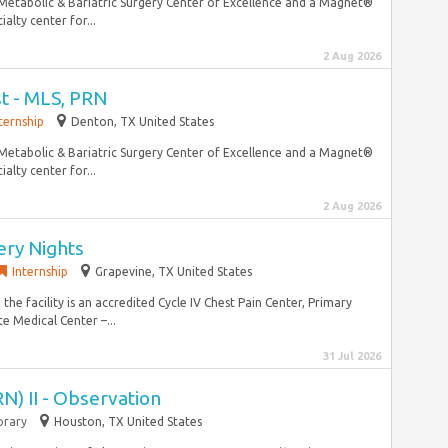
a Metabolic & Bariatric Surgery Center of Excellence and a Magnet®
alty center for...
2 Aug 2026
st - MLS, PRN
ternship
Denton, TX United States
a Metabolic & Bariatric Surgery Center of Excellence and a Magnet®
alty center for...
2 Aug 2026
ery Nights
Internship
Grapevine, TX United States
the facility is an accredited Cycle IV Chest Pain Center, Primary
e Medical Center –...
31 Jul 2026
N) II - Observation
rary
Houston, TX United States