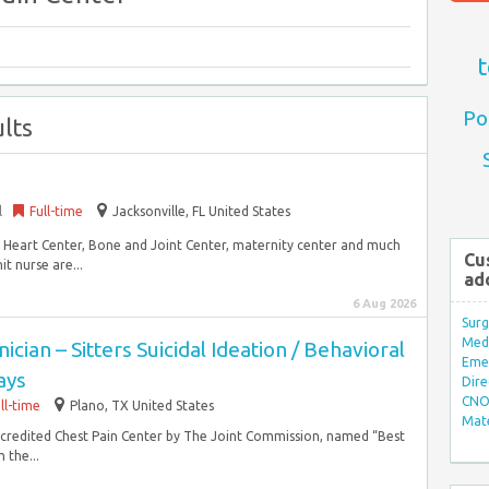
t
Po
lts
l
Full-time
Jacksonville, FL United States
r, Heart Center, Bone and Joint Center, maternity center and much
Cu
t nurse are...
ad
6 Aug 2026
Surg
Med/
cian – Sitters Suicidal Ideation / Behavioral
Eme
ays
Dire
CNO 
ll-time
Plano, TX United States
Mate
 accredited Chest Pain Center by The Joint Commission, named “Best
 the...