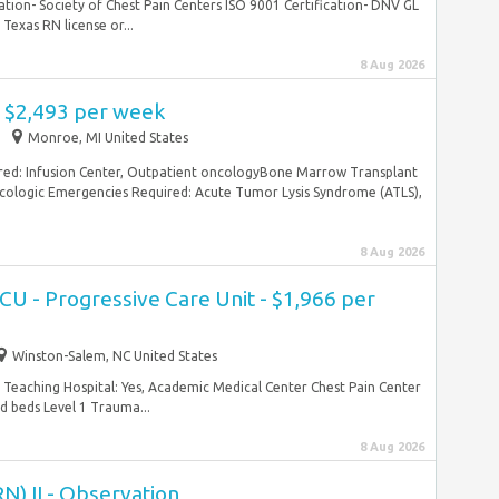
tion- Society of Chest Pain Centers ISO 9001 Certification- DNV GL
exas RN license or...
8 Aug 2026
- $2,493 per week
Monroe, MI United States
ed: Infusion Center, Outpatient oncologyBone Marrow Transplant
ologic Emergencies Required: Acute Tumor Lysis Syndrome (ATLS),
8 Aug 2026
CU - Progressive Care Unit - $1,966 per
Winston-Salem, NC United States
 Teaching Hospital: Yes, Academic Medical Center Chest Pain Center
ed beds Level 1 Trauma...
8 Aug 2026
N) II - Observation