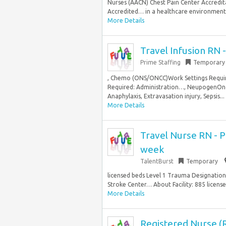
Nurses (AACN) Chest Pain Center Accredita
Accredited… in a healthcare environment T
More Details
Travel Infusion RN 
Prime Staffing
Temporary
, Chemo (ONS/ONCC)Work Settings Requir
Required: Administration…, NeupogenOnc
Anaphylaxis, Extravasation injury, Sepsis...
More Details
Travel Nurse RN - P
week
TalentBurst
Temporary
licensed beds Level 1 Trauma Designation
Stroke Center… About Facility: 885 licens
More Details
Registered Nurse (R