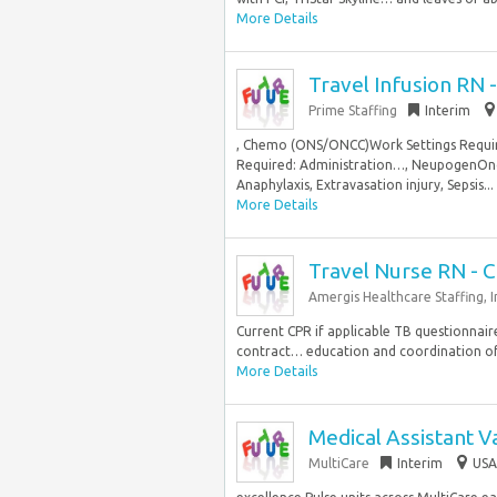
More Details
Travel Infusion RN 
Prime Staffing
Interim
, Chemo (ONS/ONCC)Work Settings Requir
Required: Administration…, NeupogenOnc
Anaphylaxis, Extravasation injury, Sepsis...
More Details
Travel Nurse RN - C
Amergis Healthcare Staffing, I
Current CPR if applicable TB questionnaire
contract… education and coordination of t
More Details
Medical Assistant V
MultiCare
Interim
USA