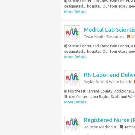
II) Stroke Center and Chest Pain Center, 
designated… hospital. Our four-story speci
More Details
Medical Lab Scienti
Texas Health Resources
In
II) Stroke Center and Chest Pain Center, 
designated… hospital. Our four-story speci
More Details
RN Labor and Deliv
Baylor Scott & White Health
in Northeast Tarrant County. Additionally, 
Stroke Center…Join Baylor Scott and Whit
More Details
Registered Nurse (R
Houston Methodist
Tempo