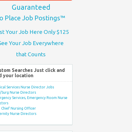
Guaranteed
o Place Job Postings™
st Your Job Here Only $125
See Your Job Everywhere
that Counts
stom Searches Just click and
d your location
ical Services Nurse Director Jobs
Surg Nurse Directors
rgency Services, Emergency Room Nurse
ctors
Chief Nursing Officer
rnity Nurse Directors