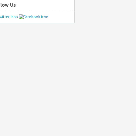
llow Us