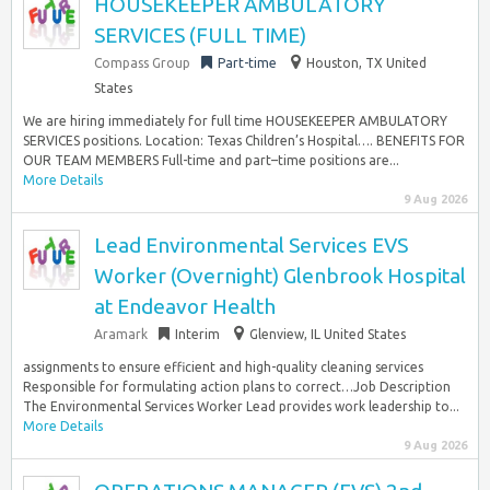
HOUSEKEEPER AMBULATORY
SERVICES (FULL TIME)
Compass Group
Part-time
Houston, TX United
States
We are hiring immediately for full time HOUSEKEEPER AMBULATORY
SERVICES positions. Location: Texas Children’s Hospital…. BENEFITS FOR
OUR TEAM MEMBERS Full-time and part–time positions are...
More Details
9 Aug 2026
Lead Environmental Services EVS
Worker (Overnight) Glenbrook Hospital
at Endeavor Health
Aramark
Interim
Glenview, IL United States
assignments to ensure efficient and high-quality cleaning services
Responsible for formulating action plans to correct…Job Description
The Environmental Services Worker Lead provides work leadership to...
More Details
9 Aug 2026