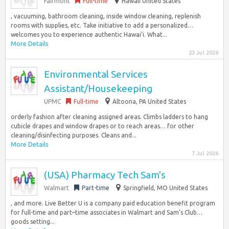
Fairmont
Full-time
Hawaii United States
, vacuuming, bathroom cleaning, inside window cleaning, replenish
rooms with supplies, etc. Take initiative to add a personalized…
welcomes you to experience authentic Hawai‘i. What...
More Details
23 Jul 2026
Environmental Services
Assistant/Housekeeping
UPMC
Full-time
Altoona, PA United States
orderly fashion after cleaning assigned areas. Climbs ladders to hang
cubicle drapes and window drapes or to reach areas… for other
cleaning/disinfecting purposes. Cleans and...
More Details
7 Jul 2026
(USA) Pharmacy Tech Sam's
Walmart
Part-time
Springfield, MO United States
, and more. Live Better U is a company paid education benefit program
for full-time and part–time associates in Walmart and Sam’s Club…
goods setting...