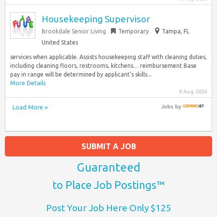
Housekeeping Supervisor
Brookdale Senior Living
Temporary
Tampa, FL
United States
services when applicable. Assists housekeeping staff with cleaning duties,
including cleaning floors, restrooms, kitchens… reimbursement Base
pay in range will be determined by applicant’s skills...
More Details
8 Aug 2026
Load More »
Jobs
by
SUBMIT A JOB
Guaranteed
to Place Job Postings™
Post Your Job Here Only $125