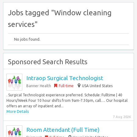
Jobs tagged "Window cleaning
services"
No jobs found.
Sponsored Search Results
Intraop Surgical Technologist
Banner Health
Full-time
USA United States
. Surgical Technologist experience preferred. Schedule: Fulltime | 40
Hours/Week Four 10 hour shifts from 9am-7:30pm, call…. Our hospital
offers an array of inpatient and...
More Details
7 Aug 2026
Room Attendant (Full Time)