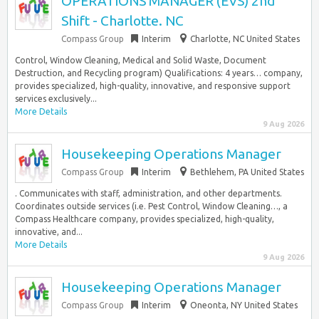
OPERATIONS MANAGER (EVS) 2nd
Shift - Charlotte. NC
Compass Group
Interim
Charlotte, NC United States
Control, Window Cleaning, Medical and Solid Waste, Document
Destruction, and Recycling program) Qualifications: 4 years… company,
provides specialized, high-quality, innovative, and responsive support
services exclusively...
More Details
9 Aug 2026
Housekeeping Operations Manager
Compass Group
Interim
Bethlehem, PA United States
. Communicates with staff, administration, and other departments.
Coordinates outside services (i.e. Pest Control, Window Cleaning…, a
Compass Healthcare company, provides specialized, high-quality,
innovative, and...
More Details
9 Aug 2026
Housekeeping Operations Manager
Compass Group
Interim
Oneonta, NY United States