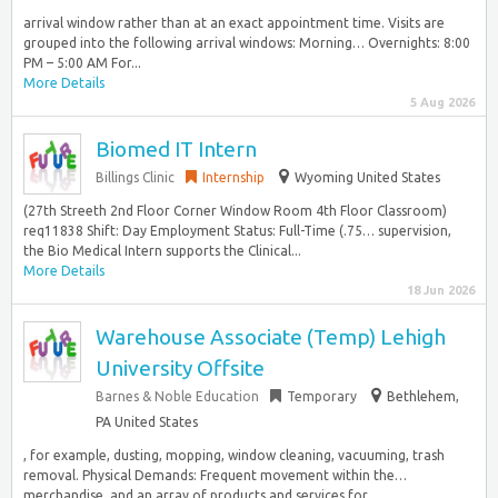
arrival window rather than at an exact appointment time. Visits are
grouped into the following arrival windows: Morning… Overnights: 8:00
PM – 5:00 AM For...
More Details
5 Aug 2026
Biomed IT Intern
Billings Clinic
Internship
Wyoming United States
(27th Streeth 2nd Floor Corner Window Room 4th Floor Classroom)
req11838 Shift: Day Employment Status: Full-Time (.75… supervision,
the Bio Medical Intern supports the Clinical...
More Details
18 Jun 2026
Warehouse Associate (Temp) Lehigh
University Offsite
Barnes & Noble Education
Temporary
Bethlehem,
PA United States
, for example, dusting, mopping, window cleaning, vacuuming, trash
removal. Physical Demands: Frequent movement within the…
merchandise, and an array of products and services for...