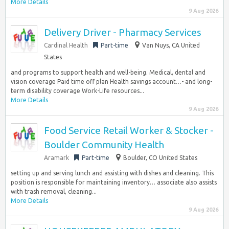
More Details
9 Aug 2026
Delivery Driver - Pharmacy Services
Cardinal Health
Part-time
Van Nuys, CA United
States
and programs to support health and well-being. Medical, dental and
vision coverage Paid time off plan Health savings account…- and long-
term disability coverage Work-Life resources...
More Details
9 Aug 2026
Food Service Retail Worker & Stocker -
Boulder Community Health
Aramark
Part-time
Boulder, CO United States
setting up and serving lunch and assisting with dishes and cleaning. This
position is responsible for maintaining inventory… associate also assists
with trash removal, cleaning...
More Details
9 Aug 2026