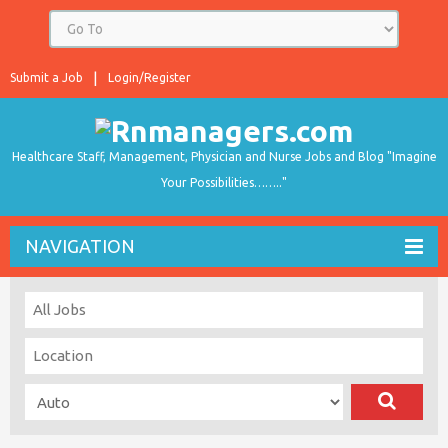
Submit a Job
Login/Register
Healthcare Staff, Management, Physician and Nurse Jobs and Blog "Imagine
Your Possibilities…….."
NAVIGATION