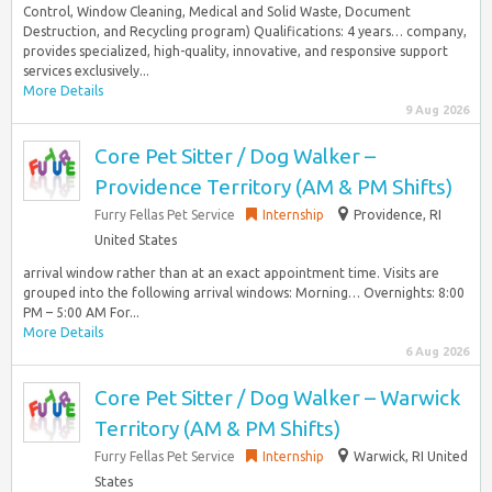
Control, Window Cleaning, Medical and Solid Waste, Document
Destruction, and Recycling program) Qualifications: 4 years… company,
provides specialized, high-quality, innovative, and responsive support
services exclusively...
More Details
9 Aug 2026
Core Pet Sitter / Dog Walker –
Providence Territory (AM & PM Shifts)
Furry Fellas Pet Service
Internship
Providence, RI
United States
arrival window rather than at an exact appointment time. Visits are
grouped into the following arrival windows: Morning… Overnights: 8:00
PM – 5:00 AM For...
More Details
6 Aug 2026
Core Pet Sitter / Dog Walker – Warwick
Territory (AM & PM Shifts)
Furry Fellas Pet Service
Internship
Warwick, RI United
States