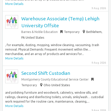
More Details
9 Aug 2026
Warehouse Associate (Temp) Lehigh
University Offsite
Barnes & Noble Education
Temporary
Bethlehem,
PA United States
, for example, dusting, mopping, window cleaning, vacuuming, trash
removal. Physical Demands: Frequent movement within the…
merchandise, and an array of products and services for...
More Details
9 Aug 2026
Second Shift Custodian
Montgomery County Educational Service Center
Temporary
Ohio United States
and polishing furniture and woodwork, cabinetry, window sills, and
railings, cleaning and disinfecting toilets, urinals, sinks/wash… custodial
work required for the routine care, maintenance, cleaning,...
More Details
9 Aug 2026