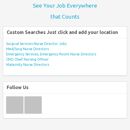
See Your Job Everywhere
that Counts
Custom Searches Just click and add your location
Surgical Services Nurse Director Jobs
Med/Surg Nurse Directors
Emergency Services, Emergency Room Nurse Directors
CNO Chief Nursing Officer
Maternity Nurse Directors
Follow Us