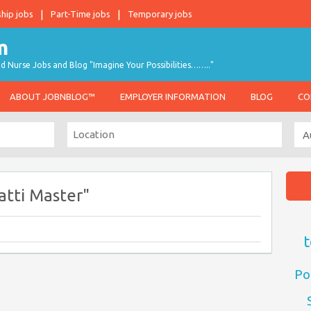
ship jobs
Part-Time jobs
Temporary jobs
d Nurse Jobs and Blog "Imagine Your Possibilities…….."
ABOUT JOBNBLOG™
EMPLOYER INFORMATION
BLOG
CO
atti Master"
t
Po