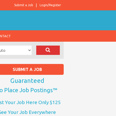
Submit a Job
Login/Register
NTACT
SUBMIT A JOB
Guaranteed
o Place Job Postings™
st Your Job Here Only $125
See Your Job Everywhere