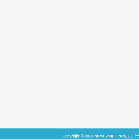
Copyright © 2026 Nurse Your Future, LLC.
ht