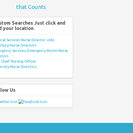
that Counts
stom Searches Just click and
d your location
ical Services Nurse Director Jobs
Surg Nurse Directors
rgency Services, Emergency Room Nurse
ctors
Chief Nursing Officer
rnity Nurse Directors
llow Us