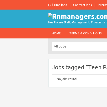
Full-time jobs
Contract jobs
Intern
Healthcare Staff, Management, Physician an
HOME
TERMS & CONDITIONS
Jobs tagged "Teen P
No jobs found.