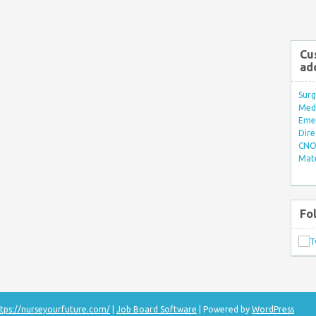
Cu
ad
Surg
Med/
Eme
Dire
CNO 
Mate
Fo
tps://nurseyourfuture.com/
|
Job Board Software
| Powered by
WordPress