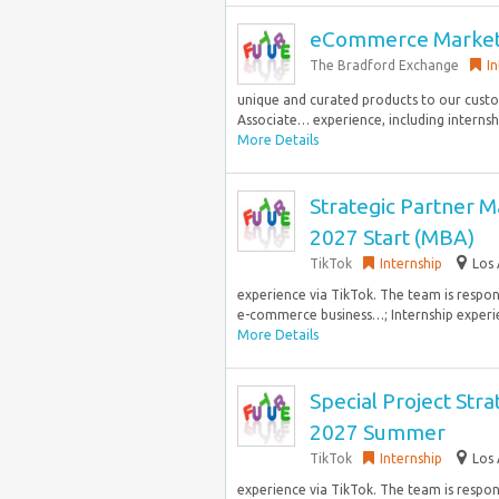
eCommerce Marketi
The Bradford Exchange
I
unique and curated products to our cust
Associate… experience, including internship
More Details
Strategic Partner M
2027 Start (MBA)
TikTok
Internship
Los 
experience via TikTok. The team is respo
e-commerce business…; Internship experie
More Details
Special Project Stra
2027 Summer
TikTok
Internship
Los 
experience via TikTok. The team is respo