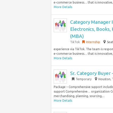
e-commerce business… that is innovative, s
More Details
Category Manager I
Electronics, Books,
(MBA)
TikTok
Internship
Seat
experience via TikTok. The team is respo
e-commerce business… that is innovative, s
More Details
Sr. Category Buyer 
Temporary
Houston, 
Package – Comprehensive support includin
support Comprehensive… organization Col
merchandising, planning, sourcing,...
More Details