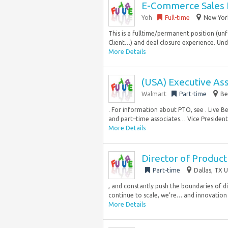
E-Commerce Sales 
Yoh
Full-time
New York
This is a fulltime/permanent position (unf
Client…) and deal closure experience. Un
More Details
(USA) Executive Ass
Walmart
Part-time
Be
. For information about PTO, see . Live B
and part–time associates… Vice President, 
More Details
Director of Produc
Part-time
Dallas, TX U
, and constantly push the boundaries of 
continue to scale, we’re… and innovation
More Details