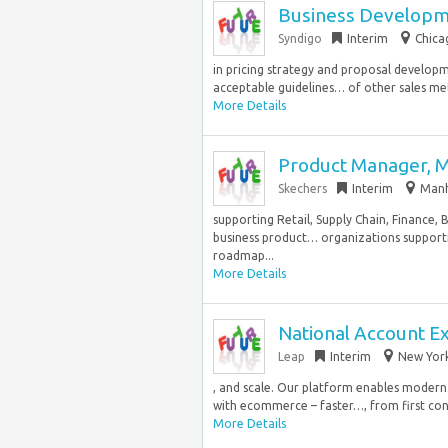
Business Developme
Syndigo
Interim
Chica
in pricing strategy and proposal develop
acceptable guidelines… of other sales met
More Details
Product Manager, 
Skechers
Interim
Manh
supporting Retail, Supply Chain, Finance,
business product… organizations supporti
roadmap...
More Details
National Account E
Leap
Interim
New York
, and scale. Our platform enables modern 
with ecommerce – faster…, from first conv
More Details