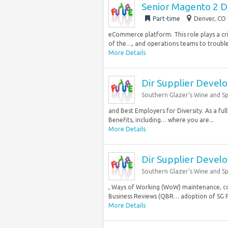
Senior Magento 2 
Part-time
Denver, CO 
eCommerce platform. This role plays a crit
of the…, and operations teams to troubles
More Details
Dir Supplier Devel
Southern Glazer’s Wine and Spi
and Best Employers for Diversity. As a fu
Benefits, including… where you are...
More Details
Dir Supplier Devel
Southern Glazer’s Wine and Spi
, Ways of Working (WoW) maintenance, con
Business Reviews (QBR… adoption of SG P
More Details