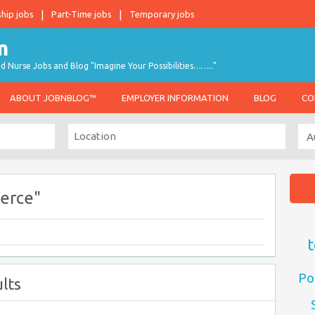
ship jobs
Part-Time jobs
Temporary jobs
d Nurse Jobs and Blog "Imagine Your Possibilities…….."
ABOUT JOBNBLOG™
EMPLOYER INFORMATION
BLOG
CO
erce"
t
Po
lts