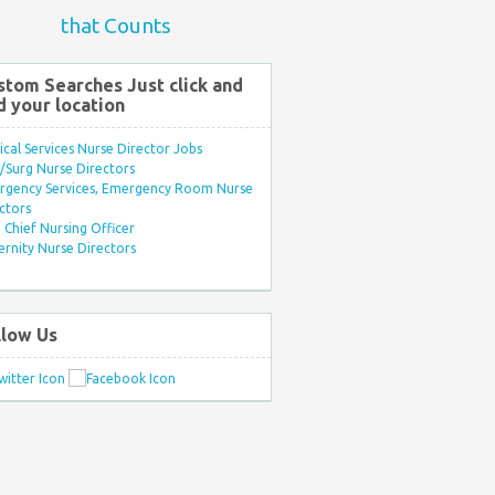
that Counts
stom Searches Just click and
d your location
ical Services Nurse Director Jobs
Surg Nurse Directors
rgency Services, Emergency Room Nurse
ctors
Chief Nursing Officer
rnity Nurse Directors
llow Us