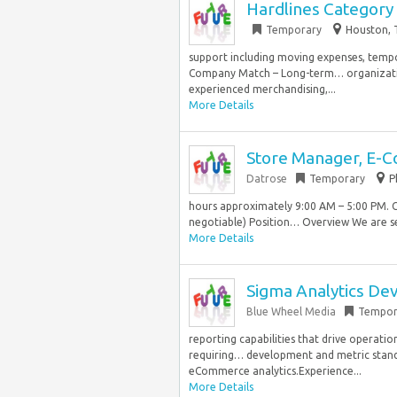
Hardlines Category
Temporary
Houston, 
support including moving expenses, tempor
Company Match – Long-term… organization
experienced merchandising,...
More Details
Store Manager, E-
Datrose
Temporary
P
hours approximately 9:00 AM – 5:00 PM. 
negotiable) Position… Overview We are se
More Details
Sigma Analytics Dev
Blue Wheel Media
Tempor
reporting capabilities that drive operatio
requiring… development and metric standar
eCommerce analytics.Experience...
More Details