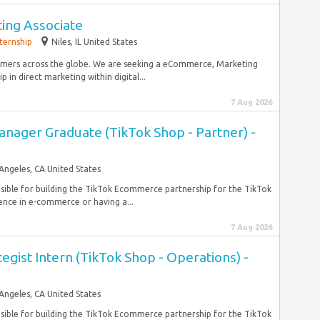
ng Associate
nternship
Niles, IL United States
omers across the globe. We are seeking a eCommerce, Marketing
 in direct marketing within digital...
7 Aug 2026
anager Graduate (TikTok Shop - Partner) -
Angeles, CA United States
nsible for building the TikTok Ecommerce partnership for the TikTok
nce in e-commerce or having a...
7 Aug 2026
tegist Intern (TikTok Shop - Operations) -
Angeles, CA United States
nsible for building the TikTok Ecommerce partnership for the TikTok