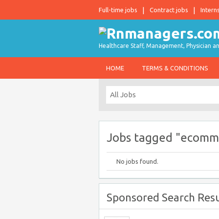
Full-time jobs
Contract jobs
Intern
Healthcare Staff, Management, Physician an
HOME
TERMS & CONDITIONS
Jobs tagged "ecomm
No jobs found.
Sponsored Search Resu