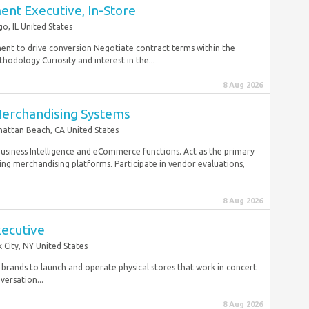
nt Executive, In-Store
go, IL United States
ment to drive conversion Negotiate contract terms within the
hodology Curiosity and interest in the...
8 Aug 2026
Merchandising Systems
attan Beach, CA United States
 Business Intelligence and eCommerce functions. Act as the primary
ng merchandising platforms. Participate in vendor evaluations,
8 Aug 2026
xecutive
 City, NY United States
brands to launch and operate physical stores that work in concert
ersation...
8 Aug 2026