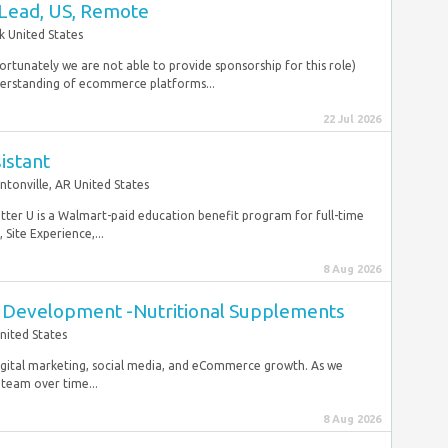
Lead, US, Remote
 United States
ortunately we are not able to provide sponsorship for this role)
derstanding of ecommerce platforms...
22 Jul 2026
istant
ntonville, AR United States
etter U is a Walmart-paid education benefit program for full-time
Site Experience,...
8 Aug 2026
t Development -Nutritional Supplements
nited States
digital marketing, social media, and eCommerce growth. As we
 team over time...
8 Aug 2026