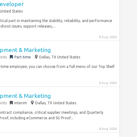
Developer
United States
ical part in maintaining the stability, reliability, and performance
hoot issues, support releases,...
8 Aug 2026
opment & Marketing
rits
Part-time
Dallas, TX United States
ll-time employee, you can choose from a full menu of our Top Shelf
8 Aug 2026
opment & Marketing
rits
Interim
Dallas, TX United States
tract compliance, critical supplier meetings, and Quarterly
roof, including eCommerce and SG Proof...
8 Aug 2026