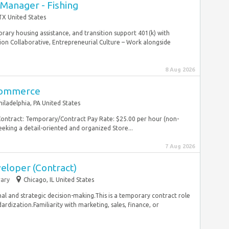
 Manager - Fishing
TX United States
ary housing assistance, and transition support 401(k) with
 Collaborative, Entrepreneurial Culture – Work alongside
8 Aug 2026
Commerce
hiladelphia, PA United States
Contract: Temporary/Contract Pay Rate: $25.00 per hour (non-
eking a detail-oriented and organized Store...
7 Aug 2026
eloper (Contract)
ary
Chicago, IL United States
nal and strategic decision-making.This is a temporary contract role
dization.Familiarity with marketing, sales, finance, or