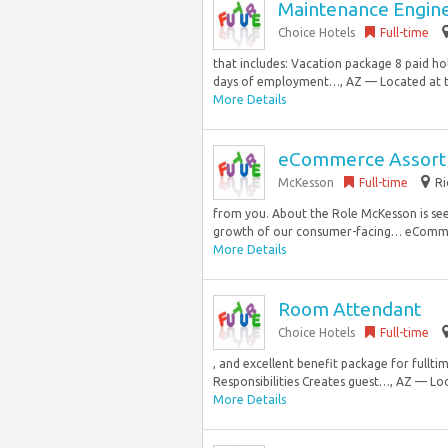
Maintenance Engin
Choice Hotels
Full-time
that includes: Vacation package 8 paid ho
days of employment…, AZ — Located at th
More Details
eCommerce Assortm
McKesson
Full-time
Ri
from you. About the Role McKesson is se
growth of our consumer-facing… eCommerce
More Details
Room Attendant
Choice Hotels
Full-time
, and excellent benefit package for full
Responsibilities Creates guest…, AZ — Loc
More Details