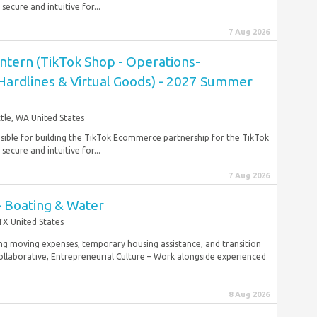
ecure and intuitive for...
7 Aug 2026
ntern (TikTok Shop - Operations-
 Hardlines & Virtual Goods) - 2027 Summer
tle, WA United States
nsible for building the TikTok Ecommerce partnership for the TikTok
ecure and intuitive for...
7 Aug 2026
- Boating & Water
TX United States
g moving expenses, temporary housing assistance, and transition
laborative, Entrepreneurial Culture – Work alongside experienced
8 Aug 2026