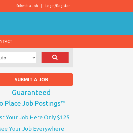
Submit a Job
Login/Register
NTACT
SUBMIT A JOB
Guaranteed
o Place Job Postings™
st Your Job Here Only $125
See Your Job Everywhere