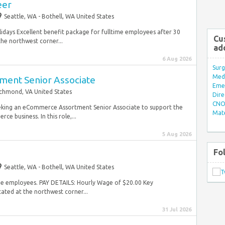
eer
Seattle, WA - Bothell, WA United States
lidays Excellent benefit package for fulltime employees after 30
Cu
e northwest corner...
ad
6 Aug 2026
Surg
Med/
ent Senior Associate
Eme
chmond, VA United States
Dire
CNO 
eking an eCommerce Assortment Senior Associate to support the
Mate
 business. In this role,...
5 Aug 2026
Fo
Seattle, WA - Bothell, WA United States
time employees. PAY DETAILS: Hourly Wage of $20.00 Key
ated at the northwest corner...
31 Jul 2026