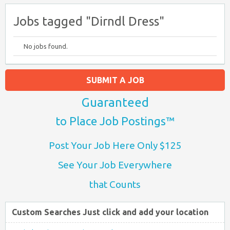
Jobs tagged "Dirndl Dress"
No jobs found.
SUBMIT A JOB
Guaranteed
to Place Job Postings™
Post Your Job Here Only $125
See Your Job Everywhere
that Counts
Custom Searches Just click and add your location