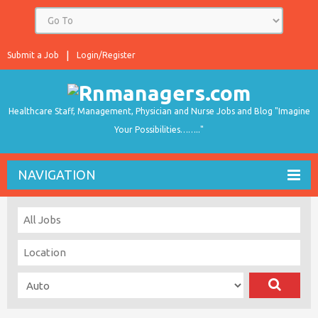
Submit a Job
Login/Register
Healthcare Staff, Management, Physician and Nurse Jobs and Blog "Imagine
Your Possibilities…….."
NAVIGATION