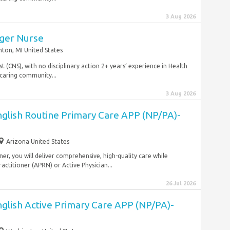
3 Aug 2026
ger Nurse
nton, MI United States
ist (CNS), with no disciplinary action 2+ years’ experience in Health
caring community...
3 Aug 2026
nglish Routine Primary Care APP (NP/PA)-
Arizona United States
ner, you will deliver comprehensive, high-quality care while
ractitioner (APRN) or Active Physician...
26 Jul 2026
nglish Active Primary Care APP (NP/PA)-