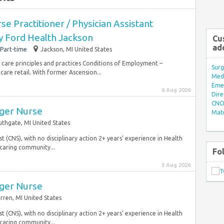
e Practitioner / Physician Assistant
y Ford Health Jackson
Cu
ad
Part-time
Jackson, MI United States
 care principles and practices Conditions of Employment –
Surg
are retail. With former Ascension...
Med/
Eme
6 Aug 2026
Dire
CNO 
ger Nurse
Mate
uthgate, MI United States
ist (CNS), with no disciplinary action 2+ years’ experience in Health
caring community...
Fo
3 Aug 2026
ger Nurse
rren, MI United States
ist (CNS), with no disciplinary action 2+ years’ experience in Health
caring community...