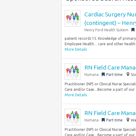
Cardiac Surgery Nurs
(contingent) – Henr
Henry Ford Health System
patient records 15. Knowledge of primary
Employee Health… care and other health c
More Details
RN Field Care Mana
Humana
Part-time
So
Practitioner (NP) or Clinical Nurse Special
Care and/or Case…Become a part of our 
More Details
RN Field Care Mana
Humana
Part-time
Wa
Practitioner (NP) or Clinical Nurse Special
Care and/or Case…Become a part of our 