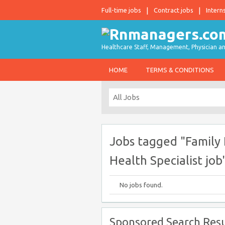
Full-time jobs
Contract jobs
Intern
Healthcare Staff, Management, Physician an
HOME
TERMS & CONDITIONS
Jobs tagged "Family
Health Specialist job
No jobs found.
Sponsored Search Resu