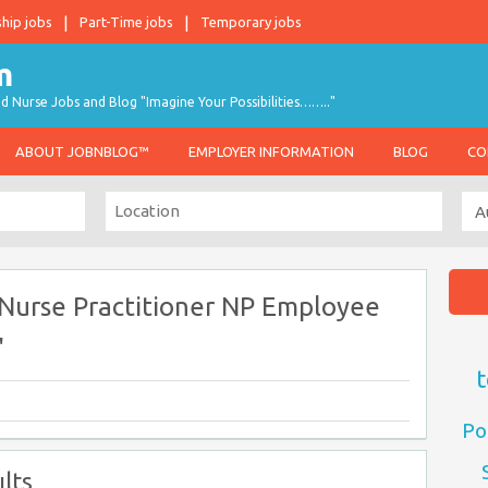
ship jobs
Part-Time jobs
Temporary jobs
d Nurse Jobs and Blog "Imagine Your Possibilities…….."
ABOUT JOBNBLOG™
EMPLOYER INFORMATION
BLOG
CO
 Nurse Practitioner NP Employee
"
t
Po
lts