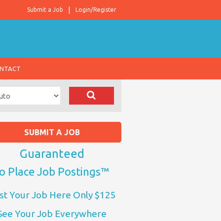
Submit a Job
Login/Register
NTACT
SUBMIT A JOB
Guaranteed
o Place Job Postings™
st Your Job Here Only $125
See Your Job Everywhere