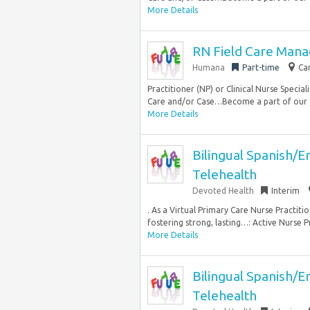
More Details
RN Field Care Mana
Humana
Part-time
Ca
Practitioner (NP) or Clinical Nurse Special
Care and/or Case…Become a part of our 
More Details
Bilingual Spanish/E
Telehealth
Devoted Health
Interim
. As a Virtual Primary Care Nurse Practitio
fostering strong, lasting…: Active Nurse P
More Details
Bilingual Spanish/E
Telehealth