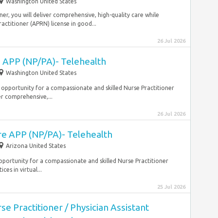
Washington United States
ner, you will deliver comprehensive, high-quality care while
ractitioner (APRN) license in good...
26 Jul 2026
e APP (NP/PA)- Telehealth
Washington United States
ing opportunity for a compassionate and skilled Nurse Practitioner
er comprehensive,...
26 Jul 2026
re APP (NP/PA)- Telehealth
Arizona United States
g opportunity for a compassionate and skilled Nurse Practitioner
es in virtual...
25 Jul 2026
e Practitioner / Physician Assistant