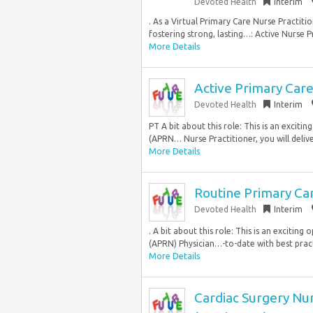
Devoted Health
Interim
. As a Virtual Primary Care Nurse Practitio
fostering strong, lasting…: Active Nurse P
More Details
Active Primary Car
Devoted Health
Interim
PT A bit about this role: This is an excit
(APRN… Nurse Practitioner, you will deliv
More Details
Routine Primary Ca
Devoted Health
Interim
. A bit about this role: This is an excitin
(APRN) Physician…-to-date with best practic
More Details
Cardiac Surgery Nurs