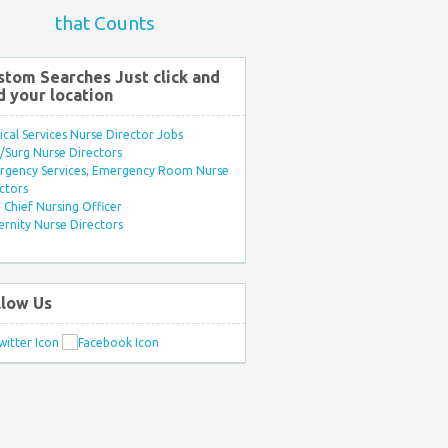
that Counts
stom Searches Just click and
d your location
ical Services Nurse Director Jobs
Surg Nurse Directors
rgency Services, Emergency Room Nurse
ctors
Chief Nursing Officer
rnity Nurse Directors
llow Us