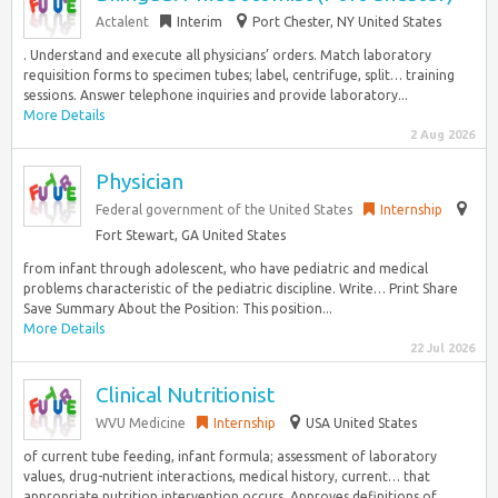
Actalent
Interim
Port Chester, NY United States
. Understand and execute all physicians’ orders. Match laboratory
requisition forms to specimen tubes; label, centrifuge, split… training
sessions. Answer telephone inquiries and provide laboratory...
More Details
2 Aug 2026
Physician
Federal government of the United States
Internship
Fort Stewart, GA United States
from infant through adolescent, who have pediatric and medical
problems characteristic of the pediatric discipline. Write… Print Share
Save Summary About the Position: This position...
More Details
22 Jul 2026
Clinical Nutritionist
WVU Medicine
Internship
USA United States
of current tube feeding, infant formula; assessment of laboratory
values, drug-nutrient interactions, medical history, current… that
appropriate nutrition intervention occurs. Approves definitions of