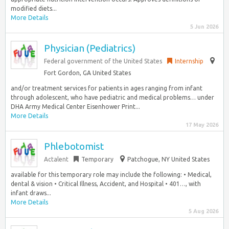
modified diets...
More Details
5 Jun 2026
Physician (Pediatrics)
Federal government of the United States
Internship
Fort Gordon, GA United States
and/or treatment services for patients in ages ranging from infant
through adolescent, who have pediatric and medical problems… under
DHA Army Medical Center Eisenhower Print...
More Details
17 May 2026
Phlebotomist
Actalent
Temporary
Patchogue, NY United States
available for this temporary role may include the following: • Medical,
dental & vision • Critical Illness, Accident, and Hospital • 401…, with
infant draws...
More Details
5 Aug 2026