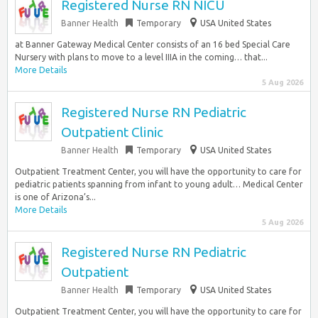
Registered Nurse RN NICU
Banner Health
Temporary
USA United States
at Banner Gateway Medical Center consists of an 16 bed Special Care
Nursery with plans to move to a level IIIA in the coming… that...
More Details
5 Aug 2026
Registered Nurse RN Pediatric
Outpatient Clinic
Banner Health
Temporary
USA United States
Outpatient Treatment Center, you will have the opportunity to care for
pediatric patients spanning from infant to young adult… Medical Center
is one of Arizona’s...
More Details
5 Aug 2026
Registered Nurse RN Pediatric
Outpatient
Banner Health
Temporary
USA United States
Outpatient Treatment Center, you will have the opportunity to care for