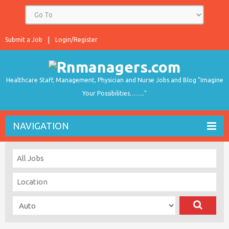
Submit a Job
Login/Register
Healthcare Staff, Management, Physician and Nurse Jobs and Blog "Imagine
Your Possibilities…….."
NAVIGATION