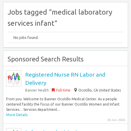
Jobs tagged "medical laboratory
services infant"
No jobs found.
Sponsored Search Results
Registered Nurse RN Labor and
Delivery
Banner Health
Full-time
Ocotillo, CA United States
from you. Welcome to Banner Ocotillo Medical Center. As a people
centered facility the focus of our Banner Ocotillo Women and Infant
Services… Services department...
More Details
26 Jun 2026