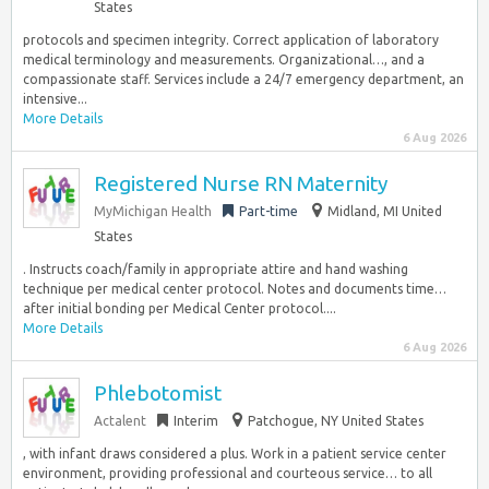
States
protocols and specimen integrity. Correct application of laboratory
medical terminology and measurements. Organizational…, and a
compassionate staff. Services include a 24/7 emergency department, an
intensive...
More Details
6 Aug 2026
Registered Nurse RN Maternity
MyMichigan Health
Part-time
Midland, MI United
States
. Instructs coach/family in appropriate attire and hand washing
technique per medical center protocol. Notes and documents time…
after initial bonding per Medical Center protocol....
More Details
6 Aug 2026
Phlebotomist
Actalent
Interim
Patchogue, NY United States
, with infant draws considered a plus. Work in a patient service center
environment, providing professional and courteous service… to all