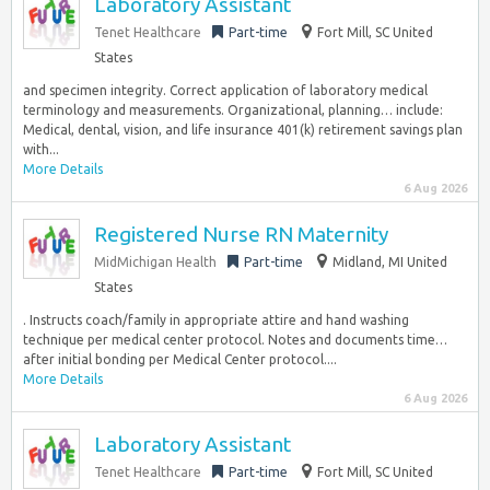
Laboratory Assistant
Tenet Healthcare
Part-time
Fort Mill, SC United
States
and specimen integrity. Correct application of laboratory medical
terminology and measurements. Organizational, planning… include:
Medical, dental, vision, and life insurance 401(k) retirement savings plan
with...
More Details
6 Aug 2026
Registered Nurse RN Maternity
MidMichigan Health
Part-time
Midland, MI United
States
. Instructs coach/family in appropriate attire and hand washing
technique per medical center protocol. Notes and documents time…
after initial bonding per Medical Center protocol....
More Details
6 Aug 2026
Laboratory Assistant
Tenet Healthcare
Part-time
Fort Mill, SC United