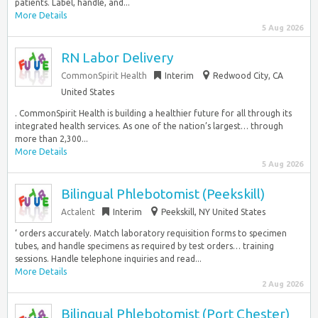
patients. Label, handle, and...
More Details
5 Aug 2026
RN Labor Delivery
CommonSpirit Health
Interim
Redwood City, CA
United States
. CommonSpirit Health is building a healthier future for all through its
integrated health services. As one of the nation’s largest… through
more than 2,300...
More Details
5 Aug 2026
Bilingual Phlebotomist (Peekskill)
Actalent
Interim
Peekskill, NY United States
‘ orders accurately. Match laboratory requisition forms to specimen
tubes, and handle specimens as required by test orders… training
sessions. Handle telephone inquiries and read...
More Details
2 Aug 2026
Bilingual Phlebotomist (Port Chester)