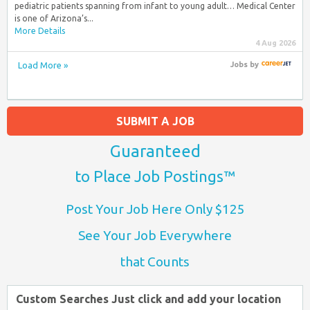
pediatric patients spanning from infant to young adult… Medical Center
is one of Arizona’s...
More Details
4 Aug 2026
Load More »
Jobs
by
SUBMIT A JOB
Guaranteed
to Place Job Postings™
Post Your Job Here Only $125
See Your Job Everywhere
that Counts
Custom Searches Just click and add your location