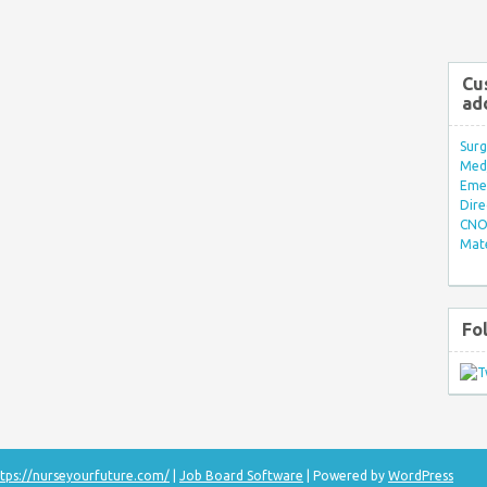
Cu
ad
Surg
Med/
Eme
Dire
CNO 
Mate
Fo
tps://nurseyourfuture.com/
|
Job Board Software
| Powered by
WordPress