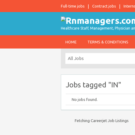
Full-time jobs
Contract jobs
Intern
Healthcare Staff, Management, Physician an
HOME
TERMS & CONDITIONS
Jobs tagged "IN"
No jobs found.
Fetching Careerjet Job Listings