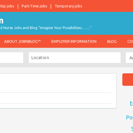
ship jobs
Part-Time jobs
Temporary jobs
d Nurse Jobs and Blog "Imagine Your Possibilities…….."
ABOUT JOBNBLOG™
EMPLOYER INFORMATION
BLOG
CO
t
Po