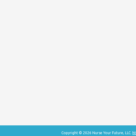
Copyright © 2026 Nurse Your Future, LLC.
ht