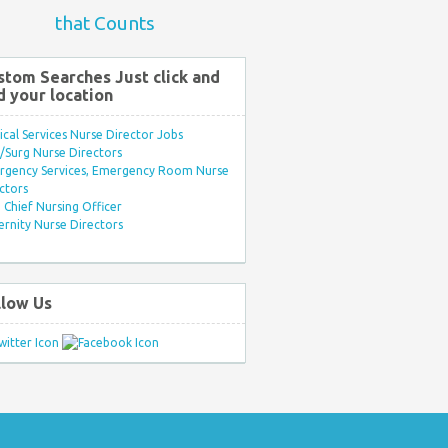
that Counts
stom Searches Just click and
d your location
ical Services Nurse Director Jobs
Surg Nurse Directors
rgency Services, Emergency Room Nurse
ctors
Chief Nursing Officer
rnity Nurse Directors
llow Us