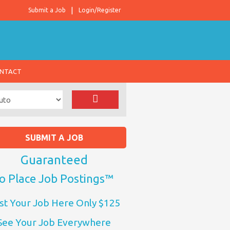
Submit a Job
Login/Register
NTACT
SUBMIT A JOB
Guaranteed
o Place Job Postings™
st Your Job Here Only $125
See Your Job Everywhere