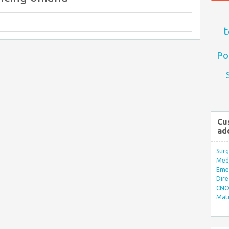
t
Po
Cu
ad
Surg
Med/
Eme
Dire
CNO 
Mate