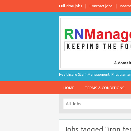
Full-time jobs
Contract jobs
Intern
Healthcare Staff, Management, Physician an
HOME
TERMS & CONDITIONS
Jobs tagged "iron f