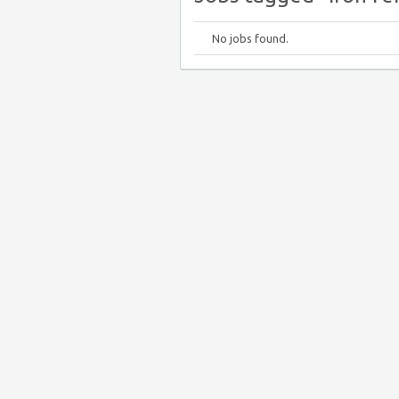
No jobs found.