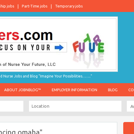
ship jobs
Part-Time jobs
Temporary jobs
d Nurse Jobs and Blog "Imagine Your Possibilities…….."
ABOUT JOBNBLOG™
EMPLOYER INFORMATION
BLOG
CO
encing omaha"