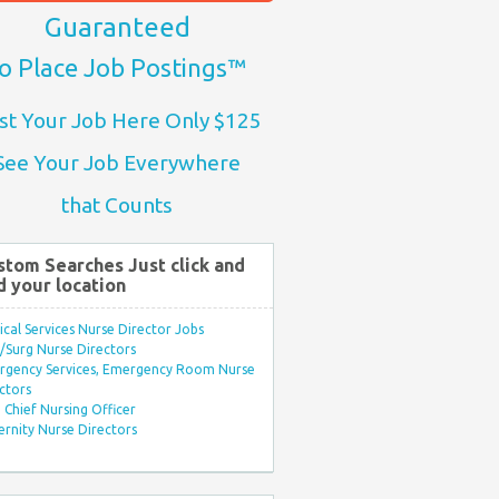
Guaranteed
o Place Job Postings™
st Your Job Here Only $125
See Your Job Everywhere
that Counts
stom Searches Just click and
d your location
ical Services Nurse Director Jobs
Surg Nurse Directors
rgency Services, Emergency Room Nurse
ctors
Chief Nursing Officer
rnity Nurse Directors