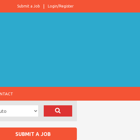
Submit a Job
Login/Register
NTACT
SUBMIT A JOB