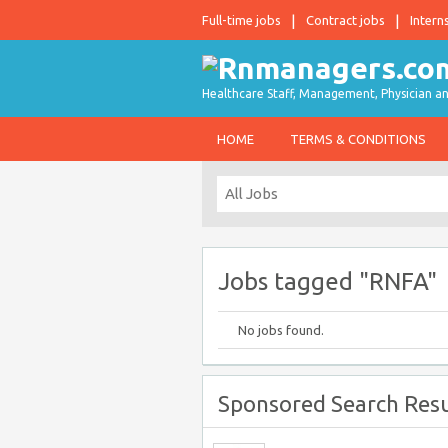
Full-time jobs
Contract jobs
Intern
Healthcare Staff, Management, Physician an
HOME
TERMS & CONDITIONS
Jobs tagged "RNFA"
No jobs found.
Sponsored Search Resu