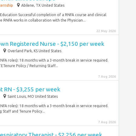
ternship
Abilene, TX United States
ucation Successful completion of a RNFA course and clinical
NFA works in collaboration with the Physician...
22 May 2026
wn Registered Nurse - $2,150 per week
Overland Park, KS United States
RNFA roles): 18 months with a 3-month break in service required.
nure Policy / Returning Staff...
7 Aug 2026
at RN - $3,255 per week
Saint Louis, MO United States
RNFA roles): 18 months with a 3-month break in service required.
Staff and Tenure Policy...
7 Aug 2026
espiratory Therapist - $2,256 per week