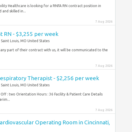
lity Healthcare is looking for a RNFA RN contract position in
and skilled in...
7 Aug 2026
at RN - $3,255 per week
Saint Louis, MO United States
 any part of their contract with us, it will be communicated to the
7 Aug 2026
espiratory Therapist - $2,256 per week
Saint Louis, MO United States
Off : two Orientation Hours : 36 Facility & Patient Care Details
erim...
7 Aug 2026
ardiovascular Operating Room in Cincinnati,