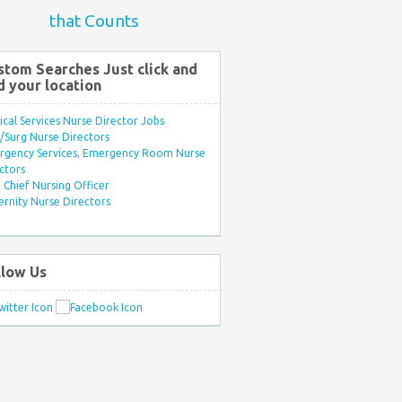
that Counts
stom Searches Just click and
d your location
ical Services Nurse Director Jobs
Surg Nurse Directors
rgency Services, Emergency Room Nurse
ctors
Chief Nursing Officer
rnity Nurse Directors
llow Us