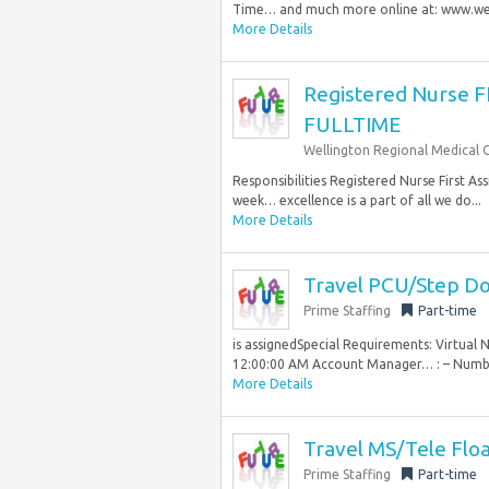
Time… and much more online at: www.well
More Details
Registered Nurse 
FULLTIME
Wellington Regional Medical 
Responsibilities Registered Nurse First As
week… excellence is a part of all we do...
More Details
Travel PCU/Step Do
Prime Staffing
Part-time
is assignedSpecial Requirements: Virtual 
12:00:00 AM Account Manager… : – Number
More Details
Travel MS/Tele Flo
Prime Staffing
Part-time