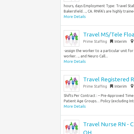
hours, days Employment Type: Travel Stabi
Bakersfield…, CA. RNFA‘s are highly trained 
More Details
Travel MS/Tele Flo
Prime Staffing
Interim
-assign the worker to a particular unit for
worker…, and Neuro Call...
More Details
Travel Registered R
Prime Staffing
Interim
Shifts Per Contract : – Pre-Approved Time 
Patient Age Groups… Policy (excluding Int
More Details
Travel Nurse RN - C
OH