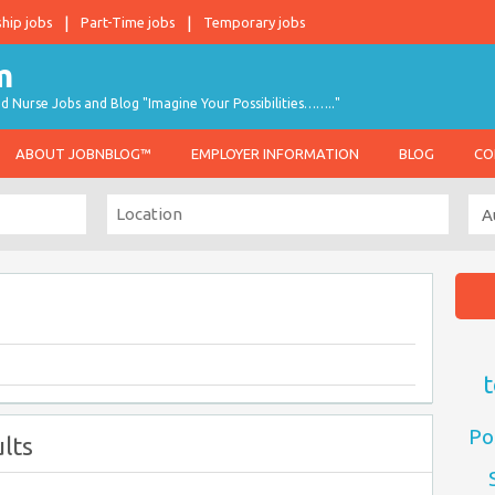
ship jobs
Part-Time jobs
Temporary jobs
d Nurse Jobs and Blog "Imagine Your Possibilities…….."
ABOUT JOBNBLOG™
EMPLOYER INFORMATION
BLOG
CO
t
Po
lts