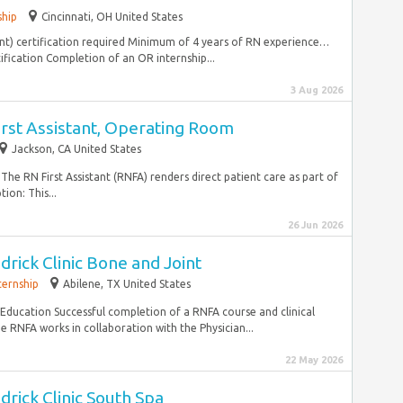
ship
Cincinnati, OH United States
ant) certification required Minimum of 4 years of RN experience…
ification Completion of an OR internship...
3 Aug 2026
irst Assistant, Operating Room
Jackson, CA United States
he RN First Assistant (RNFA) renders direct patient care as part of
ion: This...
26 Jun 2026
drick Clinic Bone and Joint
ternship
Abilene, TX United States
ucation Successful completion of a RNFA course and clinical
NFA works in collaboration with the Physician...
22 May 2026
drick Clinic South Spa