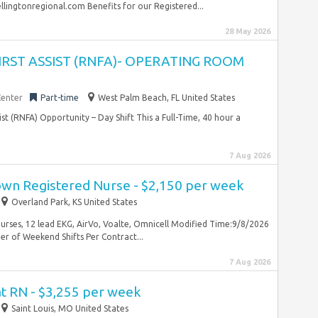
ingtonregional.com Benefits for our Registered...
28 May 2026
FIRST ASSIST (RNFA)- OPERATING ROOM
Center
Part-time
West Palm Beach, FL United States
sist (RNFA) Opportunity – Day Shift This a Full-Time, 40 hour a
7 Aug 2026
wn Registered Nurse - $2,150 per week
Overland Park, KS United States
Nurses, 12 lead EKG, AirVo, Voalte, Omnicell Modified Time:9/8/2026
 of Weekend Shifts Per Contract...
7 Aug 2026
at RN - $3,255 per week
Saint Louis, MO United States