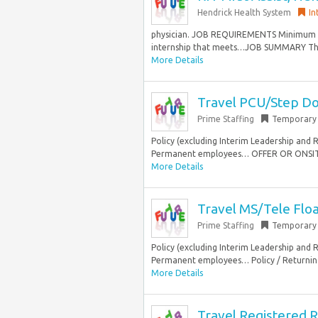
Hendrick Health System
In
physician. JOB REQUIREMENTS Minimum Ed
internship that meets…JOB SUMMARY The R
More Details
Travel PCU/Step Do
Prime Staffing
Temporary
Policy (excluding Interim Leadership and 
Permanent employees… OFFER OR ONSITETe
More Details
Travel MS/Tele Flo
Prime Staffing
Temporary
Policy (excluding Interim Leadership and 
Permanent employees… Policy / Returning 
More Details
Travel Registered R