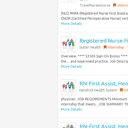
TravelNurseSource
Intern
(NLC) RNFA (Registered Nurse First Assist
CNOR (Certified Perioperative Nurse) cert
More Details
Registered Nurse F
Sutter Health
Internship
Overview: **** $3500 Sign-On Bonus **** T
the… and supervised practice. Job Descript
More Details
RN-First Assist, Hen
Hendrick Health System
In
physician. JOB REQUIREMENTS Minimum Ed
internship that meets…JOB SUMMARY The R
More Details
RN-First Assist, Hen