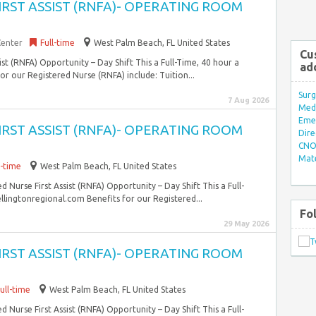
FIRST ASSIST (RNFA)- OPERATING ROOM
Center
Full-time
West Palm Beach, FL United States
Cu
sist (RNFA) Opportunity – Day Shift This a Full-Time, 40 hour a
ad
r our Registered Nurse (RNFA) include: Tuition...
Surg
7 Aug 2026
Med/
Eme
FIRST ASSIST (RNFA)- OPERATING ROOM
Dire
CNO 
Mate
l-time
West Palm Beach, FL United States
d Nurse First Assist (RNFA) Opportunity – Day Shift This a Full-
ingtonregional.com Benefits for our Registered...
Fo
29 May 2026
FIRST ASSIST (RNFA)- OPERATING ROOM
ull-time
West Palm Beach, FL United States
d Nurse First Assist (RNFA) Opportunity – Day Shift This a Full-