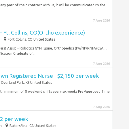
 any part of their contract with us, it will be communicated to the
7 Aug 2026
t - Ft. Collins, CO(Ortho experience)
Fort Collins, CO United States
 First Assist – Robotics GYN, Spine, Orthopedics (PA/NP/RNFA/CSA…,
fication Graduate of...
7 Aug 2026
wn Registered Nurse - $2,150 per week
Overland Park, KS United States
t : minimum of 8 weekend shifts every six weeks Pre-Approved Time
7 Aug 2026
72 per week
im
Bakersfield, CA United States