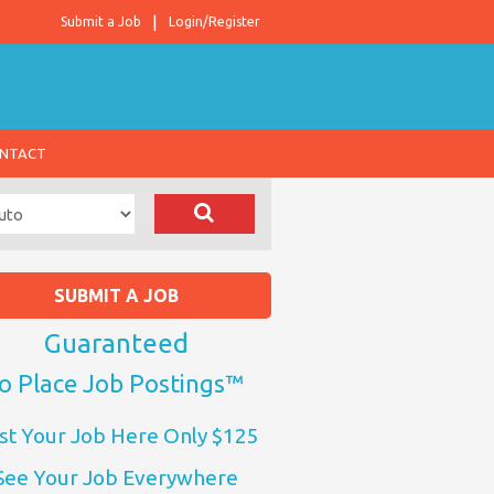
Submit a Job
Login/Register
NTACT
SUBMIT A JOB
Guaranteed
o Place Job Postings™
st Your Job Here Only $125
See Your Job Everywhere