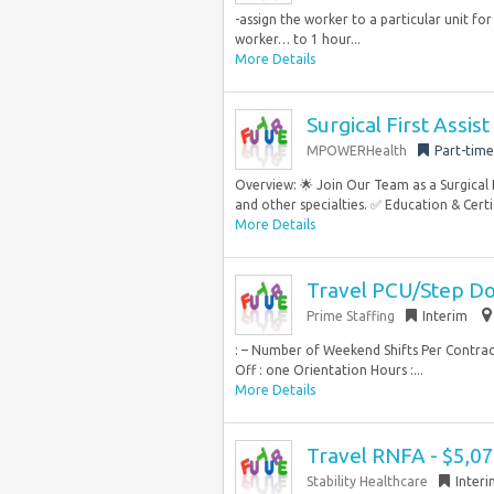
-assign the worker to a particular unit for
worker… to 1 hour...
More Details
Surgical First Assis
MPOWERHealth
Part-time
Overview: 🌟 Join Our Team as a Surgical
and other specialties. ✅ Education & Certi
More Details
Travel PCU/Step Do
Prime Staffing
Interim
: – Number of Weekend Shifts Per Contrac
Off : one Orientation Hours :...
More Details
Travel RNFA - $5,0
Stability Healthcare
Inter