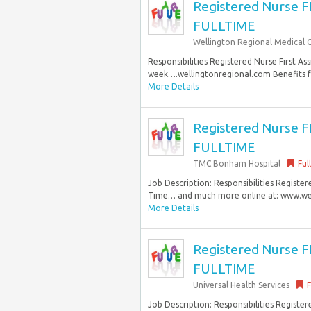
Registered Nurse 
FULLTIME
Wellington Regional Medical 
Responsibilities Registered Nurse First As
week….wellingtonregional.com Benefits fo
More Details
Registered Nurse 
FULLTIME
TMC Bonham Hospital
Ful
Job Description: Responsibilities Registere
Time… and much more online at: www.well
More Details
Registered Nurse 
FULLTIME
Universal Health Services
F
Job Description: Responsibilities Registere