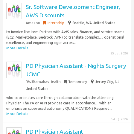
Sr. Software Development Engineer,
AWS Discounts
Amazon
Internship
Seattle, WA United States
to invoice line item Partner with AWS sales, finance, and service teams
(EC2, Marketplace, Bedrock, APN) to translate complex…, operational
excellence, and engineering rigor across...
More Details
25 Jul 2026
PD Physician Assistant - Nights Surgery
JCMC
RWJBarnabas Health
Temporary
Jersey City, NJ
United States
who coordinates care through collaboration with the attending
Physician The PA or APN provides care in accordance… with an
emphasis on supervised autonomy QUALIFICATIONS Required...
More Details
6 Aug 2026
PD Physician Assistant