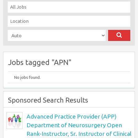
Jobs tagged "APN"
No jobs found.
Sponsored Search Results
Advanced Practice Provider (APP)
Department of Neurosurgery Open
Rank-Instructor, Sr. Instructor of Clinical