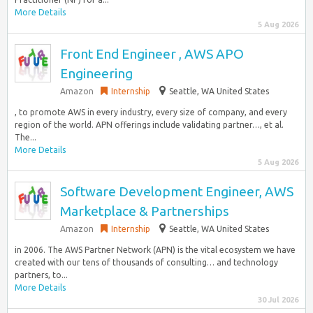
More Details
5 Aug 2026
Front End Engineer , AWS APO
Engineering
Amazon
Internship
Seattle, WA United States
, to promote AWS in every industry, every size of company, and every
region of the world. APN offerings include validating partner…, et al.
The...
More Details
5 Aug 2026
Software Development Engineer, AWS
Marketplace & Partnerships
Amazon
Internship
Seattle, WA United States
in 2006. The AWS Partner Network (APN) is the vital ecosystem we have
created with our tens of thousands of consulting… and technology
partners, to...
More Details
30 Jul 2026