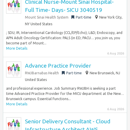
Clinical Nurse-Mount Sinai Hospital-
Full Time- Days- SICU 3040519
Mount Sinai Health System
Part-time
New York City,
NY United States
; SDU; IR, Interventional Cardiology (CCL/EP/Echo); L&D; Endoscopy, and
APN Adult Oncology Certification: PALS (in ED; PACU… you join us, you
become part of Mount...
More Details
6 Aug 2026
Advance Practice Provider
RWJBarnabas Health
Part-time
New Brunswick, NJ
United States
and professional experience. Job Summary RWJBH is seeking a part
time Advanced Practice Provider for the MICU department at the New…
Brunswick campus. Essential Functions...
More Details
6 Aug 2026
Senior Delivery Consultant - Cloud
Infrastructure Architect AWS