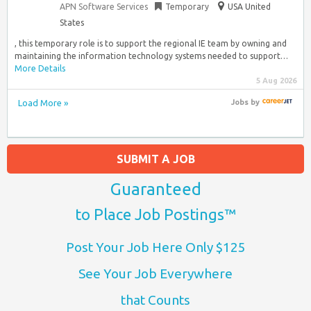
APN Software Services
Temporary
USA United
States
, this temporary role is to support the regional IE team by owning and
maintaining the information technology systems needed to support…
More Details
5 Aug 2026
Load More »
Jobs
by
SUBMIT A JOB
Guaranteed
to Place Job Postings™
Post Your Job Here Only $125
See Your Job Everywhere
that Counts