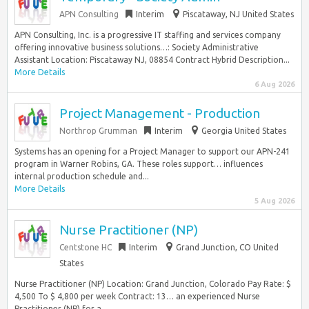
APN Consulting
Interim
Piscataway, NJ United States
APN Consulting, Inc. is a progressive IT staffing and services company
offering innovative business solutions…: Society Administrative
Assistant Location: Piscataway NJ, 08854 Contract Hybrid Description...
More Details
6 Aug 2026
Project Management - Production
Northrop Grumman
Interim
Georgia United States
Systems has an opening for a Project Manager to support our APN-241
program in Warner Robins, GA. These roles support… influences
internal production schedule and...
More Details
5 Aug 2026
Nurse Practitioner (NP)
Centstone HC
Interim
Grand Junction, CO United
States
Nurse Practitioner (NP) Location: Grand Junction, Colorado Pay Rate: $
4,500 To $ 4,800 per week Contract: 13… an experienced Nurse
Practitioner (NP) for a...