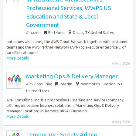
Professional Services, WWPS US
Education and State & Local
Government
Amazon
Part-time
Dallas, TX United States
outcomes when using the AWS Cloud. We work together with customer
teams and the AWS Partner Network (APN) to execute enterprise… of
sacrifices at home,...
More Details
6 Aug 2026
Marketing Ops & Delivery Manager
APN Consulting
Interim
Monmouth Junction, NJ
United States
APN Consulting, Inc. is a progressive IT staffing and services company
offering innovative business solutions…: Marketing Ops & Delivery
Manager Location: US Remote 08542 Duration:...
More Details
6 Aug 2026
Temporary - Society Admin