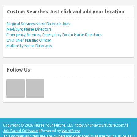
Custom Searches Just click and add your location
Surgical Services Nurse Director Jobs
Med/Surg Nurse Directors
Emergency Services, Emergency Room Nurse Directors
CNO Chief Nursing Officer
Maternity Nurse Directors
Follow Us
Copyright © 2026 Nurse Your Future, LLC.
https://nurseyourfuture.com/
|
Job Board Software
| Powered by
WordPress
This domain and this site are owned and operated by Nurse Your Future, LLC