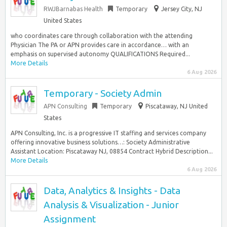
RWJBarnabas Health
Temporary
Jersey City, NJ
United States
who coordinates care through collaboration with the attending
Physician The PA or APN provides care in accordance… with an
emphasis on supervised autonomy QUALIFICATIONS Required...
More Details
6 Aug 2026
Temporary - Society Admin
APN Consulting
Temporary
Piscataway, NJ United
States
APN Consulting, Inc. is a progressive IT staffing and services company
offering innovative business solutions…: Society Administrative
Assistant Location: Piscataway NJ, 08854 Contract Hybrid Description...
More Details
6 Aug 2026
Data, Analytics & Insights - Data
Analysis & Visualization - Junior
Assignment