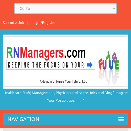
Submit a Job
Login/Register
Healthcare Staff, Management, Physician and Nurse Jobs and Blog "Imagine
Your Possibilities…….."
NAVIGATION