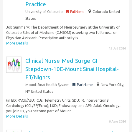
Practice
University of Colorado
Full-time
Colorado United
States
Job Summary: The Department of Neurosurgery at the University of
Colorado School of Medicine (CU-SOM) is seeking two fulltime… or
Physician Assistant. Prescriptive authority is...
More Details
15 Jul 2026
Clinical Nurse-Med-Surge-GI-
Stepdown-10E-Mount Sinai Hospital-
FT/Nights
Mount Sinai Health System
Part-time
New York City,
NY United States
(in ED; PACU/ASU; ICUs; Telemetry Units; SDU; IR, Interventional
Cardiology (CCL/EP/Echo); L&D; Endoscopy, and APN Adult Oncology…
you join us, you become part of Mount...
More Details
6 Aug 2026