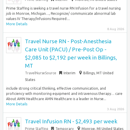
Prime Staffing is seeking a travel nurse RN Infusion for a travel nursing
job in Monroe, Michigan…, Recognize/ communicate abnormal lab
values IV Therapy/Infusions Required:...
More Details
8 Aug 2026
Travel Nurse RN - Post-Anesthesia
Care Unit (PACU) / Pre-Post Op -
$2,085 to $2,192 per week in Billings,
MT
TravelNurseSource
Interim
Billings, MT United
States
include strong critical thinking, effective communication, and
proficiency with monitoring equipment and intravenous therapy… care
About AMN Healthcare AMN Healthcare is a leader in Nurse...
More Details
3 Aug 2026
Travel Infusion RN - $2,493 per week
Prime Staffing
Temporary
Monroe, MI United States