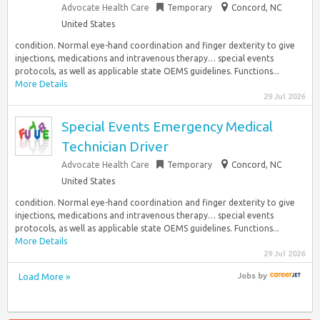
Advocate Health Care
Temporary
Concord, NC
United States
condition. Normal eye-hand coordination and finger dexterity to give
injections, medications and intravenous therapy… special events
protocols, as well as applicable state OEMS guidelines. Functions...
More Details
29 Jul 2026
Special Events Emergency Medical
Technician Driver
Advocate Health Care
Temporary
Concord, NC
United States
condition. Normal eye-hand coordination and finger dexterity to give
injections, medications and intravenous therapy… special events
protocols, as well as applicable state OEMS guidelines. Functions...
More Details
29 Jul 2026
Load More »
Jobs
by