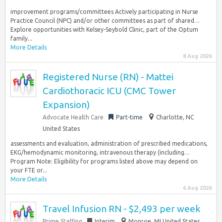
improvement programs/committees Actively participating in Nurse
Practice Council (NPC) and/or other committees as part of shared…
Explore opportunities with Kelsey-Seybold Clinic, part of the Optum
family...
More Details
8 Aug 2026
Registered Nurse (RN) - Mattei
Cardiothoracic ICU (CMC Tower
Expansion)
Advocate Health Care
Part-time
Charlotte, NC
United States
assessments and evaluation, administration of prescribed medications,
EKG/hemodynamic monitoring, intravenous therapy (including…
Program Note: Eligibility for programs listed above may depend on
your FTE or...
More Details
6 Aug 2026
Travel Infusion RN - $2,493 per week
Prime Staffing
Interim
Monroe, MI United States