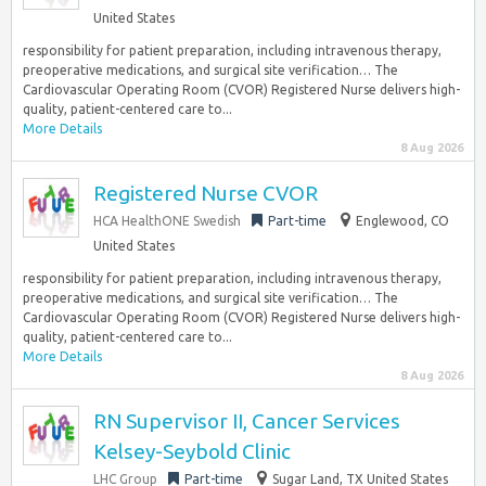
United States
responsibility for patient preparation, including intravenous therapy,
preoperative medications, and surgical site verification… ​​The
Cardiovascular Operating Room (CVOR) Registered Nurse delivers high-
quality, patient-centered care to...
More Details
8 Aug 2026
Registered Nurse CVOR
HCA HealthONE Swedish
Part-time
Englewood, CO
United States
responsibility for patient preparation, including intravenous therapy,
preoperative medications, and surgical site verification… ​​The
Cardiovascular Operating Room (CVOR) Registered Nurse delivers high-
quality, patient-centered care to...
More Details
8 Aug 2026
RN Supervisor II, Cancer Services
Kelsey-Seybold Clinic
LHC Group
Part-time
Sugar Land, TX United States