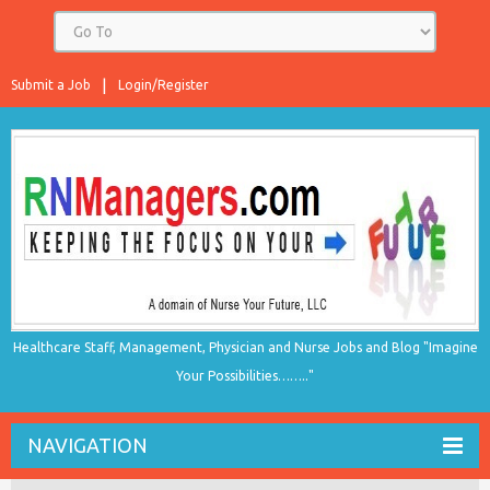
Submit a Job
Login/Register
Healthcare Staff, Management, Physician and Nurse Jobs and Blog "Imagine
Your Possibilities…….."
NAVIGATION