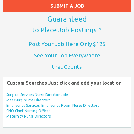
SUBMIT A JOB
Guaranteed
to Place Job Postings™
Post Your Job Here Only $125
See Your Job Everywhere
that Counts
Custom Searches Just click and add your location
Surgical Services Nurse Director Jobs
Med/Surg Nurse Directors
Emergency Services, Emergency Room Nurse Directors
CNO Chief Nursing Officer
Maternity Nurse Directors