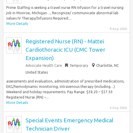
Prime Staffing is seeking a travel nurse RN Infusion for a travel nursing
job in Monroe, Michigan…, Recognize/ communicate abnormal lab
values IV Therapy/Infusions Required:...
More Details
8 Aug 2026
Registered Nurse (RN) - Mattei
Cardiothoracic ICU (CMC Tower
Expansion)
Advocate Health Care
Temporary
Charlotte, NC
United States
assessments and evaluation, administration of prescribed medications,
EKG/hemodynamic monitoring, intravenous therapy (including…)
Weekend and holiday requirements. Pay Range: $38.20 – $57.30
Registered Nurse (RN) –...
More Details
6 Aug 2026
Special Events Emergency Medical
Technician Driver