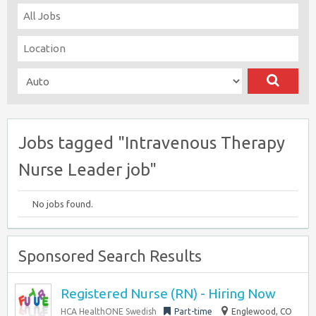
Jobs tagged "Intravenous Therapy
Nurse Leader job"
No jobs found.
Sponsored Search Results
Registered Nurse (RN) - Hiring Now
HCA HealthONE Swedish
Part-time
Englewood, CO