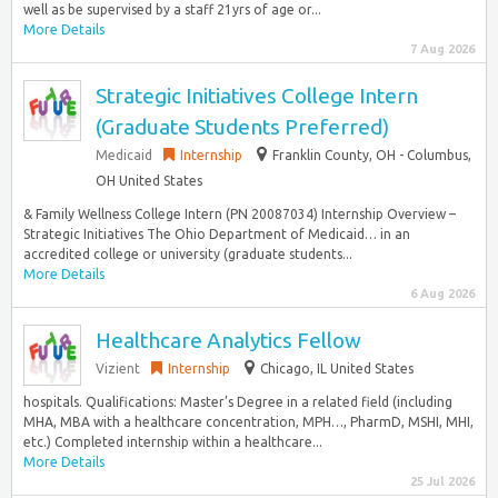
well as be supervised by a staff 21yrs of age or...
More Details
7 Aug 2026
Strategic Initiatives College Intern
(Graduate Students Preferred)
Medicaid
Internship
Franklin County, OH - Columbus,
OH United States
& Family Wellness College Intern (PN 20087034) Internship Overview –
Strategic Initiatives The Ohio Department of Medicaid… in an
accredited college or university (graduate students...
More Details
6 Aug 2026
Healthcare Analytics Fellow
Vizient
Internship
Chicago, IL United States
hospitals. Qualifications: Master’s Degree in a related field (including
MHA, MBA with a healthcare concentration, MPH…, PharmD, MSHI, MHI,
etc.) Completed internship within a healthcare...
More Details
25 Jul 2026