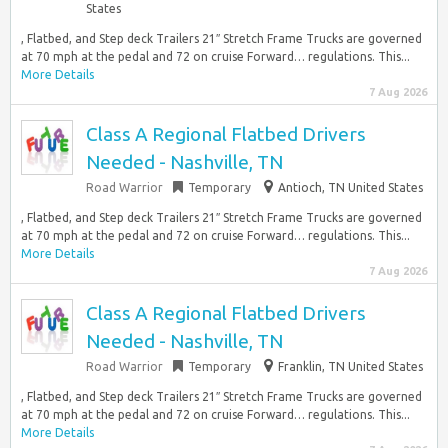
States
, Flatbed, and Step deck Trailers 21″ Stretch Frame Trucks are governed
at 70 mph at the pedal and 72 on cruise Forward… regulations. This...
More Details
7 Aug 2026
Class A Regional Flatbed Drivers
Needed - Nashville, TN
Road Warrior
Temporary
Antioch, TN United States
, Flatbed, and Step deck Trailers 21″ Stretch Frame Trucks are governed
at 70 mph at the pedal and 72 on cruise Forward… regulations. This...
More Details
7 Aug 2026
Class A Regional Flatbed Drivers
Needed - Nashville, TN
Road Warrior
Temporary
Franklin, TN United States
, Flatbed, and Step deck Trailers 21″ Stretch Frame Trucks are governed
at 70 mph at the pedal and 72 on cruise Forward… regulations. This...
More Details