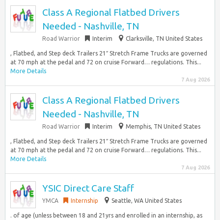
Class A Regional Flatbed Drivers
Needed - Nashville, TN
Road Warrior
Interim
Clarksville, TN United States
, Flatbed, and Step deck Trailers 21″ Stretch Frame Trucks are governed
at 70 mph at the pedal and 72 on cruise Forward… regulations. This...
More Details
7 Aug 2026
Class A Regional Flatbed Drivers
Needed - Nashville, TN
Road Warrior
Interim
Memphis, TN United States
, Flatbed, and Step deck Trailers 21″ Stretch Frame Trucks are governed
at 70 mph at the pedal and 72 on cruise Forward… regulations. This...
More Details
7 Aug 2026
YSIC Direct Care Staff
YMCA
Internship
Seattle, WA United States
. of age (unless between 18 and 21yrs and enrolled in an internship, as