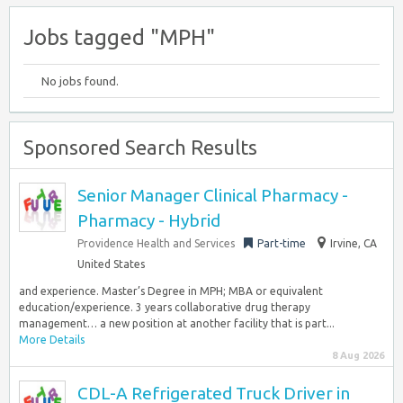
Jobs tagged "MPH"
No jobs found.
Sponsored Search Results
Senior Manager Clinical Pharmacy -
Pharmacy - Hybrid
Providence Health and Services
Part-time
Irvine, CA
United States
and experience. Master’s Degree in MPH; MBA or equivalent
education/experience. 3 years collaborative drug therapy
management… a new position at another facility that is part...
More Details
8 Aug 2026
CDL-A Refrigerated Truck Driver in