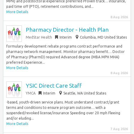
MPH) and postdoctoral experience preferred Proven track… insurance,
paid time off (PTO), retirement contributions, and...
More Details
8 Aug 2026
Pharmacy Director - Health Plan
MedStar Health
Interim
Columbia, MD United States
formulary development rebate programs contract performance and
pharmacy network management. Monitor pharmacy benefit… Doctor
of Pharmacy (PharmD) required Advanced degree (MBA MPH MHA)
preferred Experience...
More Details
8 Aug 2026
YSIC Direct Care Staff
YMCA
Interim
Seattle, WA United States
-based, youth-driven service plans. Must understand contract/grant
terms and conditions to ensure program outcome… with a
suspended/revoked license/insurance Speeding over 20 mph Fleeing
and/or eluding...
More Details
7 Aug 2026