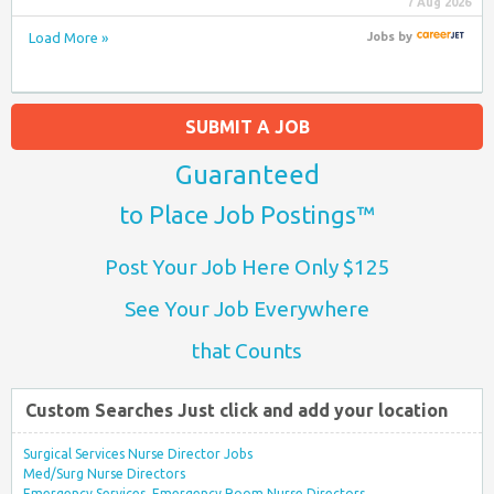
7 Aug 2026
Load More »
Jobs
by
SUBMIT A JOB
Guaranteed
to Place Job Postings™
Post Your Job Here Only $125
See Your Job Everywhere
that Counts
Custom Searches Just click and add your location
Surgical Services Nurse Director Jobs
Med/Surg Nurse Directors
Emergency Services, Emergency Room Nurse Directors