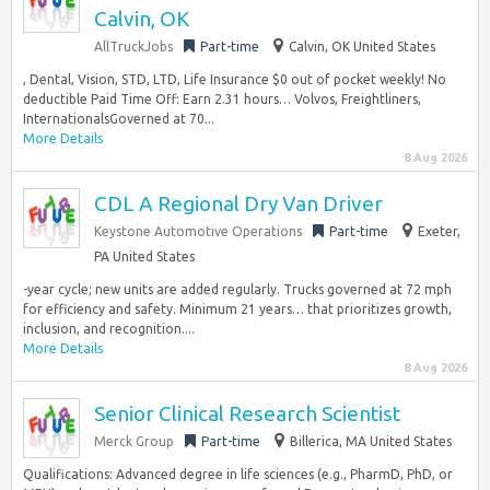
Calvin, OK
AllTruckJobs
Part-time
Calvin, OK United States
, Dental, Vision, STD, LTD, Life Insurance $0 out of pocket weekly! No
deductible Paid Time Off: Earn 2.31 hours… Volvos, Freightliners,
InternationalsGoverned at 70...
More Details
8 Aug 2026
CDL A Regional Dry Van Driver
Keystone Automotive Operations
Part-time
Exeter,
PA United States
-year cycle; new units are added regularly. Trucks governed at 72 mph
for efficiency and safety. Minimum 21 years… that prioritizes growth,
inclusion, and recognition....
More Details
8 Aug 2026
Senior Clinical Research Scientist
Merck Group
Part-time
Billerica, MA United States
Qualifications: Advanced degree in life sciences (e.g., PharmD, PhD, or