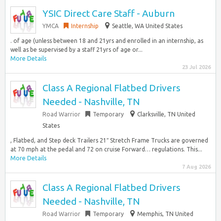
YSIC Direct Care Staff - Auburn
YMCA
Internship
Seattle, WA United States
. of age (unless between 18 and 21yrs and enrolled in an internship, as
well as be supervised by a staff 21yrs of age or...
More Details
23 Jul 2026
Class A Regional Flatbed Drivers
Needed - Nashville, TN
Road Warrior
Temporary
Clarksville, TN United
States
, Flatbed, and Step deck Trailers 21″ Stretch Frame Trucks are governed
at 70 mph at the pedal and 72 on cruise Forward… regulations. This...
More Details
7 Aug 2026
Class A Regional Flatbed Drivers
Needed - Nashville, TN
Road Warrior
Temporary
Memphis, TN United