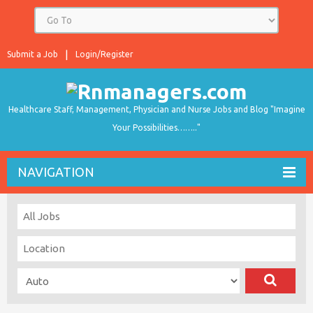
Submit a Job
Login/Register
Healthcare Staff, Management, Physician and Nurse Jobs and Blog "Imagine
Your Possibilities…….."
NAVIGATION