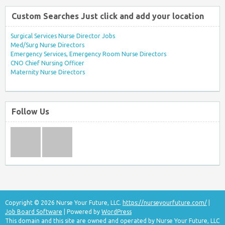
Custom Searches Just click and add your location
Surgical Services Nurse Director Jobs
Med/Surg Nurse Directors
Emergency Services, Emergency Room Nurse Directors
CNO Chief Nursing Officer
Maternity Nurse Directors
Follow Us
Copyright © 2026 Nurse Your Future, LLC.
https://nurseyourfuture.com/
|
Job Board Software
| Powered by
WordPress
This domain and this site are owned and operated by Nurse Your Future, LLC