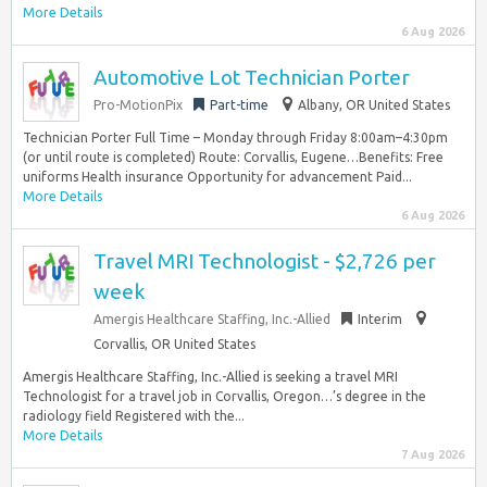
More Details
6 Aug 2026
Automotive Lot Technician Porter
Pro-MotionPix
Part-time
Albany, OR United States
Technician Porter Full Time – Monday through Friday 8:00am–4:30pm
(or until route is completed) Route: Corvallis, Eugene…Benefits: Free
uniforms Health insurance Opportunity for advancement Paid...
More Details
6 Aug 2026
Travel MRI Technologist - $2,726 per
week
Amergis Healthcare Staffing, Inc.-Allied
Interim
Corvallis, OR United States
Amergis Healthcare Staffing, Inc.-Allied is seeking a travel MRI
Technologist for a travel job in Corvallis, Oregon…’s degree in the
radiology field Registered with the...
More Details
7 Aug 2026