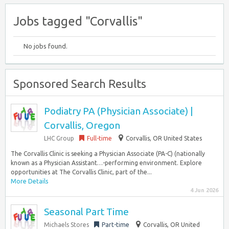
Jobs tagged "Corvallis"
No jobs found.
Sponsored Search Results
Podiatry PA (Physician Associate) |
Corvallis, Oregon
LHC Group
Full-time
Corvallis, OR United States
The Corvallis Clinic is seeking a Physician Associate (PA-C) (nationally
known as a Physician Assistant…-performing environment. Explore
opportunities at The Corvallis Clinic, part of the...
More Details
4 Jun 2026
Seasonal Part Time
Michaels Stores
Part-time
Corvallis, OR United