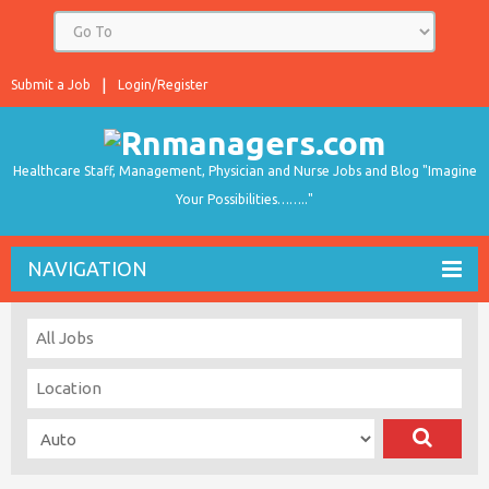
Submit a Job
Login/Register
Healthcare Staff, Management, Physician and Nurse Jobs and Blog "Imagine
Your Possibilities…….."
NAVIGATION