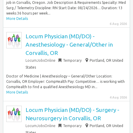
job in Corvallis, Oregon. Job Description & Requirements Specialty: Med
Surg / Telemetry Discipline: RN Start Date: 08/24/2026… Duration: 13
weeks 36 hours per week...
More Details
6 Aug 2026
Locum Physician (MD/DO) -
Anesthesiology - General/Other in
Corvallis, OR
LocumJobsOnline
Temporary
Portland, OR United
States
Doctor of Medicine | Anesthesiology – General/Other Location:
Corvallis, OR Employer: CompHealth Pay: Competitive… is working with
CompHealth to find a qualified Anesthesiology MD in...
More Details
4 Aug 2026
Locum Physician (MD/DO) - Surgery -
Neurosurgery in Corvallis, OR
LocumJobsOnline
Temporary
Portland, OR United
States