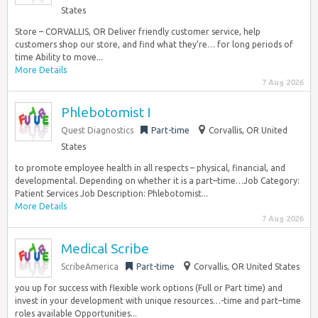
States
Store – CORVALLIS, OR Deliver friendly customer service, help
customers shop our store, and find what they’re… for long periods of
time Ability to move...
More Details
7 Aug 2026
Phlebotomist I
Quest Diagnostics
Part-time
Corvallis, OR United
States
to promote employee health in all respects – physical, financial, and
developmental. Depending on whether it is a part–time…Job Category:
Patient Services Job Description: Phlebotomist...
More Details
7 Aug 2026
Medical Scribe
ScribeAmerica
Part-time
Corvallis, OR United States
you up for success with flexible work options (Full or Part time) and
invest in your development with unique resources…-time and part–time
roles available Opportunities...