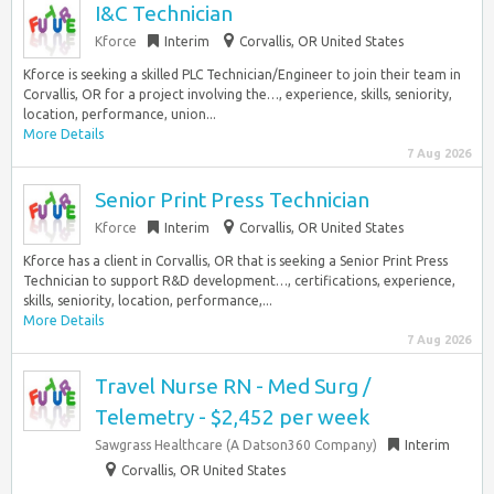
I&C Technician
Kforce
Interim
Corvallis, OR United States
Kforce is seeking a skilled PLC Technician/Engineer to join their team in
Corvallis, OR for a project involving the…, experience, skills, seniority,
location, performance, union...
More Details
7 Aug 2026
Senior Print Press Technician
Kforce
Interim
Corvallis, OR United States
Kforce has a client in Corvallis, OR that is seeking a Senior Print Press
Technician to support R&D development…, certifications, experience,
skills, seniority, location, performance,...
More Details
7 Aug 2026
Travel Nurse RN - Med Surg /
Telemetry - $2,452 per week
Sawgrass Healthcare (A Datson360 Company)
Interim
Corvallis, OR United States