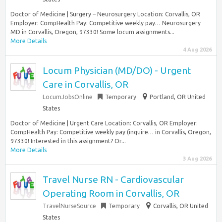
Doctor of Medicine | Surgery – Neurosurgery Location: Corvallis, OR
Employer: CompHealth Pay: Competitive weekly pay… Neurosurgery
MD in Corvallis, Oregon, 97330! Some locum assignments...
More Details
4 Aug 2026
Locum Physician (MD/DO) - Urgent
Care in Corvallis, OR
LocumJobsOnline
Temporary
Portland, OR United
States
Doctor of Medicine | Urgent Care Location: Corvallis, OR Employer:
CompHealth Pay: Competitive weekly pay (inquire… in Corvallis, Oregon,
97330! Interested in this assignment? Or...
More Details
3 Aug 2026
Travel Nurse RN - Cardiovascular
Operating Room in Corvallis, OR
TravelNurseSource
Temporary
Corvallis, OR United
States