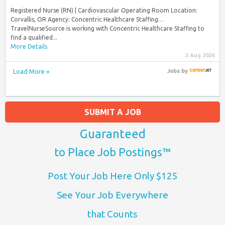
Registered Nurse (RN) | Cardiovascular Operating Room Location:
Corvallis, OR Agency: Concentric Healthcare Staffing…
TravelNurseSource is working with Concentric Healthcare Staffing to
find a qualified...
More Details
3 Aug 2026
Load More »
Jobs
by
SUBMIT A JOB
Guaranteed
to Place Job Postings™
Post Your Job Here Only $125
See Your Job Everywhere
that Counts