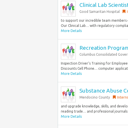
Clinical Lab Scientist
Good Samaritan Hospital
to support our incredible team members 
Our Clinical Lab… with regulatory complian
More Details
Recreation Program 
Columbus Consolidated Gove
Inspection Driver’s Training for Employe
Discounts Cell Phone… computer applicati
More Details
Substance Abuse Co
Mendocino County
Intern
and upgrade knowledge, skills, and devel
reading trade… and professional journals 
More Details