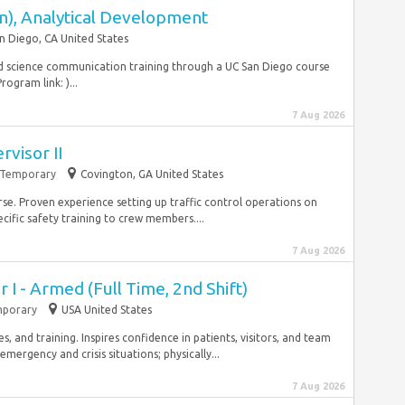
rn), Analytical Development
n Diego, CA United States
nd science communication training through a UC San Diego course
ogram link: )...
7 Aug 2026
rvisor II
Temporary
Covington, GA United States
se. Proven experience setting up traffic control operations on
cific safety training to crew members....
7 Aug 2026
r I - Armed (Full Time, 2nd Shift)
porary
USA United States
, and training. Inspires confidence in patients, visitors, and team
rgency and crisis situations; physically...
7 Aug 2026