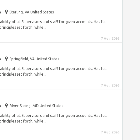
m
Sterling, VA United States
ility of all Supervisors and staff for given accounts. Has full
inciples set forth, while...
7 Aug 2026
m
Springfield, VA United States
ility of all Supervisors and staff for given accounts. Has full
inciples set forth, while...
7 Aug 2026
m
Silver Spring, MD United States
ility of all Supervisors and staff for given accounts. Has full
inciples set forth, while...
7 Aug 2026