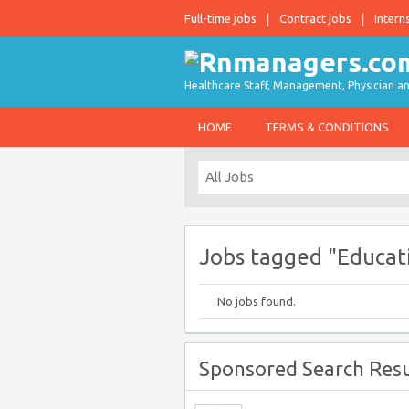
Full-time jobs
Contract jobs
Intern
Healthcare Staff, Management, Physician an
HOME
TERMS & CONDITIONS
Jobs tagged "Educati
No jobs found.
Sponsored Search Resu