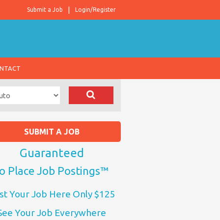
Submit a Job
Login/Register
NTACT
SUBMIT A JOB
Guaranteed
o Place Job Postings™
st Your Job Here Only $125
See Your Job Everywhere