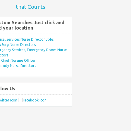
that Counts
stom Searches Just click and
d your location
ical Services Nurse Director Jobs
Surg Nurse Directors
rgency Services, Emergency Room Nurse
ctors
Chief Nursing Officer
rnity Nurse Directors
llow Us