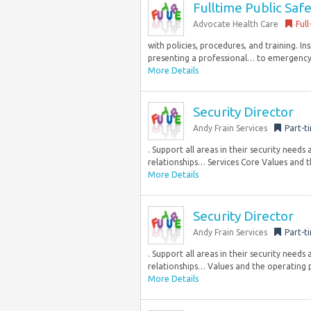
Fulltime Public Safe
Advocate Health Care
Full
with policies, procedures, and training. I
presenting a professional… to emergency and
More Details
Security Director
Andy Frain Services
Part-t
. Support all areas in their security needs
relationships… Services Core Values and th
More Details
Security Director
Andy Frain Services
Part-t
. Support all areas in their security needs
relationships… Values and the operating pr
More Details