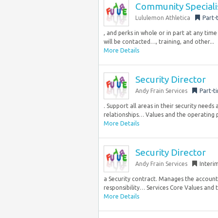
Community Specialis
Lululemon Athletica
Part-
, and perks in whole or in part at any ti
will be contacted…, training, and other...
More Details
Security Director
Andy Frain Services
Part-t
. Support all areas in their security needs
relationships… Values and the operating pr
More Details
Security Director
Andy Frain Services
Interi
a Security contract. Manages the accountab
responsibility… Services Core Values and th
More Details