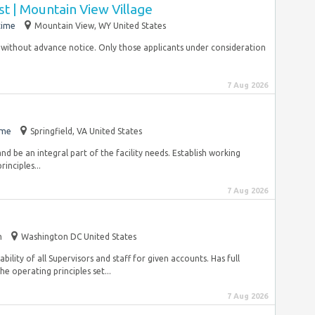
t | Mountain View Village
time
Mountain View, WY United States
me without advance notice. Only those applicants under consideration
7 Aug 2026
ime
Springfield, VA United States
 and be an integral part of the facility needs. Establish working
inciples...
7 Aug 2026
m
Washington DC United States
ility of all Supervisors and staff for given accounts. Has full
e operating principles set...
7 Aug 2026