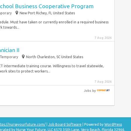
School Business Cooperative Program
porary
New Port Richey, FL United States
edule. Must have taken or currently enrolled in a required business
k towards...
7 Aug 2026
nician II
Temporary
North Charleston, SC United States
T intermediate training course. Willingness to travel statewide,
ork sites to protect workers...
7 Aug 2026
Jobs
by
tps://nurseyourfuture.com/
|
Job Board Software
| Powered by
WordPress
erated by Nurse Your Future, LLC 6570 35th Lane, Vero Beach, Florida 32966.