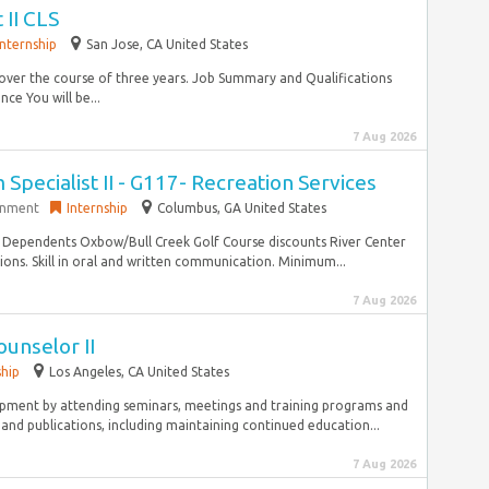
 II CLS
Internship
San Jose, CA United States
over the course of three years. Job Summary and Qualifications
ce You will be...
7 Aug 2026
Specialist II - G117- Recreation Services
rnment
Internship
Columbus, GA United States
e Dependents Oxbow/Bull Creek Golf Course discounts River Center
ons. Skill in oral and written communication. Minimum...
7 Aug 2026
unselor II
ship
Los Angeles, CA United States
opment by attending seminars, meetings and training programs and
and publications, including maintaining continued education...
7 Aug 2026