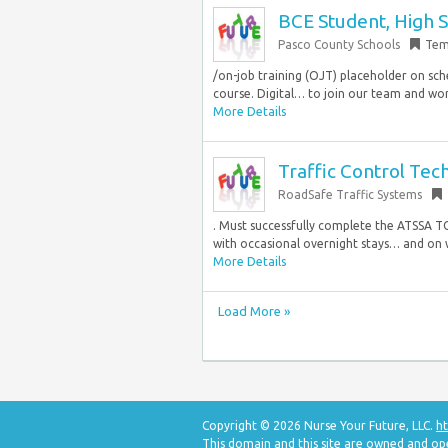
BCE Student, High 
Pasco County Schools
Tem
/on-job training (OJT) placeholder on sch
course. Digital… to join our team and wor
More Details
Traffic Control Tech
RoadSafe Traffic Systems
. Must successfully complete the ATSSA TC
with occasional overnight stays… and on w
More Details
Load More »
Copyright © 2026 Nurse Your Future, LLC.
ht
This domain and this site are owned and op