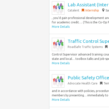
Lab Assistant (Inte
Catalent
Internship
Sa
, you’d gain professional development a
for academic credit…. (This is the Co-Op Pr
More Details
Traffic Control Supe
RoadSafe Traffic Systems
Control Supervisor advanced training cour
state and local… toolbox talks and job-spe
More Details
Public Safety Office
Advocate Health Care
Tem
and in accordance with policies, procedures
members by presenting… immediately to eme
More Details