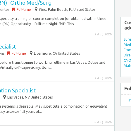
RN)- Ortho Med/Surg
Center
Full-time
West Palm Beach, FL United States
specialty training or course completion (or obtained within three
Cu
(RN) Opportunity – Fulltime Night Shift This...
ad
7 Aug 2026
Surg
Med/
cialist
Eme
ons
Full-time
Livermore, CA United States
Dire
CNO 
before transitioning to working fulltime in Las Vegas. Duties and
Mate
irtually self-supervisory. Uses...
7 Aug 2026
Fo
ion Specialist
Las Vegas, NV United States
g systems is desirable. May substitute a combination of equivalent
y assesses 1.5 years of...
5 Aug 2026