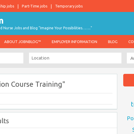
ship jobs
Part-Time jobs
Temporary jobs
d Nurse Jobs and Blog "Imagine Your Possibilities…….."
ABOUT JOBNBLOG™
EMPLOYER INFORMATION
BLOG
CO
on Course Training"
t
Po
lts