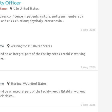
ty Officer
-time
USA United States
nspires confidence in patients, visitors, and team members by
 crisis situations; physically intervenes in...
5 Aug 2026
ime
Washington DC United States
 and be an integral part of the facility needs. Establish working
e...
7 Aug 2026
ime
Sterling, VA United States
 and be an integral part of the facility needs. Establish working
inciples...
7 Aug 2026