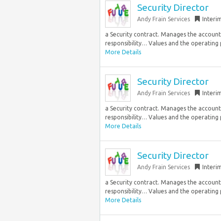
Security Director
Andy Frain Services
Interi
a Security contract. Manages the accountab
responsibility… Values and the operating pr
More Details
Security Director
Andy Frain Services
Interi
a Security contract. Manages the accountab
responsibility… Values and the operating pr
More Details
Security Director
Andy Frain Services
Interi
a Security contract. Manages the accountab
responsibility… Values and the operating pr
More Details