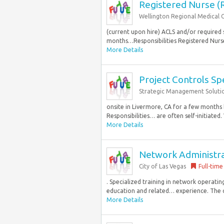
Registered Nurse (
Wellington Regional Medical 
(current upon hire) ACLS and/or required 
months…Responsibilities Registered Nurse 
More Details
Project Controls Spe
Strategic Management Soluti
onsite in Livermore, CA for a few months 
Responsibilities… are often self-initiated. V
More Details
Network Administrat
City of Las Vegas
Full-time
. Specialized training in network operatin
education and related… experience. The cit
More Details