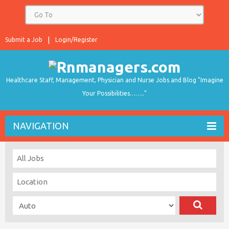
Submit a Job
Login/Register
Healthcare Staff, Management, Physician and Nurse Jobs and Blog "Imagine
Your Possibilities…….."
NAVIGATION