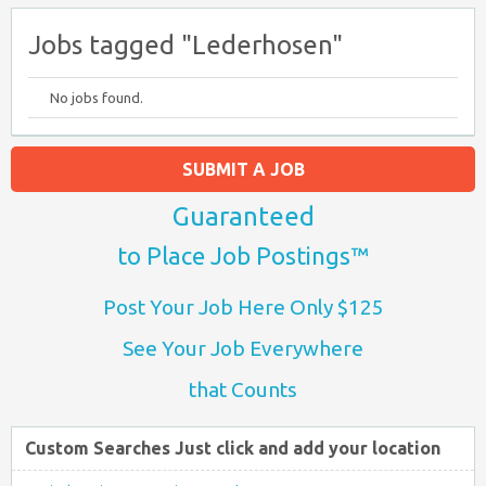
Jobs tagged "Lederhosen"
No jobs found.
SUBMIT A JOB
Guaranteed
to Place Job Postings™
Post Your Job Here Only $125
See Your Job Everywhere
that Counts
Custom Searches Just click and add your location