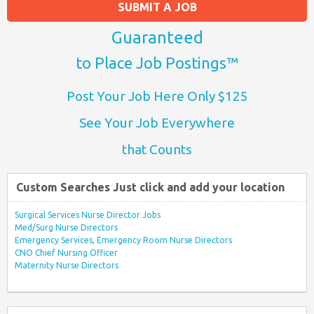
SUBMIT A JOB
Guaranteed
to Place Job Postings™
Post Your Job Here Only $125
See Your Job Everywhere
that Counts
Custom Searches Just click and add your location
Surgical Services Nurse Director Jobs
Med/Surg Nurse Directors
Emergency Services, Emergency Room Nurse Directors
CNO Chief Nursing Officer
Maternity Nurse Directors