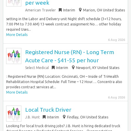
per week
American Traveler
Interim
Marion, OH United States
setting in the Labor and Delivery unit Night shift schedule (3×12 hours,
7:00 PM to 7:30 AM) 13-week contract assignment No… other holiday
required Uses...
More Details
6 Aug 2026
Registered Nurse (RN) - Long Term
Acute Care - $41-55 per hour
Select Medical
Interim
Newport, KY United States
: Registered Nurse (RN) Location: Cincinnati, OH – Inside of TriHealth
Rehabilitation Hospital Schedule: Full Time – 12 Hour…. Concentra also
provides contract services at...
More Details
6 Aug 2026
Local Truck Driver
J.B. Hunt
Interim
Findlay, OH United States
Looking for local truck driving jobs? J.B. Hunt is hiring dedicated truck