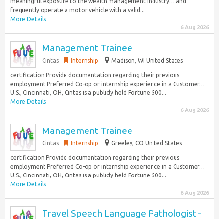
meaningful exposure to the wealth management industry… and
frequently operate a motor vehicle with a valid...
More Details
6 Aug 2026
Management Trainee
Cintas
Internship
Madison, WI United States
certification Provide documentation regarding their previous
employment Preferred Co-op or internship experience in a Customer…
U.S., Cincinnati, OH, Cintas is a publicly held Fortune 500...
More Details
6 Aug 2026
Management Trainee
Cintas
Internship
Greeley, CO United States
certification Provide documentation regarding their previous
employment Preferred Co-op or internship experience in a Customer…
U.S., Cincinnati, OH, Cintas is a publicly held Fortune 500...
More Details
6 Aug 2026
Travel Speech Language Pathologist -