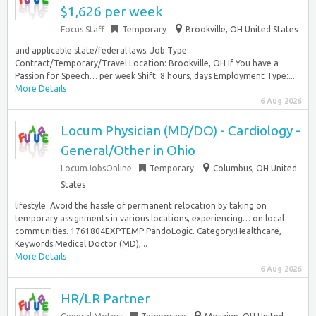
$1,626 per week
Focus Staff
Temporary
Brookville, OH United States
and applicable state/federal laws. Job Type:
Contract/Temporary/Travel Location: Brookville, OH If You have a
Passion for Speech… per week Shift: 8 hours, days Employment Type:...
More Details
6 Aug 2026
Locum Physician (MD/DO) - Cardiology -
General/Other in Ohio
LocumJobsOnline
Temporary
Columbus, OH United
States
lifestyle. Avoid the hassle of permanent relocation by taking on
temporary assignments in various locations, experiencing… on local
communities. 1761804EXPTEMP PandoLogic. Category:Healthcare,
Keywords:Medical Doctor (MD),...
More Details
6 Aug 2026
HR/LR Partner