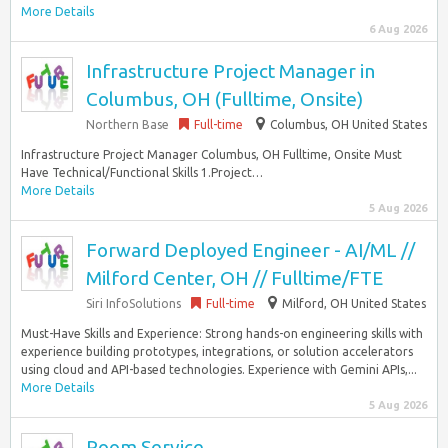
More Details
6 Aug 2026
Infrastructure Project Manager in
Columbus, OH (Fulltime, Onsite)
Northern Base
Full-time
Columbus, OH United States
Infrastructure Project Manager Columbus, OH Fulltime, Onsite Must
Have Technical/Functional Skills 1.Project…
More Details
5 Aug 2026
Forward Deployed Engineer - AI/ML //
Milford Center, OH // Fulltime/FTE
Siri InfoSolutions
Full-time
Milford, OH United States
Must-Have Skills and Experience: Strong hands-on engineering skills with
experience building prototypes, integrations, or solution accelerators
using cloud and API-based technologies. Experience with Gemini APIs,...
More Details
5 Aug 2026
Room Service