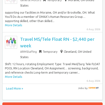
General Motors
Temporary
Moraine, OH United
States
supporting our facilities in Moraine, OH and/or Brookville, OH. What
You’ll Do As a member of DMAX’s Human Resources Group…
supporting skilled, other than skilled...
More Details
6 Aug 2026
Travel MS/Tele Float RN - $2,440 per
week
ARMStaffing
Temporary
Cleveland, OH United
States
Shift: 12 hours, rotating Employment Type: Travel Med/Surg Tele FLOAT
POOL RN Location Cleveland, OH Assignment… screening, background,
and reference checks Long-term and temporary career...
More Details
6 Aug 2026
Load More »
Jobs
by