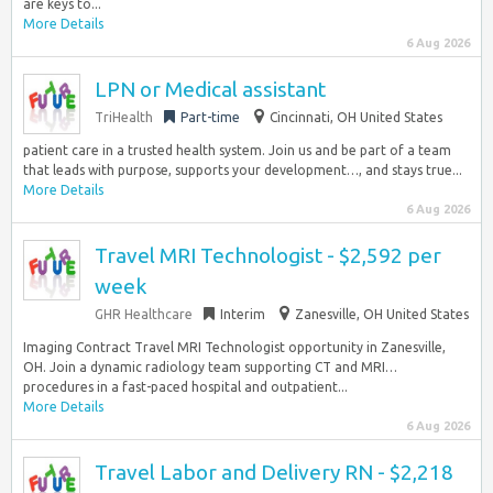
are keys to...
More Details
6 Aug 2026
LPN or Medical assistant
TriHealth
Part-time
Cincinnati, OH United States
patient care in a trusted health system. Join us and be part of a team
that leads with purpose, supports your development…, and stays true...
More Details
6 Aug 2026
Travel MRI Technologist - $2,592 per
week
GHR Healthcare
Interim
Zanesville, OH United States
Imaging Contract Travel MRI Technologist opportunity in Zanesville,
OH. Join a dynamic radiology team supporting CT and MRI…
procedures in a fast-paced hospital and outpatient...
More Details
6 Aug 2026
Travel Labor and Delivery RN - $2,218