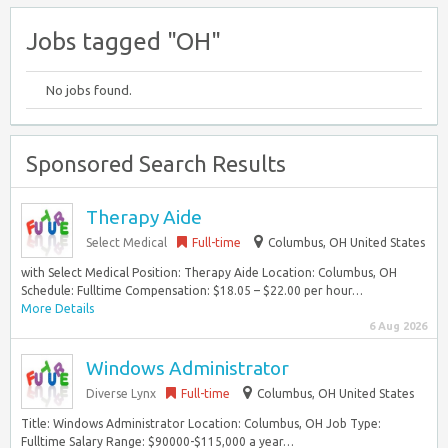
Jobs tagged "OH"
No jobs found.
Sponsored Search Results
Therapy Aide
Select Medical
Full-time
Columbus, OH United States
with Select Medical Position: Therapy Aide Location: Columbus, OH
Schedule: Fulltime Compensation: $18.05 – $22.00 per hour…
More Details
6 Aug 2026
Windows Administrator
Diverse Lynx
Full-time
Columbus, OH United States
Title: Windows Administrator Location: Columbus, OH Job Type:
Fulltime Salary Range: $90000-$115,000 a year…