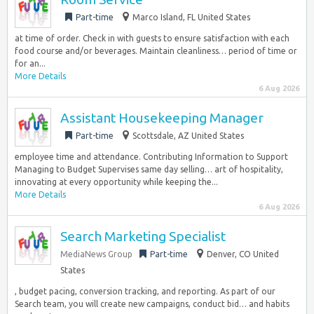
Part-time
Marco Island, FL United States
at time of order. Check in with guests to ensure satisfaction with each
food course and/or beverages. Maintain cleanliness… period of time or
for an...
More Details
6 Aug 2026
Assistant Housekeeping Manager
Part-time
Scottsdale, AZ United States
employee time and attendance. Contributing Information to Support
Managing to Budget Supervises same day selling… art of hospitality,
innovating at every opportunity while keeping the...
More Details
6 Aug 2026
Search Marketing Specialist
MediaNews Group
Part-time
Denver, CO United
States
, budget pacing, conversion tracking, and reporting. As part of our
Search team, you will create new campaigns, conduct bid… and habits