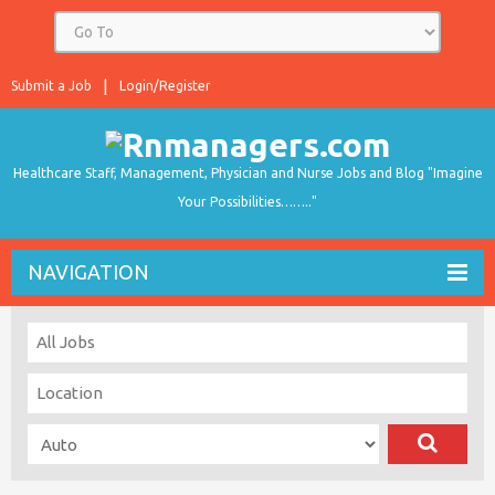
Submit a Job
Login/Register
Healthcare Staff, Management, Physician and Nurse Jobs and Blog "Imagine
Your Possibilities…….."
NAVIGATION