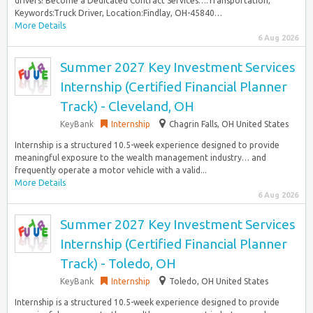
drivers! Become a Dedicated Contract Services…:Transportation,
Keywords:Truck Driver, Location:Findlay, OH-45840…
More Details
6 Aug 2026
Summer 2027 Key Investment Services
Internship (Certified Financial Planner
Track) - Cleveland, OH
KeyBank
Internship
Chagrin Falls, OH United States
Internship is a structured 10.5-week experience designed to provide
meaningful exposure to the wealth management industry… and
frequently operate a motor vehicle with a valid...
More Details
6 Aug 2026
Summer 2027 Key Investment Services
Internship (Certified Financial Planner
Track) - Toledo, OH
KeyBank
Internship
Toledo, OH United States
Internship is a structured 10.5-week experience designed to provide