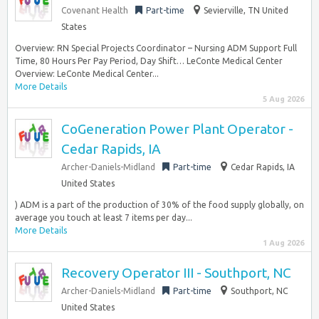
Covenant Health
Part-time
Sevierville, TN United
States
Overview: RN Special Projects Coordinator – Nursing ADM Support Full
Time, 80 Hours Per Pay Period, Day Shift… LeConte Medical Center
Overview: LeConte Medical Center...
More Details
5 Aug 2026
CoGeneration Power Plant Operator -
Cedar Rapids, IA
Archer-Daniels-Midland
Part-time
Cedar Rapids, IA
United States
) ADM is a part of the production of 30% of the food supply globally, on
average you touch at least 7 items per day...
More Details
1 Aug 2026
Recovery Operator III - Southport, NC
Archer-Daniels-Midland
Part-time
Southport, NC
United States