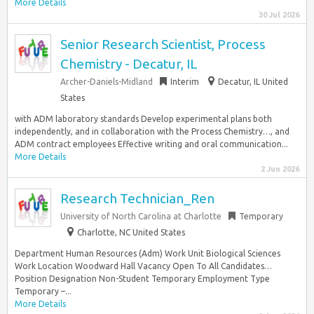
More Details
30 Jul 2026
Senior Research Scientist, Process
Chemistry - Decatur, IL
Archer-Daniels-Midland
Interim
Decatur, IL United
States
with ADM laboratory standards Develop experimental plans both
independently, and in collaboration with the Process Chemistry…, and
ADM contract employees Effective writing and oral communication...
More Details
2 Jun 2026
Research Technician_Ren
University of North Carolina at Charlotte
Temporary
Charlotte, NC United States
Department Human Resources (Adm) Work Unit Biological Sciences
Work Location Woodward Hall Vacancy Open To All Candidates…
Position Designation Non-Student Temporary Employment Type
Temporary –...
More Details