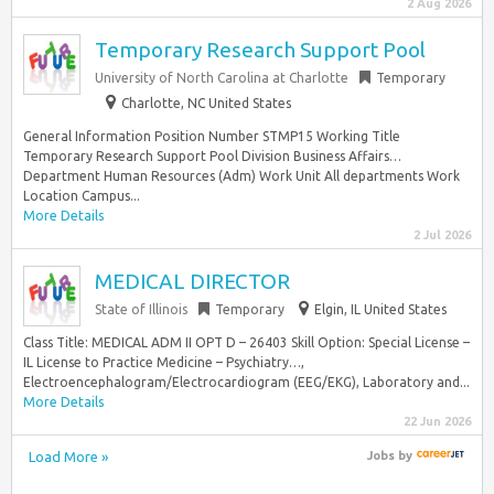
2 Aug 2026
Temporary Research Support Pool
University of North Carolina at Charlotte
Temporary
Charlotte, NC United States
General Information Position Number STMP15 Working Title
Temporary Research Support Pool Division Business Affairs…
Department Human Resources (Adm) Work Unit All departments Work
Location Campus...
More Details
2 Jul 2026
MEDICAL DIRECTOR
State of Illinois
Temporary
Elgin, IL United States
Class Title: MEDICAL ADM II OPT D – 26403 Skill Option: Special License –
IL License to Practice Medicine – Psychiatry…,
Electroencephalogram/Electrocardiogram (EEG/EKG), Laboratory and...
More Details
22 Jun 2026
Load More »
Jobs
by