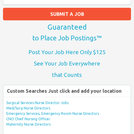
SUBMIT A JOB
Guaranteed
to Place Job Postings™
Post Your Job Here Only $125
See Your Job Everywhere
that Counts
Custom Searches Just click and add your location
Surgical Services Nurse Director Jobs
Med/Surg Nurse Directors
Emergency Services, Emergency Room Nurse Directors
CNO Chief Nursing Officer
Maternity Nurse Directors