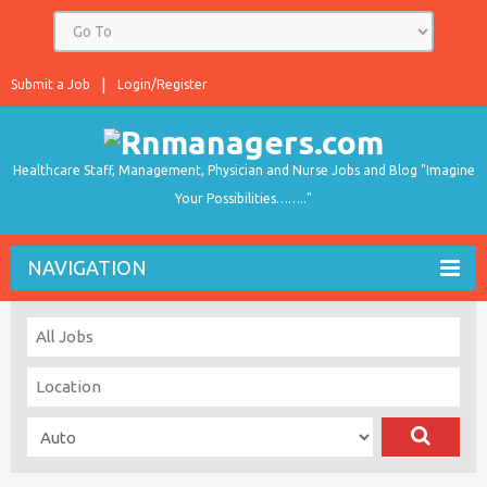
Submit a Job
Login/Register
Healthcare Staff, Management, Physician and Nurse Jobs and Blog "Imagine
Your Possibilities…….."
NAVIGATION