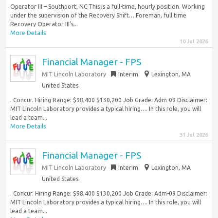
Operator III – Southport, NC This is a full-time, hourly position. Working
under the supervision of the Recovery Shift… Foreman, full time
Recovery Operator III’s...
More Details
10 Jul 2026
Financial Manager - FPS
MIT Lincoln Laboratory
Interim
Lexington, MA
United States
. Concur. Hiring Range: $98,400 $130,200 Job Grade: Adm-09 Disclaimer:
MIT Lincoln Laboratory provides a typical hiring…. In this role, you will
lead a team...
More Details
31 Jul 2026
Financial Manager - FPS
MIT Lincoln Laboratory
Interim
Lexington, MA
United States
. Concur. Hiring Range: $98,400 $130,200 Job Grade: Adm-09 Disclaimer:
MIT Lincoln Laboratory provides a typical hiring…. In this role, you will
lead a team...