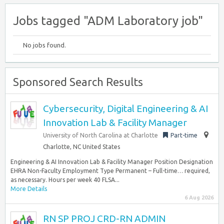
Jobs tagged "ADM Laboratory job"
No jobs found.
Sponsored Search Results
Cybersecurity, Digital Engineering & AI
Innovation Lab & Facility Manager
University of North Carolina at Charlotte
Part-time
Charlotte, NC United States
Engineering & AI Innovation Lab & Facility Manager Position Designation
EHRA Non-Faculty Employment Type Permanent – Full-time… required,
as necessary. Hours per week 40 FLSA...
More Details
6 Aug 2026
RN SP PROJ CRD-RN ADMIN