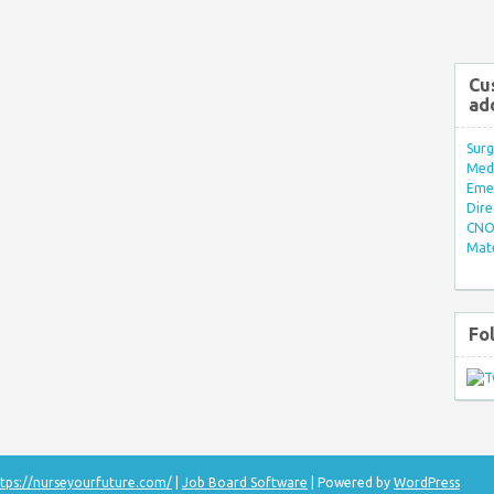
Cu
ad
Surg
Med/
Eme
Dire
CNO 
Mate
Fo
tps://nurseyourfuture.com/
|
Job Board Software
| Powered by
WordPress