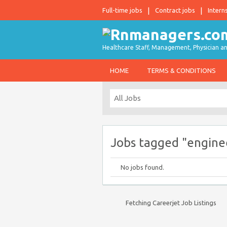
Full-time jobs
Contract jobs
Intern
Healthcare Staff, Management, Physician an
HOME
TERMS & CONDITIONS
Jobs tagged "engine
No jobs found.
Fetching Careerjet Job Listings