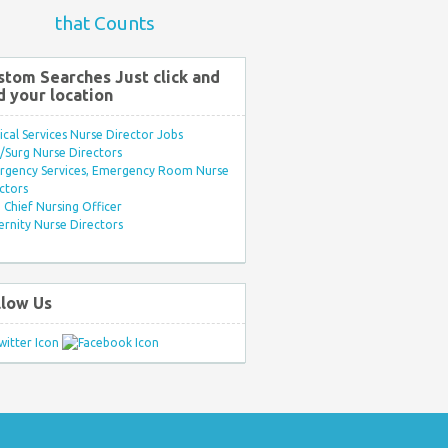
that Counts
stom Searches Just click and
d your location
ical Services Nurse Director Jobs
Surg Nurse Directors
rgency Services, Emergency Room Nurse
ctors
Chief Nursing Officer
rnity Nurse Directors
llow Us