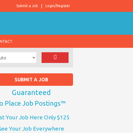
Submit a Job
Login/Register
NTACT
SUBMIT A JOB
Guaranteed
o Place Job Postings™
st Your Job Here Only $125
See Your Job Everywhere