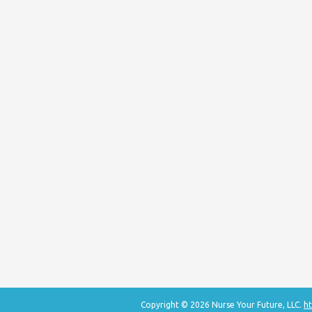
Copyright © 2026 Nurse Your Future, LLC.
ht