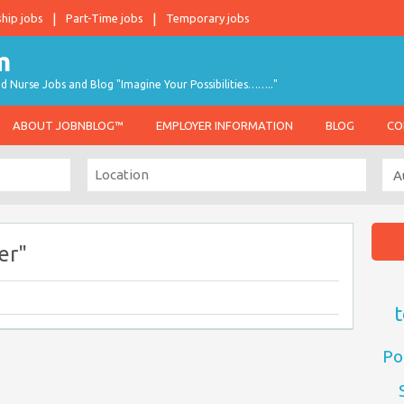
ship jobs
Part-Time jobs
Temporary jobs
d Nurse Jobs and Blog "Imagine Your Possibilities…….."
ABOUT JOBNBLOG™
EMPLOYER INFORMATION
BLOG
CO
er"
t
Po