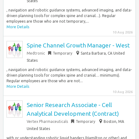
States
, navigation and robotic guidance systems, advanced imaging, and data-
driven planning tools for complex spine and cranial…). Regular
employees are those who are not temporary,...
More Details
10 Aug 2026
Spine Channel Growth Manager - West
Medtronic
Temporary
Santa Barbara, CA United
States
, navigation and robotic guidance systems, advanced imaging, and data-
driven planning tools for complex spine and cranial… minimums).
Regular employees are those who are not...
More Details
10 Aug 2026
Senior Research Associate - Cell
Analytical Development (Contract)
Vertex Pharmaceuticals
Temporary
Boston, MA
United States
with or understanding robotic liquid handers (Hamilton or other) and