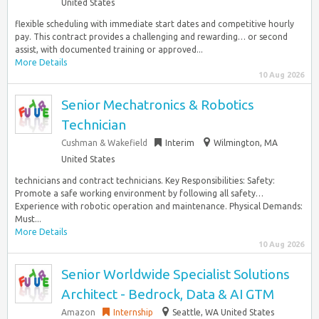
United States
flexible scheduling with immediate start dates and competitive hourly
pay. This contract provides a challenging and rewarding… or second
assist, with documented training or approved...
More Details
10 Aug 2026
Senior Mechatronics & Robotics
Technician
Cushman & Wakefield
Interim
Wilmington, MA
United States
technicians and contract technicians. Key Responsibilities: Safety:
Promote a safe working environment by following all safety…
Experience with robotic operation and maintenance. Physical Demands:
Must...
More Details
10 Aug 2026
Senior Worldwide Specialist Solutions
Architect - Bedrock, Data & AI GTM
Amazon
Internship
Seattle, WA United States