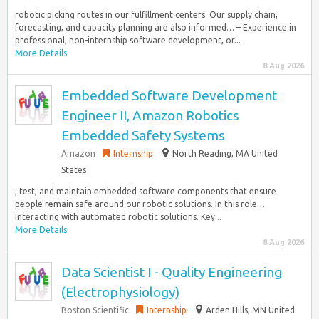
robotic picking routes in our fulfillment centers. Our supply chain,
forecasting, and capacity planning are also informed… – Experience in
professional, non-internship software development, or...
More Details
8 Aug 2026
Embedded Software Development
Engineer II, Amazon Robotics
Embedded Safety Systems
Amazon
Internship
North Reading, MA United
States
, test, and maintain embedded software components that ensure
people remain safe around our robotic solutions. In this role…
interacting with automated robotic solutions. Key...
More Details
8 Aug 2026
Data Scientist I - Quality Engineering
(Electrophysiology)
Boston Scientific
Internship
Arden Hills, MN United