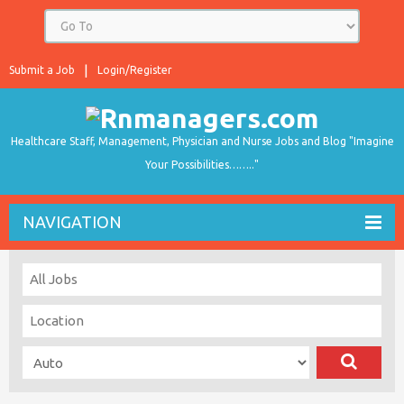
Submit a Job
Login/Register
Healthcare Staff, Management, Physician and Nurse Jobs and Blog "Imagine
Your Possibilities…….."
NAVIGATION