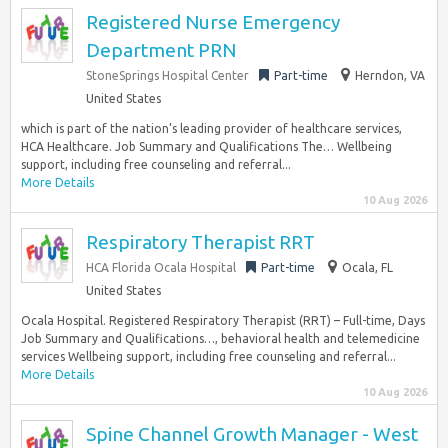
Registered Nurse Emergency
Department PRN
StoneSprings Hospital Center
Part-time
Herndon, VA
United States
which is part of the nation’s leading provider of healthcare services,
HCA Healthcare. Job Summary and Qualifications The… Wellbeing
support, including free counseling and referral...
More Details
10 Aug 2026
Respiratory Therapist RRT
HCA Florida Ocala Hospital
Part-time
Ocala, FL
United States
Ocala Hospital. Registered Respiratory Therapist (RRT) – Full-time, Days
Job Summary and Qualifications…, behavioral health and telemedicine
services Wellbeing support, including free counseling and referral...
More Details
10 Aug 2026
Spine Channel Growth Manager - West