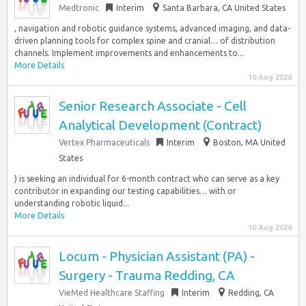
Medtronic
Interim
Santa Barbara, CA United States
, navigation and robotic guidance systems, advanced imaging, and data-
driven planning tools for complex spine and cranial… of distribution
channels. Implement improvements and enhancements to...
More Details
10 Aug 2026
Senior Research Associate - Cell
Analytical Development (Contract)
Vertex Pharmaceuticals
Interim
Boston, MA United
States
) is seeking an individual for 6-month contract who can serve as a key
contributor in expanding our testing capabilities… with or
understanding robotic liquid...
More Details
10 Aug 2026
Locum - Physician Assistant (PA) -
Surgery - Trauma Redding, CA
VieMed Healthcare Staffing
Interim
Redding, CA