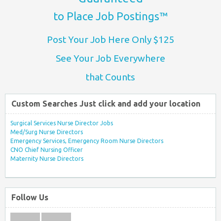
to Place Job Postings™
Post Your Job Here Only $125
See Your Job Everywhere
that Counts
Custom Searches Just click and add your location
Surgical Services Nurse Director Jobs
Med/Surg Nurse Directors
Emergency Services, Emergency Room Nurse Directors
CNO Chief Nursing Officer
Maternity Nurse Directors
Follow Us