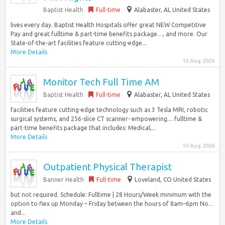
Baptist Health
Full-time
Alabaster, AL United States
lives every day. Baptist Health Hospitals offer great NEW Competitive
Pay and great fulltime & part-time benefits package…, and more. Our
State-of-the-art facilities feature cutting-edge...
More Details
10 Aug 2026
Monitor Tech Full Time AM
Baptist Health
Full-time
Alabaster, AL United States
facilities feature cutting-edge technology such as 3 Tesla MRI, robotic
surgical systems, and 256-slice CT scanner- empowering… fulltime &
part-time benefits package that includes: Medical,...
More Details
10 Aug 2026
Outpatient Physical Therapist
Banner Health
Full-time
Loveland, CO United States
but not required. Schedule: Fulltime | 28 Hours/Week minimum with the
option to flex up Monday – Friday between the hours of 8am–6pm No…
and...
More Details