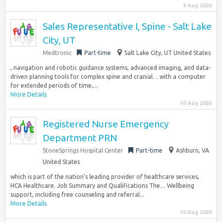
9 Aug 2026
Sales Representative I, Spine - Salt Lake
City, UT
Medtronic
Part-time
Salt Lake City, UT United States
, navigation and robotic guidance systems, advanced imaging, and data-
driven planning tools for complex spine and cranial… with a computer
for extended periods of time,...
More Details
10 Aug 2026
Registered Nurse Emergency
Department PRN
StoneSprings Hospital Center
Part-time
Ashburn, VA
United States
which is part of the nation’s leading provider of healthcare services,
HCA Healthcare. Job Summary and Qualifications The… Wellbeing
support, including free counseling and referral...
More Details
10 Aug 2026