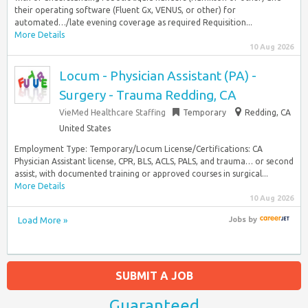
their operating software (Fluent Gx, VENUS, or other) for
automated…/late evening coverage as required Requisition...
More Details
10 Aug 2026
Locum - Physician Assistant (PA) -
Surgery - Trauma Redding, CA
VieMed Healthcare Staffing
Temporary
Redding, CA
United States
Employment Type: Temporary/Locum License/Certifications: CA
Physician Assistant license, CPR, BLS, ACLS, PALS, and trauma… or second
assist, with documented training or approved courses in surgical...
More Details
10 Aug 2026
Load More »
Jobs
by
SUBMIT A JOB
Guaranteed