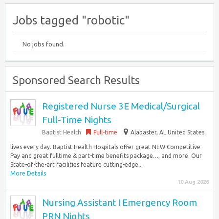
Jobs tagged "robotic"
No jobs found.
Sponsored Search Results
Registered Nurse 3E Medical/Surgical
Full-Time Nights
Baptist Health
Full-time
Alabaster, AL United States
lives every day. Baptist Health Hospitals offer great NEW Competitive
Pay and great fulltime & part-time benefits package…, and more. Our
State-of-the-art facilities feature cutting-edge...
More Details
10 Aug 2026
Nursing Assistant I Emergency Room
PRN Nights