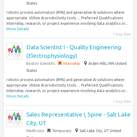
States
robotic process automation (RPA) and generative AI solutions where
appropriate. Utilize AI productivity tools…. Preferred Qualifications
Internship, research, or project experience involving data analytics or...
More Details
7 Aug 2026
Data Scientist I - Quality Engineering
(Electrophysiology)
Boston Scientific
Internship
Arden Hills, MN United
States
robotic process automation (RPA) and generative AI solutions where
appropriate. Utilize AI productivity tools…. Preferred Qualifications
Internship, research, or project experience involving data analytics or...
More Details
7 Aug 2026
Sales Representative I, Spine - Salt Lake
City, UT
Medtronic
Temporary
Salt Lake City, UT United