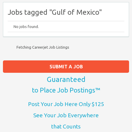
Jobs tagged "Gulf of Mexico"
No jobs found.
Fetching Careerjet Job Listings
SUBMIT A JOB
Guaranteed
to Place Job Postings™
Post Your Job Here Only $125
See Your Job Everywhere
that Counts