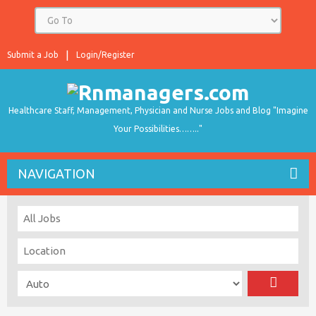
Submit a Job
Login/Register
Healthcare Staff, Management, Physician and Nurse Jobs and Blog "Imagine
Your Possibilities…….."
NAVIGATION