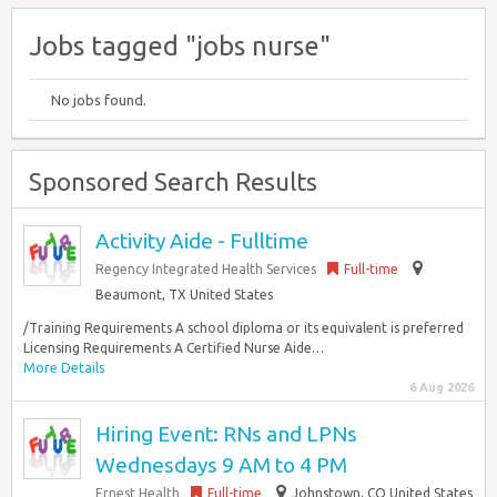
Jobs tagged "jobs nurse"
No jobs found.
Sponsored Search Results
Activity Aide - Fulltime
Regency Integrated Health Services
Full-time
Beaumont, TX United States
/Training Requirements A school diploma or its equivalent is preferred
Licensing Requirements A Certified Nurse Aide…
More Details
6 Aug 2026
Hiring Event: RNs and LPNs
Wednesdays 9 AM to 4 PM
Ernest Health
Full-time
Johnstown, CO United States