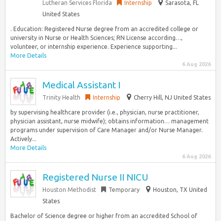
Lutheran Services Florida
Internship
Sarasota, FL
United States
. Education: Registered Nurse degree from an accredited college or
university in Nurse or Health Sciences; RN License according…,
volunteer, or internship experience. Experience supporting...
More Details
6 Aug 2026
Medical Assistant I
Trinity Health
Internship
Cherry Hill, NJ United States
by supervising healthcare provider (i.e., physician, nurse practitioner,
physician assistant, nurse midwife); obtains information… management
programs under supervision of Care Manager and/or Nurse Manager.
Actively...
More Details
6 Aug 2026
Registered Nurse II NICU
Houston Methodist
Temporary
Houston, TX United
States
Bachelor of Science degree or higher from an accredited School of