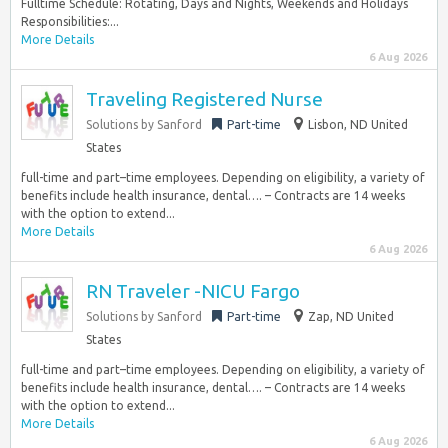
Fulltime Schedule: Rotating, Days and Nights, Weekends and Holidays
Responsibilities:...
More Details
6 Aug 2026
Traveling Registered Nurse
Solutions by Sanford
Part-time
Lisbon, ND United
States
full-time and part–time employees. Depending on eligibility, a variety of
benefits include health insurance, dental…. – Contracts are 14 weeks
with the option to extend...
More Details
6 Aug 2026
RN Traveler -NICU Fargo
Solutions by Sanford
Part-time
Zap, ND United
States
full-time and part–time employees. Depending on eligibility, a variety of
benefits include health insurance, dental…. – Contracts are 14 weeks
with the option to extend...
More Details
6 Aug 2026