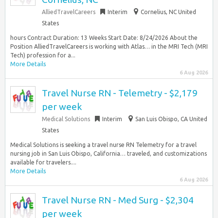
AlliedTravelCareers
Interim
Cornelius, NC United
States
hours Contract Duration: 13 Weeks Start Date: 8/24/2026 About the
Position AlliedTravelCareers is working with Atlas… in the MRI Tech (MRI
Tech) profession for a...
More Details
6 Aug 2026
Travel Nurse RN - Telemetry - $2,179
per week
Medical Solutions
Interim
San Luis Obispo, CA United
States
Medical Solutions is seeking a travel nurse RN Telemetry for a travel
nursing job in San Luis Obispo, California… traveled, and customizations
available for travelers....
More Details
6 Aug 2026
Travel Nurse RN - Med Surg - $2,304
per week