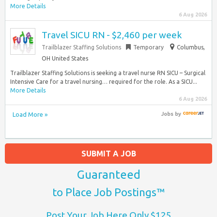
More Details
6 Aug 2026
Travel SICU RN - $2,460 per week
Trailblazer Staffing Solutions
Temporary
Columbus,
OH United States
Trailblazer Staffing Solutions is seeking a travel nurse RN SICU – Surgical
Intensive Care for a travel nursing… required for the role. As a SICU...
More Details
6 Aug 2026
Load More »
Jobs
by
SUBMIT A JOB
Guaranteed
to Place Job Postings™
Post Your Job Here Only $125