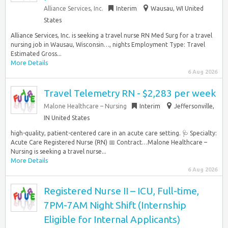
Alliance Services, Inc.
Interim
Wausau, WI United
States
Alliance Services, Inc. is seeking a travel nurse RN Med Surg for a travel
nursing job in Wausau, Wisconsin…, nights Employment Type: Travel
Estimated Gross...
More Details
6 Aug 2026
Travel Telemetry RN - $2,283 per week
Malone Healthcare – Nursing
Interim
Jeffersonville,
IN United States
high-quality, patient-centered care in an acute care setting. 🩺 Specialty:
Acute Care Registered Nurse (RN) 📅 Contract…Malone Healthcare –
Nursing is seeking a travel nurse...
More Details
6 Aug 2026
Registered Nurse II – ICU, Full-time,
7PM-7AM Night Shift (Internship
Eligible for Internal Applicants)