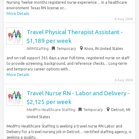
Nursing Twelve months registered nurse experience… in a healthcare
environment Texas RN license or...
More Details
6 Aug 2026
Travel Physical Therapist Assistant -
$1,189 per week
ARMStaffing
Temporary
Knox, IN United States
and on-call support 365 days a year Full-time, registered nurse on staff
to provide screening, background, and reference checks… Long-term
and temporary career options with...
More Details
6 Aug 2026
Travel Nurse RN - Labor and Delivery -
$2,125 per week
MedPro Healthcare Staffing
Temporary
Detroit, MI
United States
MedPro Healthcare Staffing is seeking a travel nurse RN Labor and
Delivery for a travel nursing job in Detroit…-certified staffing agency, is
seeking a quality...