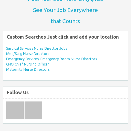
See Your Job Everywhere
that Counts
Custom Searches Just click and add your location
Surgical Services Nurse Director Jobs
Med/Surg Nurse Directors
Emergency Services, Emergency Room Nurse Directors
CNO Chief Nursing Officer
Maternity Nurse Directors
Follow Us