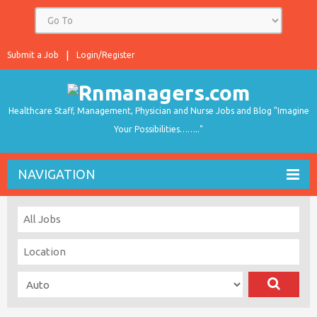
Submit a Job
Login/Register
Healthcare Staff, Management, Physician and Nurse Jobs and Blog "Imagine
Your Possibilities…….."
NAVIGATION