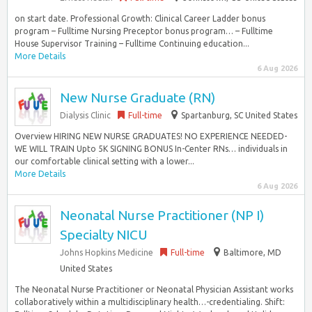
on start date. Professional Growth: Clinical Career Ladder bonus
program – Fulltime Nursing Preceptor bonus program… – Fulltime
House Supervisor Training – Fulltime Continuing education...
More Details
6 Aug 2026
New Nurse Graduate (RN)
Dialysis Clinic
Full-time
Spartanburg, SC United States
Overview HIRING NEW NURSE GRADUATES! NO EXPERIENCE NEEDED-
WE WILL TRAIN Upto 5K SIGNING BONUS In-Center RNs… individuals in
our comfortable clinical setting with a lower...
More Details
6 Aug 2026
Neonatal Nurse Practitioner (NP I)
Specialty NICU
Johns Hopkins Medicine
Full-time
Baltimore, MD
United States
The Neonatal Nurse Practitioner or Neonatal Physician Assistant works
collaboratively within a multidisciplinary health…-credentialing. Shift: