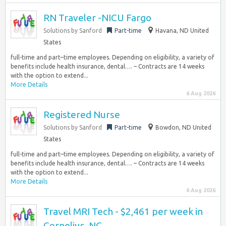
RN Traveler -NICU Fargo
Solutions by Sanford
Part-time
Havana, ND United
States
full-time and part–time employees. Depending on eligibility, a variety of
benefits include health insurance, dental…. – Contracts are 14 weeks
with the option to extend...
More Details
6 Aug 2026
Registered Nurse
Solutions by Sanford
Part-time
Bowdon, ND United
States
full-time and part–time employees. Depending on eligibility, a variety of
benefits include health insurance, dental…. – Contracts are 14 weeks
with the option to extend...
More Details
6 Aug 2026
Travel MRI Tech - $2,461 per week in
Cornelius, NC