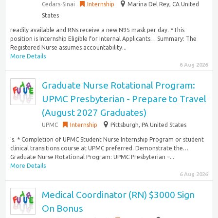
Cedars-Sinai
Internship
Marina Del Rey, CA United
States
readily available and RNs receive a new N95 mask per day. *This
position is Internship Eligible for Internal Applicants… Summary: The
Registered Nurse assumes accountability...
More Details
6 Aug 2026
Graduate Nurse Rotational Program:
UPMC Presbyterian - Prepare to Travel
(August 2027 Graduates)
UPMC
Internship
Pittsburgh, PA United States
’s. * Completion of UPMC Student Nurse Internship Program or student
clinical transitions course at UPMC preferred. Demonstrate the…
Graduate Nurse Rotational Program: UPMC Presbyterian –...
More Details
6 Aug 2026
Medical Coordinator (RN) $3000 Sign
On Bonus