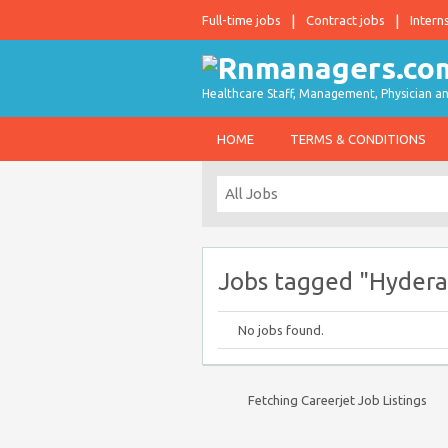
Full-time jobs
Contract jobs
Intern
Healthcare Staff, Management, Physician an
HOME
TERMS & CONDITIONS
Jobs tagged "Hydera
No jobs found.
Fetching Careerjet Job Listings