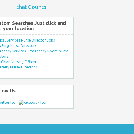
that Counts
stom Searches Just click and
d your location
ical Services Nurse Director Jobs
Surg Nurse Directors
rgency Services, Emergency Room Nurse
ctors
Chief Nursing Officer
rnity Nurse Directors
llow Us