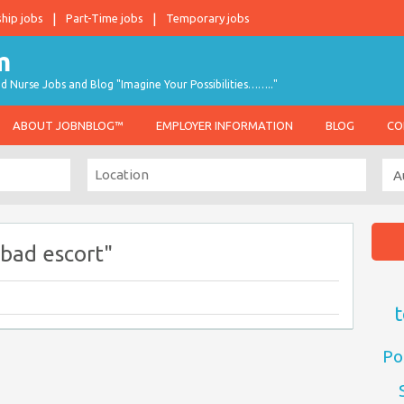
ship jobs
Part-Time jobs
Temporary jobs
d Nurse Jobs and Blog "Imagine Your Possibilities…….."
ABOUT JOBNBLOG™
EMPLOYER INFORMATION
BLOG
CO
bad escort"
t
Po