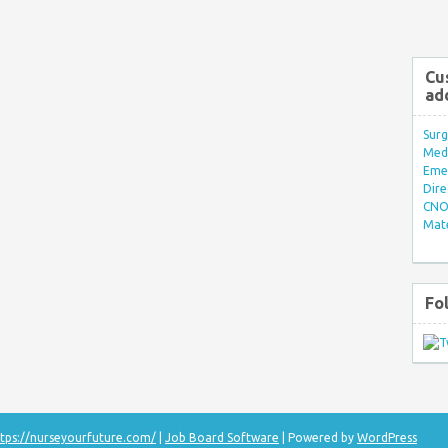
Cu
ad
Surg
Med/
Eme
Dire
CNO 
Mate
Fo
tps://nurseyourfuture.com/
|
Job Board Software
| Powered by
WordPress