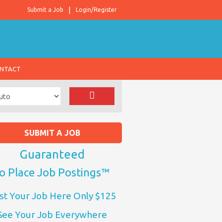
Submit a Job
Login/Register
NTACT
SUBMIT A JOB
Guaranteed
o Place Job Postings™
st Your Job Here Only $125
See Your Job Everywhere