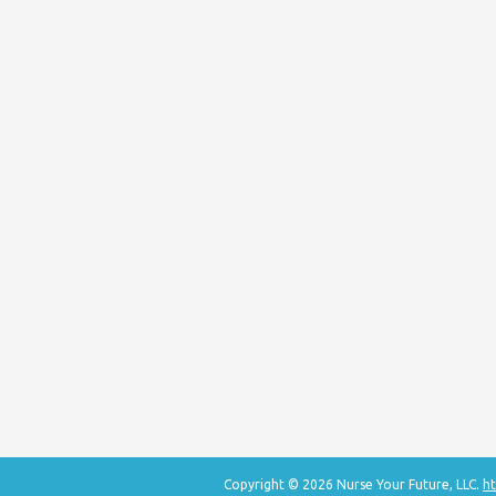
Copyright © 2026 Nurse Your Future, LLC.
ht