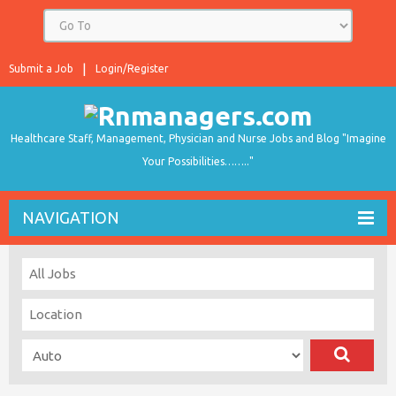
Submit a Job
Login/Register
Healthcare Staff, Management, Physician and Nurse Jobs and Blog "Imagine
Your Possibilities…….."
NAVIGATION