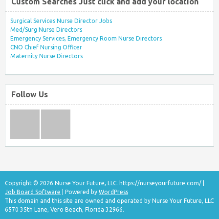
Custom Searches Just click and add your location
Surgical Services Nurse Director Jobs
Med/Surg Nurse Directors
Emergency Services, Emergency Room Nurse Directors
CNO Chief Nursing Officer
Maternity Nurse Directors
Follow Us
Copyright © 2026 Nurse Your Future, LLC.
https://nurseyourfuture.com/
|
Job Board Software
| Powered by
WordPress
This domain and this site are owned and operated by Nurse Your Future, LLC
6570 35th Lane, Vero Beach, Florida 32966.