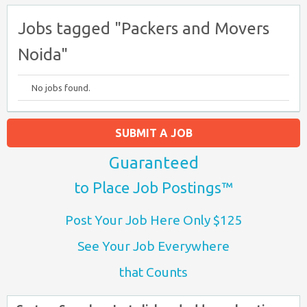
Jobs tagged "Packers and Movers
Noida"
No jobs found.
SUBMIT A JOB
Guaranteed
to Place Job Postings™
Post Your Job Here Only $125
See Your Job Everywhere
that Counts