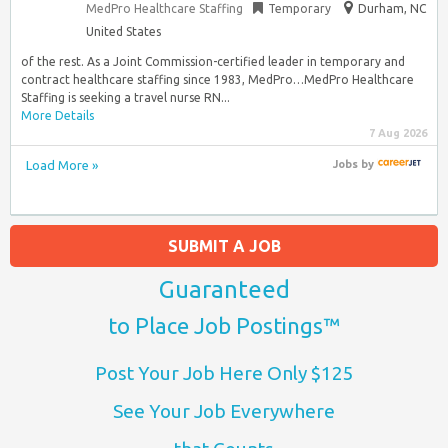
MedPro Healthcare Staffing
Temporary
Durham, NC
United States
of the rest. As a Joint Commission-certified leader in temporary and
contract healthcare staffing since 1983, MedPro…MedPro Healthcare
Staffing is seeking a travel nurse RN...
More Details
7 Aug 2026
Load More »
Jobs
by
SUBMIT A JOB
Guaranteed
to Place Job Postings™
Post Your Job Here Only $125
See Your Job Everywhere