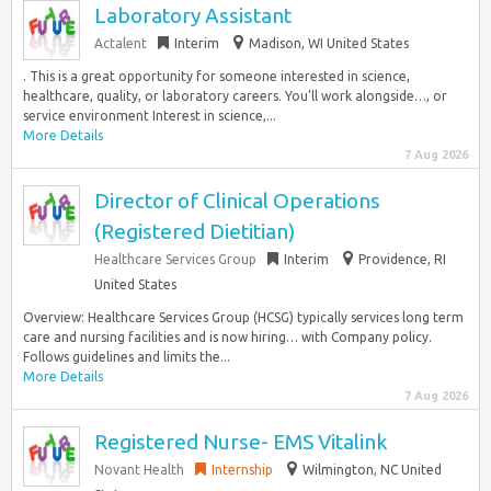
Laboratory Assistant
Actalent
Interim
Madison, WI United States
. This is a great opportunity for someone interested in science,
healthcare, quality, or laboratory careers. You’ll work alongside…, or
service environment Interest in science,...
More Details
7 Aug 2026
Director of Clinical Operations
(Registered Dietitian)
Healthcare Services Group
Interim
Providence, RI
United States
Overview: Healthcare Services Group (HCSG) typically services long term
care and nursing facilities and is now hiring… with Company policy.
Follows guidelines and limits the...
More Details
7 Aug 2026
Registered Nurse- EMS Vitalink
Novant Health
Internship
Wilmington, NC United