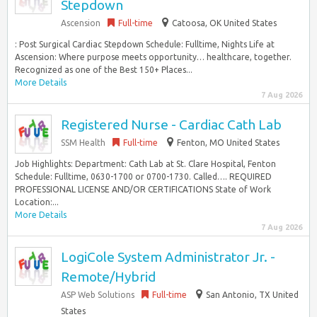
Stepdown
Ascension
Full-time
Catoosa, OK United States
: Post Surgical Cardiac Stepdown Schedule: Fulltime, Nights Life at
Ascension: Where purpose meets opportunity… healthcare, together.
Recognized as one of the Best 150+ Places...
More Details
7 Aug 2026
Registered Nurse - Cardiac Cath Lab
SSM Health
Full-time
Fenton, MO United States
Job Highlights: Department: Cath Lab at St. Clare Hospital, Fenton
Schedule: Fulltime, 0630-1700 or 0700-1730. Called…. REQUIRED
PROFESSIONAL LICENSE AND/OR CERTIFICATIONS State of Work
Location:...
More Details
7 Aug 2026
LogiCole System Administrator Jr. -
Remote/Hybrid
ASP Web Solutions
Full-time
San Antonio, TX United
States