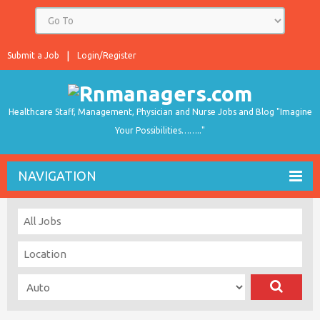
Submit a Job
Login/Register
Healthcare Staff, Management, Physician and Nurse Jobs and Blog "Imagine
Your Possibilities…….."
NAVIGATION