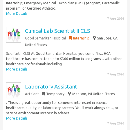
Internship; Emergency Medical Technician (EMT) program; Paramedic
program; or Certified Athletic...
More Details
7 Aug 2026
Clinical Lab Scientist II CLS
Good Samaritan Hospital
Internship
San Jose, CA
United States
Scientist II CLS? At Good Samaritan Hospital, you come first. HCA
Healthcare has committed up to $300 million in programs… with other
healthcare professionals including...
More Details
7 Aug 2026
Laboratory Assistant
Actalent
Temporary
Madison, WI United States
. This is a great opportunity for someone interested in science,
healthcare, quality, or laboratory careers. You’ll work alongside…, or
service environment Interest in science,...
More Details
7 Aug 2026