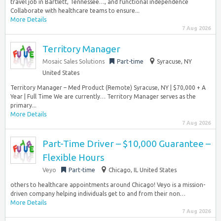
travel job in Bartlett, Tennessee…, and functional independence
Collaborate with healthcare teams to ensure...
More Details
7 Aug 2026
Territory Manager
Mosaic Sales Solutions
Part-time
Syracuse, NY
United States
Territory Manager – Med Product (Remote) Syracuse, NY | $70,000 + A
Year | Full Time We are currently… Territory Manager serves as the
primary...
More Details
7 Aug 2026
Part-Time Driver – $10,000 Guarantee –
Flexible Hours
Veyo
Part-time
Chicago, IL United States
others to healthcare appointments around Chicago! Veyo is a mission-
driven company helping individuals get to and from their non…
More Details
7 Aug 2026