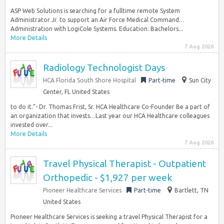
ASP Web Solutions is searching for a fulltime remote System
Administrator Jr. to support an Air Force Medical Command…
Administration with LogiCole Systems. Education: Bachelors...
More Details
7 Aug 2026
Radiology Technologist Days
HCA Florida South Shore Hospital
Part-time
Sun City
Center, FL United States
to do it.”- Dr. Thomas Frist, Sr. HCA Healthcare Co-Founder Be a part of
an organization that invests…Last year our HCA Healthcare colleagues
invested over...
More Details
7 Aug 2026
Travel Physical Therapist - Outpatient
Orthopedic - $1,927 per week
Pioneer Healthcare Services
Part-time
Bartlett, TN
United States
Pioneer Healthcare Services is seeking a travel Physical Therapist for a