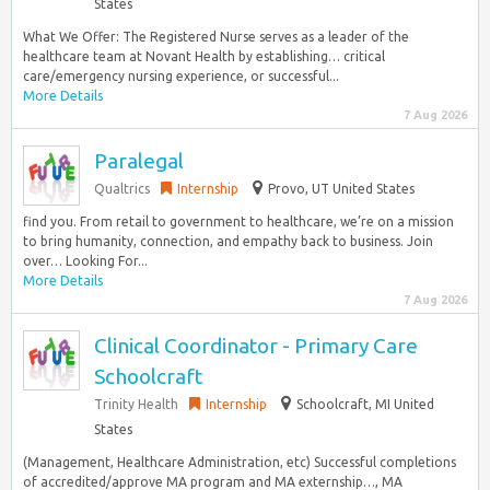
States
What We Offer: The Registered Nurse serves as a leader of the
healthcare team at Novant Health by establishing… critical
care/emergency nursing experience, or successful...
More Details
7 Aug 2026
Paralegal
Qualtrics
Internship
Provo, UT United States
find you. From retail to government to healthcare, we’re on a mission
to bring humanity, connection, and empathy back to business. Join
over… Looking For...
More Details
7 Aug 2026
Clinical Coordinator - Primary Care
Schoolcraft
Trinity Health
Internship
Schoolcraft, MI United
States
(Management, Healthcare Administration, etc) Successful completions
of accredited/approve MA program and MA externship…, MA