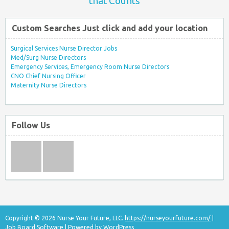
that Counts
Custom Searches Just click and add your location
Surgical Services Nurse Director Jobs
Med/Surg Nurse Directors
Emergency Services, Emergency Room Nurse Directors
CNO Chief Nursing Officer
Maternity Nurse Directors
Follow Us
Copyright © 2026 Nurse Your Future, LLC.
https://nurseyourfuture.com/
|
Job Board Software
| Powered by
WordPress