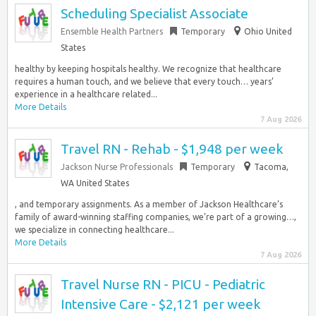
Scheduling Specialist Associate
Ensemble Health Partners
Temporary
Ohio United
States
healthy by keeping hospitals healthy. We recognize that healthcare
requires a human touch, and we believe that every touch… years’
experience in a healthcare related...
More Details
7 Aug 2026
Travel RN - Rehab - $1,948 per week
Jackson Nurse Professionals
Temporary
Tacoma,
WA United States
, and temporary assignments. As a member of Jackson Healthcare’s
family of award-winning staffing companies, we’re part of a growing…,
we specialize in connecting healthcare...
More Details
7 Aug 2026
Travel Nurse RN - PICU - Pediatric
Intensive Care - $2,121 per week