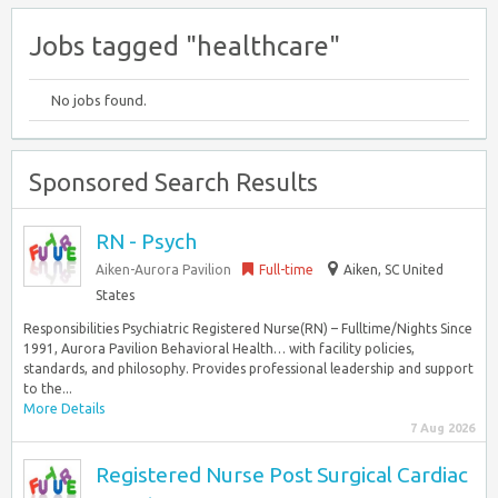
Jobs tagged "healthcare"
No jobs found.
Sponsored Search Results
RN - Psych
Aiken-Aurora Pavilion
Full-time
Aiken, SC United
States
Responsibilities Psychiatric Registered Nurse(RN) – Fulltime/Nights Since
1991, Aurora Pavilion Behavioral Health… with facility policies,
standards, and philosophy. Provides professional leadership and support
to the...
More Details
7 Aug 2026
Registered Nurse Post Surgical Cardiac