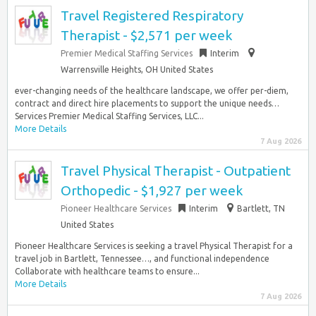
Travel Registered Respiratory
Therapist - $2,571 per week
Premier Medical Staffing Services
Interim
Warrensville Heights, OH United States
ever-changing needs of the healthcare landscape, we offer per-diem,
contract and direct hire placements to support the unique needs…
Services Premier Medical Staffing Services, LLC...
More Details
7 Aug 2026
Travel Physical Therapist - Outpatient
Orthopedic - $1,927 per week
Pioneer Healthcare Services
Interim
Bartlett, TN
United States
Pioneer Healthcare Services is seeking a travel Physical Therapist for a
travel job in Bartlett, Tennessee…, and functional independence
Collaborate with healthcare teams to ensure...
More Details
7 Aug 2026