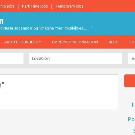
ship jobs
Part-Time jobs
Temporary jobs
d Nurse Jobs and Blog "Imagine Your Possibilities…….."
ABOUT JOBNBLOG™
EMPLOYER INFORMATION
BLOG
CO
n"
t
Po