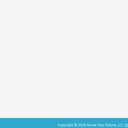
Copyright © 2026 Nurse Your Future, LLC.
ht