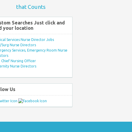
that Counts
stom Searches Just click and
d your location
ical Services Nurse Director Jobs
Surg Nurse Directors
rgency Services, Emergency Room Nurse
ctors
Chief Nursing Officer
rnity Nurse Directors
llow Us