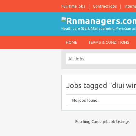
Full-time jobs
Contract jobs
Intern
Healthcare Staff, Management, Physician an
HOME
TERMS & CONDITIONS
Jobs tagged "diui wi
No jobs found.
Fetching Careerjet Job Listings