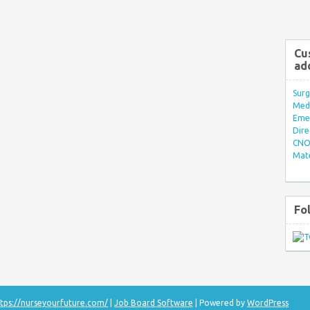
Cu
ad
Surg
Med/
Eme
Dire
CNO 
Mate
Fo
tps://nurseyourfuture.com/
|
Job Board Software
| Powered by
WordPress