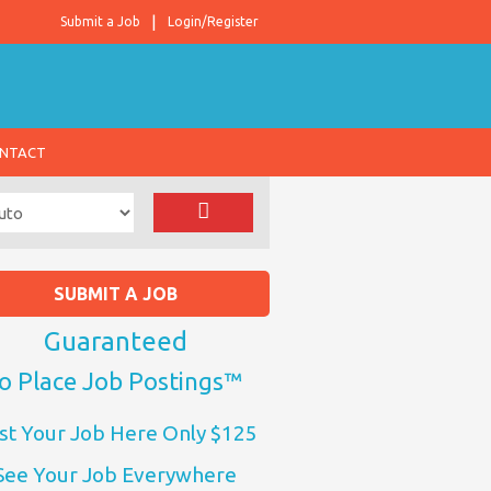
Submit a Job
Login/Register
NTACT
SUBMIT A JOB
Guaranteed
o Place Job Postings™
st Your Job Here Only $125
See Your Job Everywhere