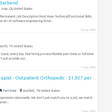
 Backend
 Jose, CA United States
 Permanent Job Description Must Have Technical/Functional Skills:
he art of software engineering Drive...
6 Aug 2026
Worth, TX United States
Guest, every day. Fast hiring process Flexible part–time or full-time
 just provide our...
7 Aug 2026
rapist - Outpatient Orthopedic - $1,927 per
Part-time
Bartlett, TN United States
ssignments nationwide. We don‘t just match you to a job, we match
reer...
7 Aug 2026