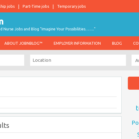
ship jobs
Part-Time jobs
Temporary jobs
d Nurse Jobs and Blog "Imagine Your Possibilities…….."
ABOUT JOBNBLOG™
EMPLOYER INFORMATION
BLOG
CO
t
Po
lts