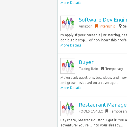
More Details
Software Dev Engine
Amazon
Internship
Se
to apply. If your career is just starting, h
don‘t let it stop… of non-internship profe
More Details
Buyer
Talking Rain
Temporary
Makers ask questions, test ideas, and move
and grow… is based on an average...
More Details
Restaurant Manage
FOOLS CAP LLC
Temporar
Hey there, Greater Houston! I get it! You 
adventure! You’re… into your already...