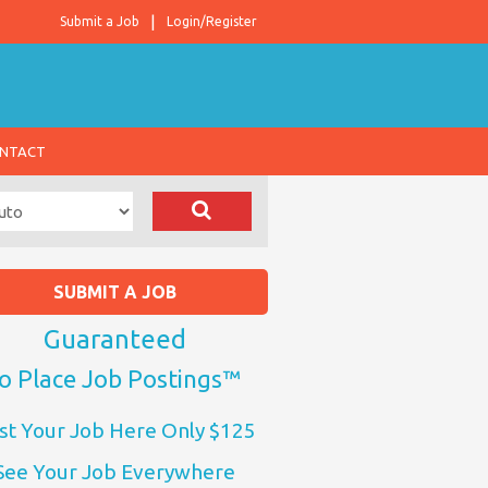
Submit a Job
Login/Register
NTACT
SUBMIT A JOB
Guaranteed
o Place Job Postings™
st Your Job Here Only $125
See Your Job Everywhere