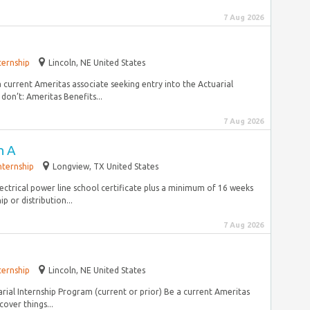
7 Aug 2026
ternship
Lincoln, NE United States
a current Ameritas associate seeking entry into the Actuarial
on’t: Ameritas Benefits...
7 Aug 2026
n A
nternship
Longview, TX United States
lectrical power line school certificate plus a minimum of 16 weeks
p or distribution...
7 Aug 2026
ternship
Lincoln, NE United States
arial Internship Program (current or prior) Be a current Ameritas
over things...