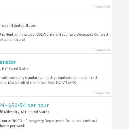
7 Aug 2026
rson, IN United States
J.B. Hunt is hiring local CDL-A drivers! Become a Dedicated Contract
tal health and...
7 Aug 2026
timator
, NY United States
y with company standards, industry regulations, and contract
Labor Market All of the above Send DON‘T MISS...
7 Aug 2026
N - $50-54 per hour
Miles City, MT United States
act nurse RN ED – Emergency Department for a local contract
hours per week...