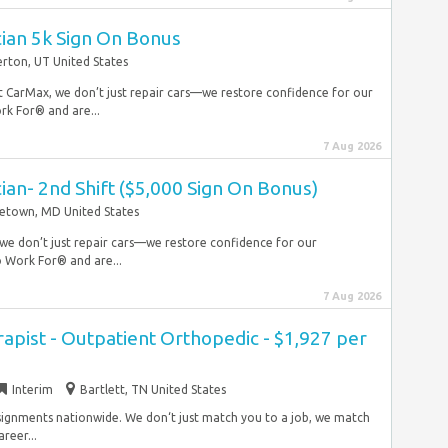
ian 5k Sign On Bonus
erton, UT United States
 At CarMax, we don’t just repair cars—we restore confidence for our
rk For® and are...
7 Aug 2026
an- 2nd Shift ($5,000 Sign On Bonus)
etown, MD United States
, we don’t just repair cars—we restore confidence for our
 Work For® and are...
7 Aug 2026
rapist - Outpatient Orthopedic - $1,927 per
Interim
Bartlett, TN United States
ssignments nationwide. We don‘t just match you to a job, we match
reer...