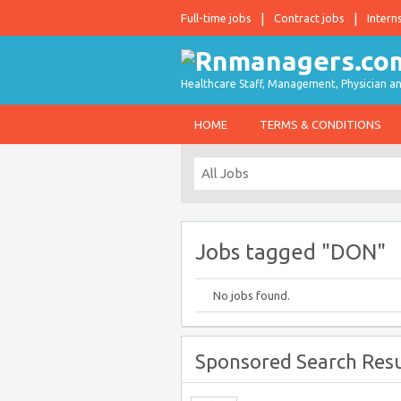
Full-time jobs
Contract jobs
Intern
Healthcare Staff, Management, Physician an
HOME
TERMS & CONDITIONS
Jobs tagged "DON"
No jobs found.
Sponsored Search Resu