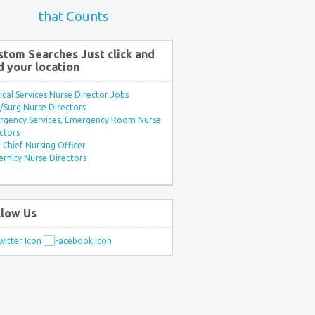
that Counts
stom Searches Just click and
d your location
ical Services Nurse Director Jobs
Surg Nurse Directors
rgency Services, Emergency Room Nurse
ctors
Chief Nursing Officer
rnity Nurse Directors
llow Us