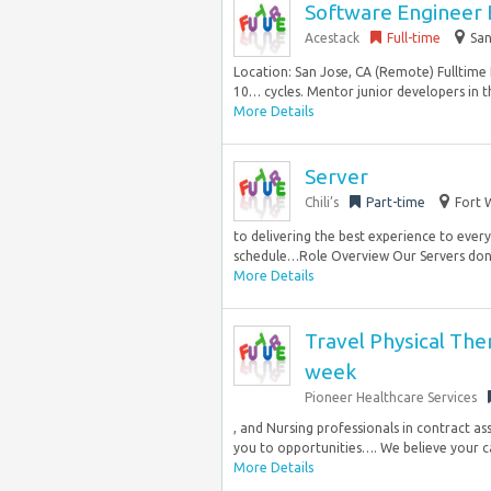
Software Engineer
Acestack
Full-time
San
Location: San Jose, CA (Remote) Fulltime
10… cycles. Mentor junior developers in t
More Details
Server
Chili’s
Part-time
Fort 
to delivering the best experience to every 
schedule…Role Overview Our Servers don‘t
More Details
Travel Physical The
week
Pioneer Healthcare Services
, and Nursing professionals in contract a
you to opportunities…. We believe your ca
More Details