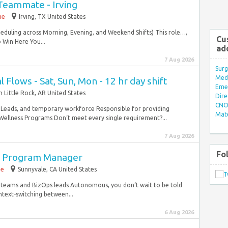
Teammate - Irving
me
Irving, TX United States
cheduling across Morning, Evening, and Weekend Shifts) This role…,
Cu
o Win Here You...
ad
7 Aug 2026
Surg
Med/
l Flows - Sat, Sun, Mon - 12 hr day shift
Eme
 Little Rock, AR United States
Dire
CNO 
Leads, and temporary workforce Responsible for providing
Mate
Wellness Programs Don‘t meet every single requirement?...
7 Aug 2026
Fo
in Program Manager
me
Sunnyvale, CA United States
FN teams and BizOps leads Autonomous, you don‘t wait to be told
ext-switching between...
6 Aug 2026