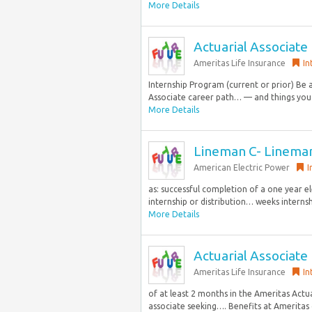
More Details
Actuarial Associate
Ameritas Life Insurance
In
Internship Program (current or prior) Be 
Associate career path… — and things you d
More Details
Lineman C- Linema
American Electric Power
I
as: successful completion of a one year e
internship or distribution… weeks internshi
More Details
Actuarial Associate
Ameritas Life Insurance
In
of at least 2 months in the Ameritas Actu
associate seeking…. Benefits at Ameritas c