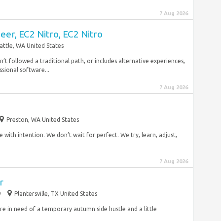
7 Aug 2026
er, EC2 Nitro, EC2 Nitro
attle, WA United States
asn’t followed a traditional path, or includes alternative experiences,
ssional software...
7 Aug 2026
Preston, WA United States
 with intention. We don’t wait for perfect. We try, learn, adjust,
7 Aug 2026
r
y
Plantersville, TX United States
are in need of a temporary autumn side hustle and a little