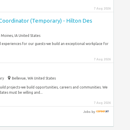
7 Aug 2026
Coordinator (Temporary) - Hilton Des
 Moines, IA United States
al experiences for our guests-we build an exceptional workplace for
7 Aug 2026
ry
Bellevue, WA United States
build projects-we build opportunities, careers and communities. We
es must be willing and...
7 Aug 2026
Jobs
by