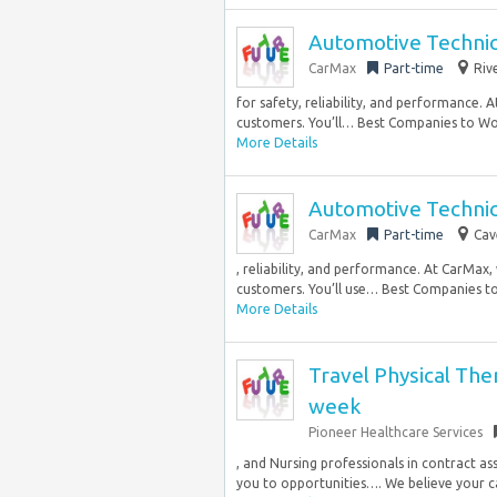
Automotive Technic
CarMax
Part-time
Riv
for safety, reliability, and performance.
customers. You’ll… Best Companies to Wo
More Details
Automotive Technici
CarMax
Part-time
Cav
, reliability, and performance. At CarMax
customers. You’ll use… Best Companies to
More Details
Travel Physical The
week
Pioneer Healthcare Services
, and Nursing professionals in contract a
you to opportunities…. We believe your ca