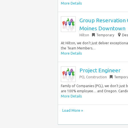
More Details
Group Reservation 
Moines Downtown
Hilton
Temporary
Des
At Hilton, we don‘t just deliver exception
the Team Members…
More Details
Project Engineer
PCL Construction
Tempora
Family of Companies (PCL), we don‘t just 
are 100% employee… and Oregon. Candidat
More Details
Load More »