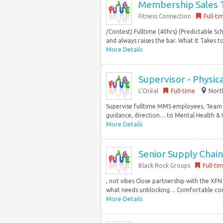
Membership Sales 
Fitness Connection
Full-ti
/Contest) Fulltime (40hrs) (Predictable S
and always raises the bar. What It Takes t
More Details
Supervisor - Physica
L’Oréal
Full-time
North
Supervise fulltime MMS employees, Team 
guidance, direction… to Mental Health & 
More Details
Senior Supply Cha
Black Rock Groups
Full-ti
, not vibes Close partnership with the X
what needs unblocking… Comfortable cont
More Details