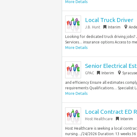
More Details
Local Truck Driver
J.B. Hunt
Interim
Ande
Looking for dedicated truck driving jobs? 
Services… insurance options Access to men
More Details
Senior Electrical Es
GPAC
Interim
Syracuse
and efficiency Ensure all estimates compl
requirements Qualifications… Specialist 
More Details
Local Contract ED R
Host Healthcare
Interim
Host Healthcare is seeking a local contr
nursing…/24/2026 Duration: 13 weeks 36 