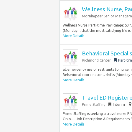
Wellness Nurse, Pa
MorningStar Senior Managem
Wellness Nurse Part–time Pay Range: $3
(Monday… that the most satisfying life is 
More Details
Behavioral Specialis
Richmond Center
Part-ti
all emergency use of restraints to nurse
Behavioral coordinator… shifts (Monday – 
More Details
Travel ED Register
Prime Staffing
Interim
Prime Staffing is seeking a travel nurse 
Ohio…. Job Description & Requirements Spe
More Details