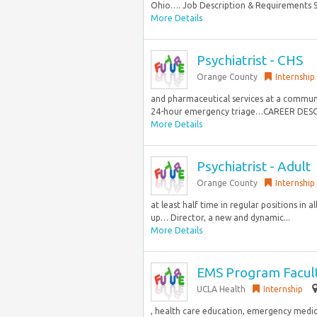
Ohio…. Job Description & Requirements Spe
More Details
Psychiatrist - CHS
Orange County
Internship
and pharmaceutical services at a communi
24-hour emergency triage…CAREER DESCRI
More Details
Psychiatrist - Adult
Orange County
Internship
at least half time in regular positions in a
up… Director, a new and dynamic...
More Details
EMS Program Facult
UCLA Health
Internship
, health care education, emergency medica