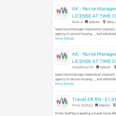
AK - Nurse Manage
LICENSE AT TIME 
Bestica
Interim
Sitka,
supervisor/manager experience required. N
agency to secure housing…, and administe
More Details
AK - Nurse Manage
LICENSE AT TIME 
GlobalPoint HC
Interim
supervisor/manager experience required. N
agency to secure housing…, and administe
More Details
Travel ER RN - $1,
Prime Staffing
Interim
Prime Staffing is seeking a travel nurse 