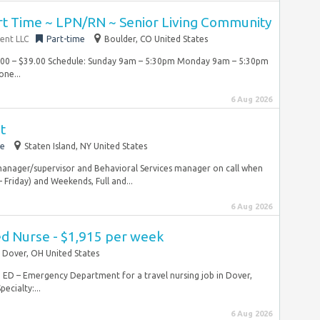
rt Time ~ LPN/RN ~ Senior Living Community
ent LLC
Part-time
Boulder, CO United States
7.00 – $39.00 Schedule: Sunday 9am – 5:30pm Monday 9am – 5:30pm
one...
6 Aug 2026
t
me
Staten Island, NY United States
 manager/supervisor and Behavioral Services manager on call when
Friday) and Weekends, Full and...
6 Aug 2026
ed Nurse - $1,915 per week
Dover, OH United States
RN ED – Emergency Department for a travel nursing job in Dover,
cialty:...
6 Aug 2026