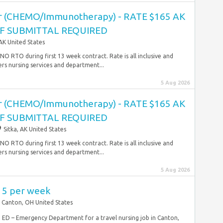
r (CHEMO/Immunotherapy) - RATE $165 AK
OF SUBMITTAL REQUIRED
 AK United States
O RTO during first 13 week contract. Rate is all inclusive and
rs nursing services and department...
5 Aug 2026
r (CHEMO/Immunotherapy) - RATE $165 AK
OF SUBMITTAL REQUIRED
Sitka, AK United States
O RTO during first 13 week contract. Rate is all inclusive and
rs nursing services and department...
5 Aug 2026
915 per week
Canton, OH United States
RN ED – Emergency Department for a travel nursing job in Canton,