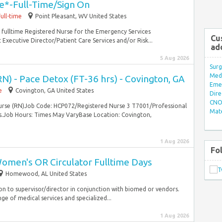
e*-Full-Time/Sign On
Full-time
Point Pleasant, WV United States
 a fulltime Registered Nurse for the Emergency Services
Cu
Executive Director/Patient Care Services and/or Risk...
ad
5 Aug 2026
Surg
Med/
N) - Pace Detox (FT-36 hrs) - Covington, GA
Eme
e
Covington, GA United States
Dire
CNO 
 Nurse (RN)Job Code: HCP072/Registered Nurse 3 T7001/Professional
Mate
rs.Job Hours: Times May VaryBase Location: Covington,
1 Aug 2026
Fo
omen's OR Circulator Fulltime Days
Homewood, AL United States
on to supervisor/director in conjunction with biomed or vendors.
nge of medical services and specialized...
1 Aug 2026