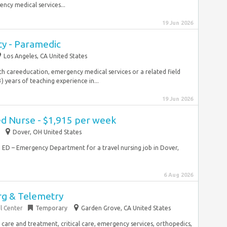
ncy medical services...
19 Jun 2026
y - Paramedic
Los Angeles, CA United States
lth careeducation, emergency medical services or a related field
 years of teaching experience in...
19 Jun 2026
ed Nurse - $1,915 per week
Dover, OH United States
RN ED – Emergency Department for a travel nursing job in Dover,
6 Aug 2026
rg & Telemetry
l Center
Temporary
Garden Grove, CA United States
 care and treatment, critical care, emergency services, orthopedics,