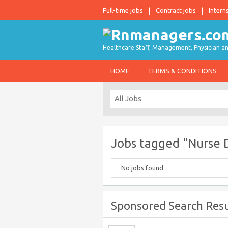
Full-time jobs
Contract jobs
Intern
Healthcare Staff, Management, Physician an
HOME
TERMS & CONDITIONS
Jobs tagged "Nurse 
No jobs found.
Sponsored Search Resu