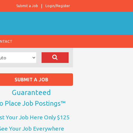
Submit a Job
Login/Register
NTACT
SUBMIT A JOB
Guaranteed
o Place Job Postings™
st Your Job Here Only $125
See Your Job Everywhere