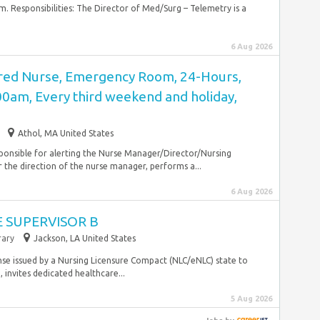
 Responsibilities: The Director of Med/Surg – Telemetry is a
6 Aug 2026
red Nurse, Emergency Room, 24-Hours,
00am, Every third weekend and holiday,
Athol, MA United States
sponsible for alerting the Nurse Manager/Director/Nursing
 the direction of the nurse manager, performs a...
6 Aug 2026
 SUPERVISOR B
ary
Jackson, LA United States
nse issued by a Nursing Licensure Compact (NLC/eNLC) state to
, invites dedicated healthcare...
5 Aug 2026