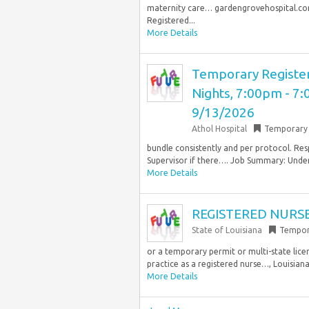
maternity care… gardengrovehospital.com.
Registered...
More Details
Temporary Registe
Nights, 7:00pm - 7:
9/13/2026
Athol Hospital
Temporary
bundle consistently and per protocol. Re
Supervisor if there…. Job Summary: Under
More Details
REGISTERED NURSE
State of Louisiana
Tempor
or a temporary permit or multi-state lice
practice as a registered nurse…, Louisiana
More Details