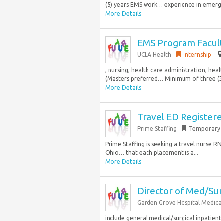
(5) years EMS work… experience in emerge
More Details
EMS Program Facult
UCLA Health
Internship
, nursing, health care administration, hea
(Masters preferred… Minimum of three (3)
More Details
Travel ED Register
Prime Staffing
Temporary
Prime Staffing is seeking a travel nurse 
Ohio… that each placement is a...
More Details
Director of Med/Su
Garden Grove Hospital Medica
include general medical/surgical inpatient