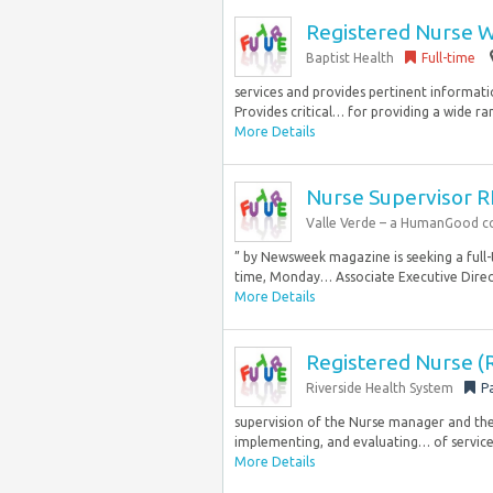
Registered Nurse W
Baptist Health
Full-time
services and provides pertinent informati
Provides critical… for providing a wide ra
More Details
Nurse Supervisor 
Valle Verde – a HumanGood 
” by Newsweek magazine is seeking a full-ti
time, Monday… Associate Executive Direct
More Details
Registered Nurse (
Riverside Health System
P
supervision of the Nurse manager and the 
implementing, and evaluating… of services 
More Details