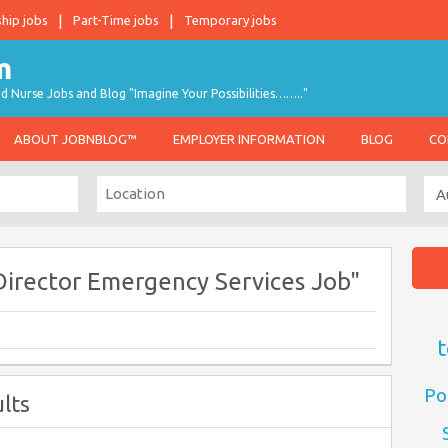
ship jobs
Part-Time jobs
Temporary jobs
d Nurse Jobs and Blog "Imagine Your Possibilities…….."
ABOUT JOBNBLOG™
EMPLOYER INFORMATION
BLOG
CO
Director Emergency Services Job"
t
Po
lts