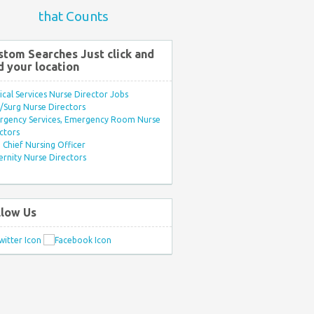
that Counts
stom Searches Just click and
d your location
ical Services Nurse Director Jobs
Surg Nurse Directors
rgency Services, Emergency Room Nurse
ctors
Chief Nursing Officer
rnity Nurse Directors
llow Us