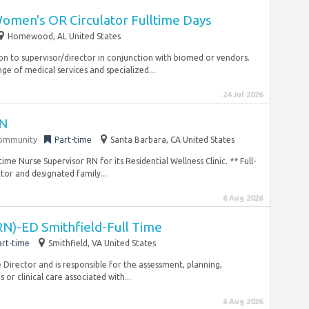
omen's OR Circulator Fulltime Days
Homewood, AL United States
on to supervisor/director in conjunction with biomed or vendors.
nge of medical services and specialized...
24 Jul 2026
RN
community
Part-time
Santa Barbara, CA United States
me Nurse Supervisor RN for its Residential Wellness Clinic. ** Full-
or and designated family...
6 Aug 2026
RN)-ED Smithfield-Full Time
art-time
Smithfield, VA United States
Director and is responsible for the assessment, planning,
or clinical care associated with...
6 Aug 2026