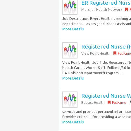
ER Registered Nurs
Marshall Health Network
Job Description: Rivers Health is seeking
department… as assigned. Keeps Assistant 
More Details
Registered Nurse (R
View Point Health
Full-tim
View Point Health Job Title: Registered
Health Care… WorkerShift: Fulltime/36 h
GA.Division/Department/Program:...
More Details
Registered Nurse W
Baptist Health
Full-time
services and provides pertinent informati
Provides critical… for providing a wide ra
More Details