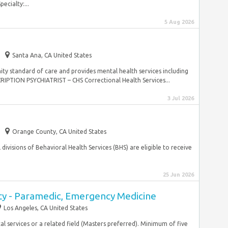
cialty:...
5 Aug 2026
Santa Ana, CA United States
ty standard of care and provides mental health services including
PTION PSYCHIATRIST – CHS Correctional Health Services...
3 Jul 2026
Orange County, CA United States
ll divisions of Behavioral Health Services (BHS) are eligible to receive
25 Jun 2026
y - Paramedic, Emergency Medicine
Los Angeles, CA United States
l services or a related field (Masters preferred). Minimum of five