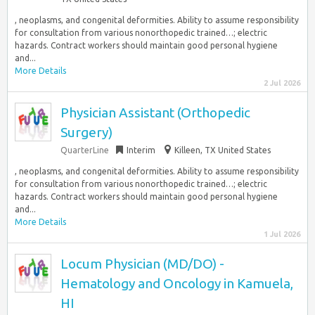
, neoplasms, and congenital deformities. Ability to assume responsibility
for consultation from various nonorthopedic trained…; electric
hazards. Contract workers should maintain good personal hygiene
and...
More Details
2 Jul 2026
Physician Assistant (Orthopedic
Surgery)
QuarterLine
Interim
Killeen, TX United States
, neoplasms, and congenital deformities. Ability to assume responsibility
for consultation from various nonorthopedic trained…; electric
hazards. Contract workers should maintain good personal hygiene
and...
More Details
1 Jul 2026
Locum Physician (MD/DO) -
Hematology and Oncology in Kamuela,
HI