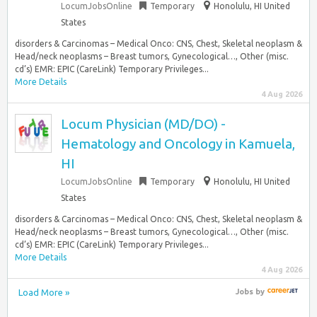
LocumJobsOnline
Temporary
Honolulu, HI United
States
disorders & Carcinomas – Medical Onco: CNS, Chest, Skeletal neoplasm &
Head/neck neoplasms – Breast tumors, Gynecological…, Other (misc.
cd’s) EMR: EPIC (CareLink) Temporary Privileges...
More Details
4 Aug 2026
Locum Physician (MD/DO) -
Hematology and Oncology in Kamuela,
HI
LocumJobsOnline
Temporary
Honolulu, HI United
States
disorders & Carcinomas – Medical Onco: CNS, Chest, Skeletal neoplasm &
Head/neck neoplasms – Breast tumors, Gynecological…, Other (misc.
cd’s) EMR: EPIC (CareLink) Temporary Privileges...
More Details
4 Aug 2026
Load More »
Jobs
by