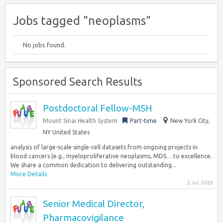
Jobs tagged "neoplasms"
No jobs found.
Sponsored Search Results
Postdoctoral Fellow-MSH
Mount Sinai Health System
Part-time
New York City,
NY United States
analysis of large-scale single-cell datasets from ongoing projects in
blood cancers (e.g., myeloproliferative neoplasms, MDS… to excellence.
We share a common dedication to delivering outstanding...
More Details
2 Jul 2026
Senior Medical Director,
Pharmacovigilance