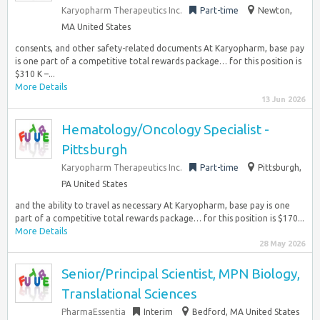
Karyopharm Therapeutics Inc.
Part-time
Newton,
MA United States
consents, and other safety-related documents At Karyopharm, base pay
is one part of a competitive total rewards package… for this position is
$310 K –...
More Details
13 Jun 2026
Hematology/Oncology Specialist -
Pittsburgh
Karyopharm Therapeutics Inc.
Part-time
Pittsburgh,
PA United States
and the ability to travel as necessary At Karyopharm, base pay is one
part of a competitive total rewards package… for this position is $170...
More Details
28 May 2026
Senior/Principal Scientist, MPN Biology,
Translational Sciences
PharmaEssentia
Interim
Bedford, MA United States