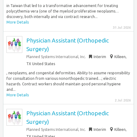
in Taiwan that led to a transformative advancement for treating
polycythemia vera (one of the myeloid proliferative neoplasms…
discovery, both internally and via contract research...
More Details
31 Jul 2026
Physician Assistant (Orthopedic
Surgery)
Planned Systems International, Inc.
Interim
Killeen,
TX United States
, neoplasms, and congenital deformities. Ability to assume responsibility
for consultation from various nonorthopedic trained…; electric
hazards. Contract workers should maintain good personal hygiene
and...
More Details
2 Jul 2026
Physician Assistant (Orthopedic
Surgery)
Planned Systems International, Inc.
Interim
Killeen,
TX United States