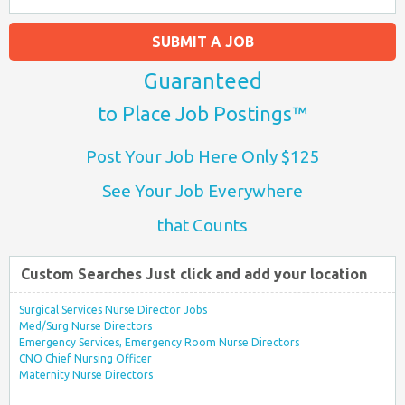
SUBMIT A JOB
Guaranteed
to Place Job Postings™
Post Your Job Here Only $125
See Your Job Everywhere
that Counts
Custom Searches Just click and add your location
Surgical Services Nurse Director Jobs
Med/Surg Nurse Directors
Emergency Services, Emergency Room Nurse Directors
CNO Chief Nursing Officer
Maternity Nurse Directors