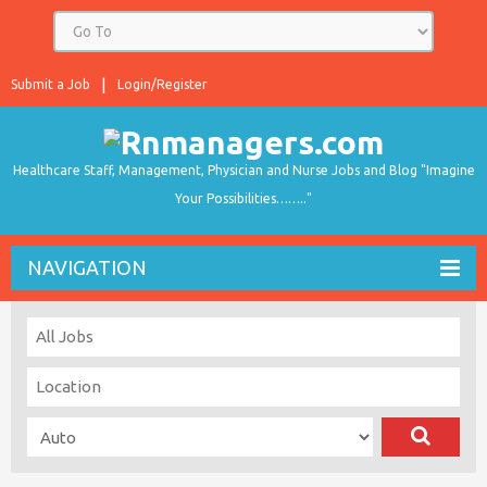
Submit a Job
Login/Register
Healthcare Staff, Management, Physician and Nurse Jobs and Blog "Imagine
Your Possibilities…….."
NAVIGATION