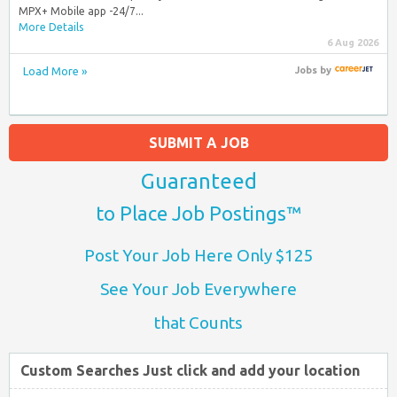
MPX+ Mobile app -24/7...
More Details
6 Aug 2026
Load More »
Jobs
by
SUBMIT A JOB
Guaranteed
to Place Job Postings™
Post Your Job Here Only $125
See Your Job Everywhere
that Counts
Custom Searches Just click and add your location