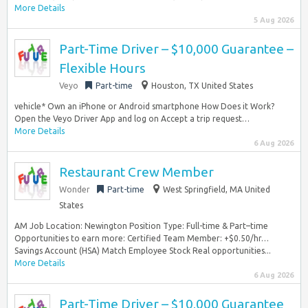
More Details
5 Aug 2026
Part-Time Driver – $10,000 Guarantee –
Flexible Hours
Veyo
Part-time
Houston, TX United States
vehicle* Own an iPhone or Android smartphone How Does it Work?
Open the Veyo Driver App and log on Accept a trip request…
More Details
6 Aug 2026
Restaurant Crew Member
Wonder
Part-time
West Springfield, MA United
States
AM Job Location: Newington Position Type: Full-time & Part–time
Opportunities to earn more: Certified Team Member: +$0.50/hr…
Savings Account (HSA) Match Employee Stock Real opportunities...
More Details
6 Aug 2026
Part-Time Driver – $10,000 Guarantee