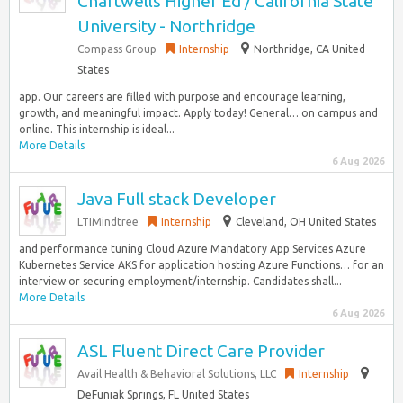
Chartwells Higher Ed / California State
University - Northridge
Compass Group
Internship
Northridge, CA United
States
app. Our careers are filled with purpose and encourage learning,
growth, and meaningful impact. Apply today! General… on campus and
online. This internship is ideal...
More Details
6 Aug 2026
Java Full stack Developer
LTIMindtree
Internship
Cleveland, OH United States
and performance tuning Cloud Azure Mandatory App Services Azure
Kubernetes Service AKS for application hosting Azure Functions… for an
interview or securing employment/internship. Candidates shall...
More Details
6 Aug 2026
ASL Fluent Direct Care Provider
Avail Health & Behavioral Solutions, LLC
Internship
DeFuniak Springs, FL United States