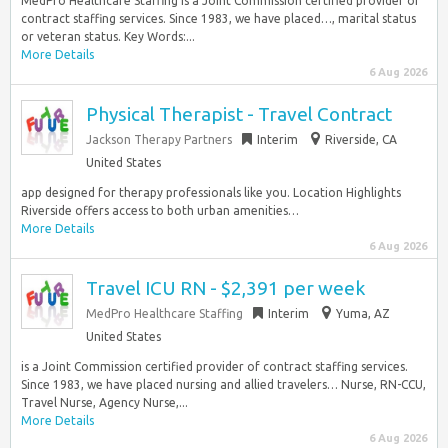
MedPro Healthcare Staffing is a Joint Commission certified provider of
contract staffing services. Since 1983, we have placed…, marital status
or veteran status. Key Words:...
More Details
6 Aug 2026
Physical Therapist - Travel Contract
Jackson Therapy Partners
Interim
Riverside, CA
United States
app designed for therapy professionals like you. Location Highlights
Riverside offers access to both urban amenities…
More Details
6 Aug 2026
Travel ICU RN - $2,391 per week
MedPro Healthcare Staffing
Interim
Yuma, AZ
United States
is a Joint Commission certified provider of contract staffing services.
Since 1983, we have placed nursing and allied travelers… Nurse, RN-CCU,
Travel Nurse, Agency Nurse,...
More Details
6 Aug 2026