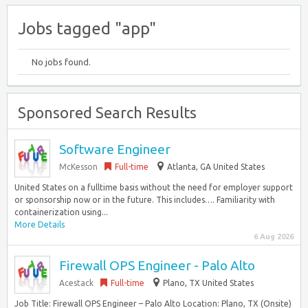
Jobs tagged "app"
No jobs found.
Sponsored Search Results
Software Engineer
McKesson
Full-time
Atlanta, GA United States
United States on a fulltime basis without the need for employer support
or sponsorship now or in the future. This includes…. Familiarity with
containerization using...
More Details
6 Aug 2026
Firewall OPS Engineer - Palo Alto
Acestack
Full-time
Plano, TX United States
Job Title: Firewall OPS Engineer – Palo Alto Location: Plano, TX (Onsite)