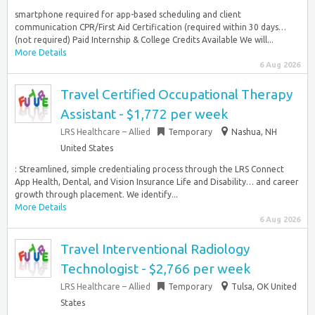
smartphone required for app-based scheduling and client
communication CPR/First Aid Certification (required within 30 days…
(not required) Paid Internship & College Credits Available We will...
More Details
6 Aug 2026
Travel Certified Occupational Therapy
Assistant - $1,772 per week
LRS Healthcare – Allied
Temporary
Nashua, NH
United States
: Streamlined, simple credentialing process through the LRS Connect
App Health, Dental, and Vision Insurance Life and Disability… and career
growth through placement. We identify...
More Details
6 Aug 2026
Travel Interventional Radiology
Technologist - $2,766 per week
LRS Healthcare – Allied
Temporary
Tulsa, OK United
States