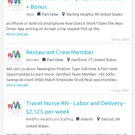
+ Bonus
Veyo
Part-time
Sterling Heights, MI United States
an iPhone or Android smartphone How Does it Work? Open the Veyo
Driver App and log on Accept a trip request Pick up the…
More Details
6 Aug 2026
Restaurant Crew Member
Wonder
Part-time
Hartford, CT United States
AM Job Location: Newington Position Type: Full-time & Part–time
Opportunities to earn more: Certified Team Member: +$0.50/hr…
Savings Account (HSA) Match Employee Stock Real opportunities...
More Details
6 Aug 2026
Travel Nurse RN - Labor and Delivery -
$2,125 per week
MedPro Healthcare Staffing
Interim
Detroit, MI
United States