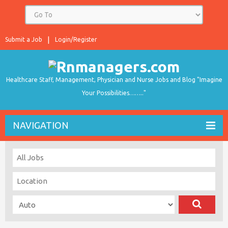
Submit a Job
Login/Register
Healthcare Staff, Management, Physician and Nurse Jobs and Blog "Imagine
Your Possibilities…….."
NAVIGATION