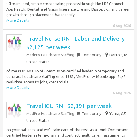
: Streamlined, simple credentialing process through the LRS Connect
App Health, Dental, and Vision Insurance Life and Disability… and career
growth through placement. We identify...
More Details
6 Aug 2026
Travel Nurse RN - Labor and Delivery -
$2,125 per week
MedPro Healthcare Staffing
Temporary
Detroit, MI
United States
of the rest. As a Joint Commission-certified leader in temporary and
contract healthcare staffing since 1983, MedPro…+ Mobile app -24/7
real-time access to jobs, credentials,...
More Details
6 Aug 2026
Travel ICU RN - $2,391 per week
MedPro Healthcare Staffing
Temporary
Yuma, AZ
United States
on your patients, and we’ll take care of the rest. As a Joint Commission-
certified leader in temporary and contract healthcare… assignments