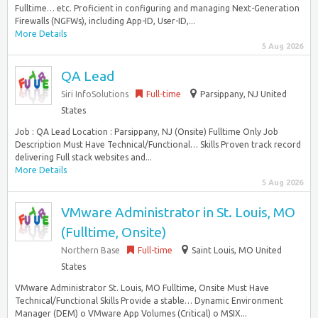
Fulltime… etc. Proficient in configuring and managing Next-Generation
Firewalls (NGFWs), including App-ID, User-ID,...
More Details
5 Aug 2026
QA Lead
Siri InfoSolutions
Full-time
Parsippany, NJ United
States
Job : QA Lead Location : Parsippany, NJ (Onsite) Fulltime Only Job
Description Must Have Technical/Functional… Skills Proven track record
delivering Full stack websites and...
More Details
5 Aug 2026
VMware Administrator in St. Louis, MO
(Fulltime, Onsite)
Northern Base
Full-time
Saint Louis, MO United
States
VMware Administrator St. Louis, MO Fulltime, Onsite Must Have
Technical/Functional Skills Provide a stable… Dynamic Environment
Manager (DEM) o VMware App Volumes (Critical) o MSIX...