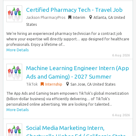
Certified Pharmacy Tech - Travel Job
Jackson PharmacyPros
Interim
Atlanta, GA United
States
We’re hiring an experienced pharmacy technician for a contract job
where your expertise will directly support… app designed for healthcare
professionals. Enjoy a lifetime of...
More Details
6 Aug 2026
Machine Learning Engineer Intern (App
Ads and Gaming) - 2027 Summer
TikTok
Internship
San Jose, CA United States
The App Ads and Gaming team empowers TikTok’s global monetization
(billion-dollar business) via efficiently delivering… of TikTok’s
personalized online advertising. We are looking for talented...
More Details
6 Aug 2026
Social Media Marketing Intern,