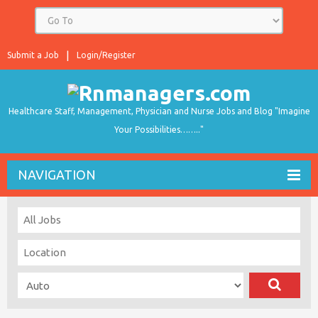
Submit a Job
Login/Register
Healthcare Staff, Management, Physician and Nurse Jobs and Blog "Imagine
Your Possibilities…….."
NAVIGATION