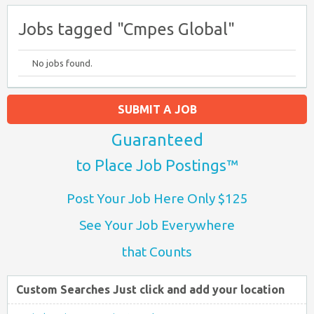
Jobs tagged "Cmpes Global"
No jobs found.
SUBMIT A JOB
Guaranteed
to Place Job Postings™
Post Your Job Here Only $125
See Your Job Everywhere
that Counts
Custom Searches Just click and add your location