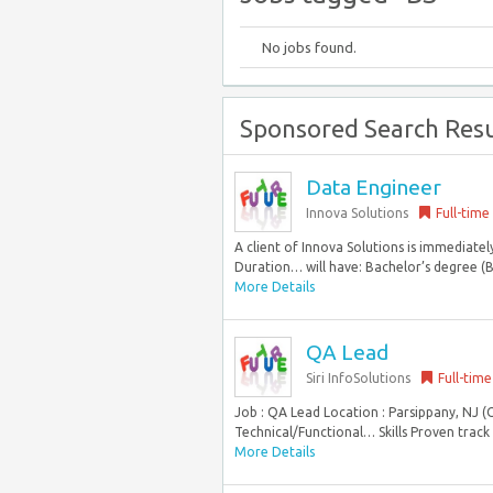
No jobs found.
Sponsored Search Resu
Data Engineer
Innova Solutions
Full-time
A client of Innova Solutions is immediatel
Duration… will have: Bachelor’s degree (B
More Details
QA Lead
Siri InfoSolutions
Full-time
Job : QA Lead Location : Parsippany, NJ (
Technical/Functional… Skills Proven track r
More Details