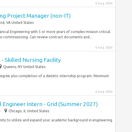
6 Aug 2026
ng Project Manager (non-IT)
d, VA United States
nical Engineering with 5 or more years of complex mission critical
ms commissioning. Can review contract documents and...
6 Aug 2026
- Skilled Nursing Facility
Queens, NY United States
degree plus completion of a dietetic internship program. Minimum
6 Aug 2026
al Engineer Intern - Grid (Summer 2027)
p
Chicago, IL United States
rtunity to utilize and expand your academic background in engineering