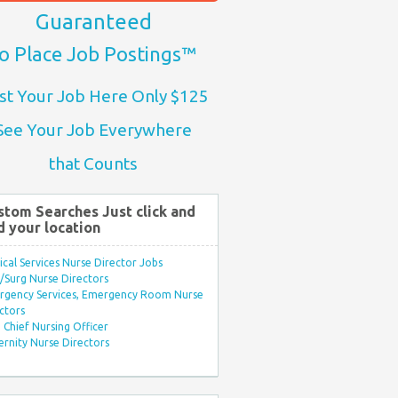
Guaranteed
o Place Job Postings™
st Your Job Here Only $125
See Your Job Everywhere
that Counts
stom Searches Just click and
d your location
ical Services Nurse Director Jobs
Surg Nurse Directors
rgency Services, Emergency Room Nurse
ctors
Chief Nursing Officer
rnity Nurse Directors