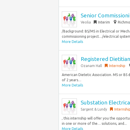
Senior Commissioni
Veolia
Interim
Richmon
/Background: BS/MS in Electrical or Mecha
commissioning project…/electrical syste
More Details
Registered Dietitian 
Ozanam Hall
Internship
American Dietetic Association. MS or BS 
of 2 years…
More Details
Substation Electric
Sargent & Lundy
Internshi
, this internship will offer you the oppo
in one or more of the… solutions, and...
More Details