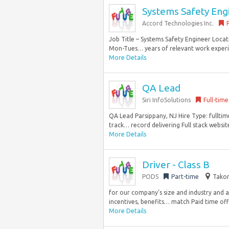
Systems Safety Eng
Accord Technologies Inc.
Job Title – Systems Safety Engineer Locat
Mon-Tues… years of relevant work experie
More Details
QA Lead
Siri InfoSolutions
Full-time
QA Lead Parsippany, NJ Hire Type: fulltim
track… record delivering Full stack website
More Details
Driver - Class B
PODS
Part-time
Takom
for our company’s size and industry and 
incentives, benefits… match Paid time off 
More Details