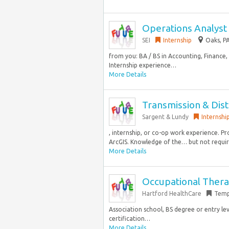
Operations Analyst 
SEI
Internship
Oaks, PA
from you: BA / BS in Accounting, Finance
Internship experience…
More Details
Transmission & Distr
Sargent & Lundy
Internshi
, internship, or co-op work experience. 
ArcGIS. Knowledge of the… but not required
More Details
Occupational Therap
Hartford HealthCare
Temp
Association school, BS degree or entry le
certification…
More Details