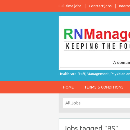
Full-time jobs
Contract jobs
Intern
Healthcare Staff, Management, Physician an
HOME
TERMS & CONDITIONS
Jobs tagged "BS"