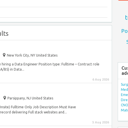
t
Po
lts
New York City, NY United States
y hiring a Data Engineer Position type: Fulltime – Contract role
Cu
A/BS) in Data...
ad
6 Aug 2026
Surg
Med/
Eme
Parsippany, NJ United States
Dire
CNO 
Onsite) Fulltime Only Job Description Must Have
Mate
ecord delivering Full stack websites and...
5 Aug 2026