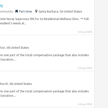
RN
community
Part-time
Santa Barbara, CA United States
me Nurse Supervisor RN for its Residential Wellness Clinic. ** Full-
sident’s needs at...
6 Aug 2026
gton, VA United States
are one part of the total compensation package that also includes
(vacation,...
6 Aug 2026
 Church, VA United States
are one part of the total compensation package that also includes
(vacation,...
6 Aug 2026