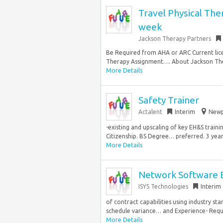
Travel Physical The
week
Jackson Therapy Partners
Be Required from AHA or ARC Current licen
Therapy Assignment…. About Jackson Ther
More Details
Safety Trainer
Actalent
Interim
Newp
-existing and upscaling of key EH&S train
Citizenship. BS Degree… preferred. 3 years
More Details
Network Software 
ISYS Technologies
Interim
of contract capabilities using industry st
schedule variance… and Experience- Requi
More Details