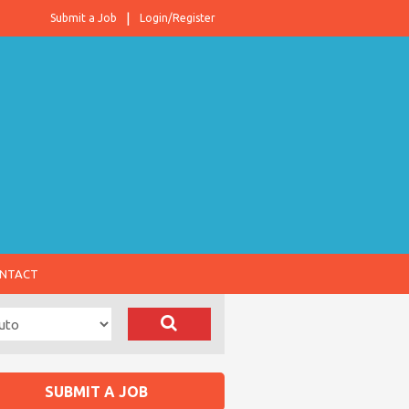
Submit a Job
Login/Register
NTACT
SUBMIT A JOB