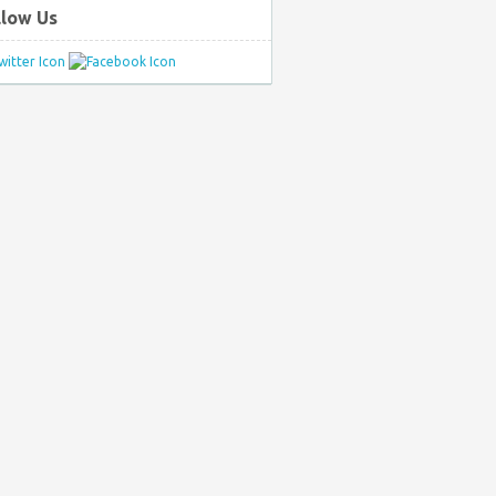
llow Us