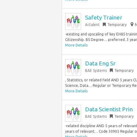
Safety Trainer
Actalent
Temporary
N
-existing and upscaling of key EH&S train
Citizenship. BS Degree… preferred. 3 years
More Details
Data Eng Sr
BAE Systems
Temporary
, Statistics, or related field AND 5 year
Science, Data… Regular or Temporary Reg
More Details
Data Scientist Prin
BAE Systems
Temporary
-related discipline AND 5 years of releva
years of relevant… Code 30905 Regular o
More Details