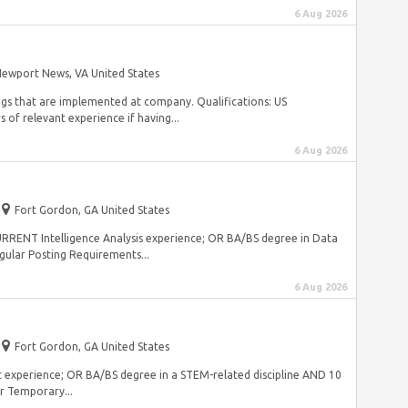
6 Aug 2026
ewport News, VA United States
ings that are implemented at company. Qualifications: US
 of relevant experience if having...
6 Aug 2026
Fort Gordon, GA United States
s CURRENT Intelligence Analysis experience; OR BA/BS degree in Data
ular Posting Requirements...
6 Aug 2026
Fort Gordon, GA United States
nt experience; OR BA/BS degree in a STEM-related discipline AND 10
r Temporary...