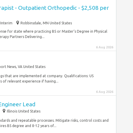
rapist - Outpatient Orthopedic - $2,508 per
Interim
Robbinsdale, MN United States
se for state where practicing BS or Master’s Degree in Physical
apy Partners Delivering...
6 Aug 2026
ort News, VA United States
ings that are implemented at company. Qualifications: US
 of relevant experience if having...
6 Aug 2026
Engineer Lead
Illinois United States
andards and repeatable processes. Mitigate risks, control costs and
res BS degree and 8-12 years of...