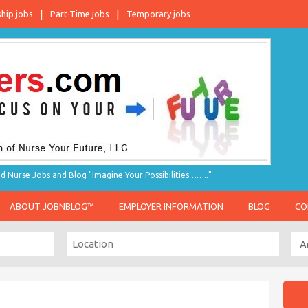
ship jobs
Part-Time jobs
Temporary jobs
d Nurse Jobs and Blog "Imagine Your Possibilities…….."
ABOUT JOBNBLOG™
EMPLOYER INFORMATION
BLOG
CO