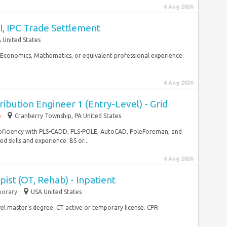
6 Aug 2026
I, IPC Trade Settlement
 United States
, Economics, Mathematics, or equivalent professional experience.
6 Aug 2026
ibution Engineer 1 (Entry-Level) - Grid
p
Cranberry Township, PA United States
Proficiency with PLS-CADD, PLS-POLE, AutoCAD, PoleForeman, and
 skills and experience: BS or...
6 Aug 2026
ist (OT, Rehab) - Inpatient
orary
USA United States
vel master’s degree. CT active or temporary license. CPR