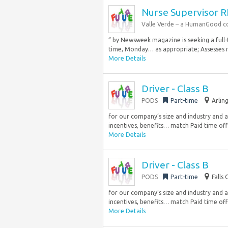
Nurse Supervisor 
Valle Verde – a HumanGood 
” by Newsweek magazine is seeking a full-ti
time, Monday… as appropriate; Assesses re
More Details
Driver - Class B
PODS
Part-time
Arlin
for our company’s size and industry and 
incentives, benefits… match Paid time off 
More Details
Driver - Class B
PODS
Part-time
Falls
for our company’s size and industry and 
incentives, benefits… match Paid time off 
More Details