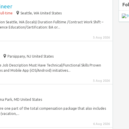
Fo
ineer
Full-time
Seattle, WA United States
ion Seattle, WA (locals) Duration Fulltime /Contract Work Shift –
nce Education/Certification: BA or...
5 Aug 2026
Parsippany, NJ United States
e Job Description Must Have Technical/Functional Skills Proven
s and Mobile App (iOS/Android) initiatives...
5 Aug 2026
a Park, MD United States
are one part of the total compensation package that also includes
(vacation,...
6 Aug 2026