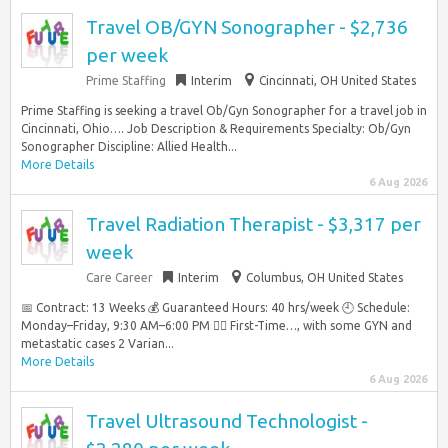
Travel OB/GYN Sonographer - $2,736
per week
Prime Staffing
Interim
Cincinnati, OH United States
Prime Staffing is seeking a travel Ob/Gyn Sonographer for a travel job in
Cincinnati, Ohio…. Job Description & Requirements Specialty: Ob/Gyn
Sonographer Discipline: Allied Health...
More Details
6 Aug 2026
Travel Radiation Therapist - $3,317 per
week
Care Career
Interim
Columbus, OH United States
📅 Contract: 13 Weeks 💰 Guaranteed Hours: 40 hrs/week 🕘 Schedule:
Monday–Friday, 9:30 AM–6:00 PM 👩‍⚕️ First-Time…, with some GYN and
metastatic cases 2 Varian...
More Details
6 Aug 2026
Travel Ultrasound Technologist -