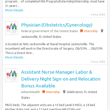
program… of completed MA Program/Externship/Internship, must have
2+ years’...
More Details
6 Aug 2026
Physician (Obstetrics/Gynecology)
Federal government of the United States
Internship
Jacksonville, FL United States
is located at NAS Jacksonville at Naval Hospital Jacksonville. The
incumbent will work in the Directorate of Surgery, OB/GYN…, OB/GYN.
This is a Direct Hire...
More Details
6 Aug 2026
Assistant Nurse Manager Labor &
Delivery Night Sign-on and Relocation
Bonus Available
AdventHealth
Internship
Celebration, FL United
States
PACU beds. The adjacent units are a 10 bed Level II NICU, a 24 bed
Mother Baby Unit and a 13 bed overflow MIU/GYN unit…...