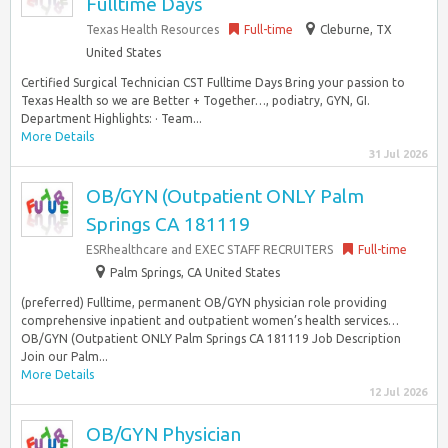
Fulltime Days
Texas Health Resources
Full-time
Cleburne, TX
United States
Certified Surgical Technician CST Fulltime Days Bring your passion to
Texas Health so we are Better + Together…, podiatry, GYN, GI.
Department Highlights: · Team...
More Details
31 Jul 2026
OB/GYN (Outpatient ONLY Palm
Springs CA 181119
ESRhealthcare and EXEC STAFF RECRUITERS
Full-time
Palm Springs, CA United States
(preferred) Fulltime, permanent OB/GYN physician role providing
comprehensive inpatient and outpatient women’s health services…
OB/GYN (Outpatient ONLY Palm Springs CA 181119 Job Description
Join our Palm...
More Details
12 Jul 2026
OB/GYN Physician