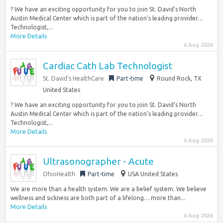
? We have an exciting opportunity for you to join St. David’s North
Austin Medical Center which is part of the nation’s leading provider…
Technologist,...
More Details
6 Aug 2026
Cardiac Cath Lab Technologist
St. David’s HealthCare
Part-time
Round Rock, TX
United States
? We have an exciting opportunity for you to join St. David’s North
Austin Medical Center which is part of the nation’s leading provider…
Technologist,...
More Details
6 Aug 2026
Ultrasonographer - Acute
OhioHealth
Part-time
USA United States
We are more than a health system. We are a belief system. We believe
wellness and sickness are both part of a lifelong… more than...
More Details
6 Aug 2026