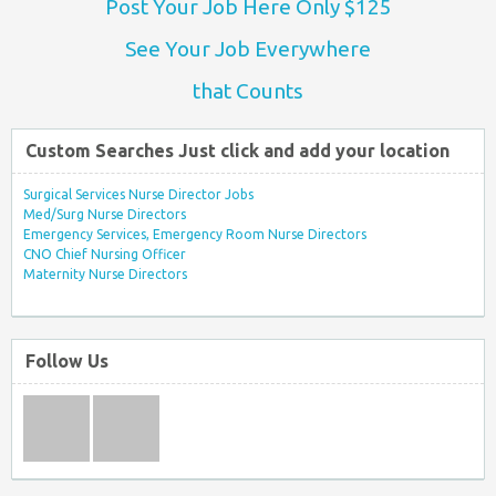
Post Your Job Here Only $125
See Your Job Everywhere
that Counts
Custom Searches Just click and add your location
Surgical Services Nurse Director Jobs
Med/Surg Nurse Directors
Emergency Services, Emergency Room Nurse Directors
CNO Chief Nursing Officer
Maternity Nurse Directors
Follow Us