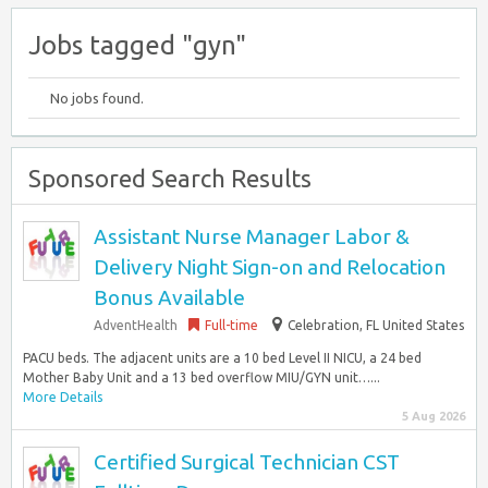
Jobs tagged "gyn"
No jobs found.
Sponsored Search Results
Assistant Nurse Manager Labor &
Delivery Night Sign-on and Relocation
Bonus Available
AdventHealth
Full-time
Celebration, FL United States
PACU beds. The adjacent units are a 10 bed Level II NICU, a 24 bed
Mother Baby Unit and a 13 bed overflow MIU/GYN unit…...
More Details
5 Aug 2026
Certified Surgical Technician CST