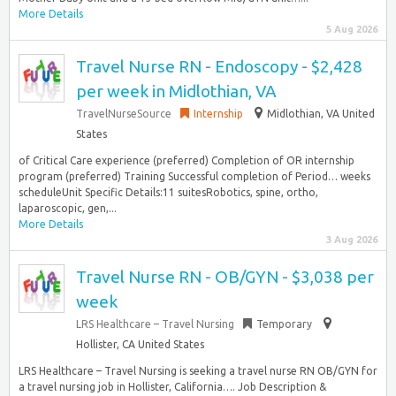
More Details
5 Aug 2026
Travel Nurse RN - Endoscopy - $2,428
per week in Midlothian, VA
TravelNurseSource
Internship
Midlothian, VA United
States
of Critical Care experience (preferred) Completion of OR internship
program (preferred) Training Successful completion of Period… weeks
scheduleUnit Specific Details:11 suitesRobotics, spine, ortho,
laparoscopic, gen,...
More Details
3 Aug 2026
Travel Nurse RN - OB/GYN - $3,038 per
week
LRS Healthcare – Travel Nursing
Temporary
Hollister, CA United States
LRS Healthcare – Travel Nursing is seeking a travel nurse RN OB/GYN for
a travel nursing job in Hollister, California…. Job Description &