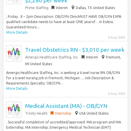
$2,280 per week
Prime Staffing
Interim
Dallas, TX United States
; Friday : 8 – 2pm Description: OB/GYN ClinicMUST HAVE OB/GYN EXPA
qualified candidate needs to have at least ONE yearof… in Euless.
Guaranteed Hours:...
More Details
6 Aug 2026
Travel Obstetrics RN - $3,010 per week
Amergis Healthcare Staffing, Inc.
Interim
Fremont,
MI United States
Amergis Healthcare Staffing, Inc. is seeking a travel nurse RN OB/GYN
for a travel nursing job in Fremont, Michigan…. Job Description &
Requirements Specialty: OB/GYN...
More Details
6 Aug 2026
Medical Assistant (MA) - OB/GYN
Trinity Health
Internship
USA United States
. Successful completion of accredited/approved: MA program and MA
Externship; MA Internship; Emergency Medical Technician (EMT)