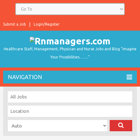
Submit a Job
Login/Register
Healthcare Staff, Management, Physician and Nurse Jobs and Blog "Imagine
Your Possibilities…….."
NAVIGATION