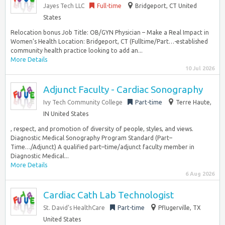
Jayes Tech LLC
Full-time
Bridgeport, CT United
States
Relocation bonus Job Title: OB/GYN Physician – Make a Real Impact in
Women’s Health Location: Bridgeport, CT (Fulltime/Part…-established
community health practice looking to add an...
More Details
10 Jul 2026
Adjunct Faculty - Cardiac Sonography
Ivy Tech Community College
Part-time
Terre Haute,
IN United States
, respect, and promotion of diversity of people, styles, and views.
Diagnostic Medical Sonography Program Standard (Part–
Time…/Adjunct) A qualified part–time/adjunct faculty member in
Diagnostic Medical...
More Details
6 Aug 2026
Cardiac Cath Lab Technologist
St. David’s HealthCare
Part-time
Pflugerville, TX
United States