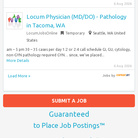
6 Aug 2026
Locum Physician (MD/DO) - Pathology
in Tacoma, WA
LocumJobsOnline
Temporary
Seattle, WA United
States
am – 5 pm 30 – 35 cases per day 1:2 or 2:4 call schedule GI, GU, cytology,
non-GYN pathology required GYN… since, we’ve placed...
More Details
6 Aug 2026
Load More »
Jobs
by
SUBMIT A JOB
Guaranteed
to Place Job Postings™