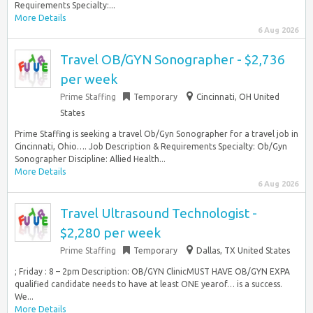
Requirements Specialty:...
More Details
6 Aug 2026
Travel OB/GYN Sonographer - $2,736
per week
Prime Staffing
Temporary
Cincinnati, OH United
States
Prime Staffing is seeking a travel Ob/Gyn Sonographer for a travel job in
Cincinnati, Ohio…. Job Description & Requirements Specialty: Ob/Gyn
Sonographer Discipline: Allied Health...
More Details
6 Aug 2026
Travel Ultrasound Technologist -
$2,280 per week
Prime Staffing
Temporary
Dallas, TX United States
; Friday : 8 – 2pm Description: OB/GYN ClinicMUST HAVE OB/GYN EXPA
qualified candidate needs to have at least ONE yearof… is a success.
We...
More Details