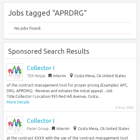
Jobs tagged "APRDRG"
No jobs found.
Sponsored Search Results
Collector I
TEK Ninjas
Interim
Costa Mesa, CA United States
of the contract management tool for proper pricing (Examples: APC,
DRG, APRDRG). -Reviews and initiates the initial appeal…Job
Title:Collector I Location:995 Red Hill Avenue, Costa...
More Details
6 Aug 2026
Collector I
Pacer Group
Interim
Costa Mesa, CA United States
at the contract XXXX with the use of the contract management tool