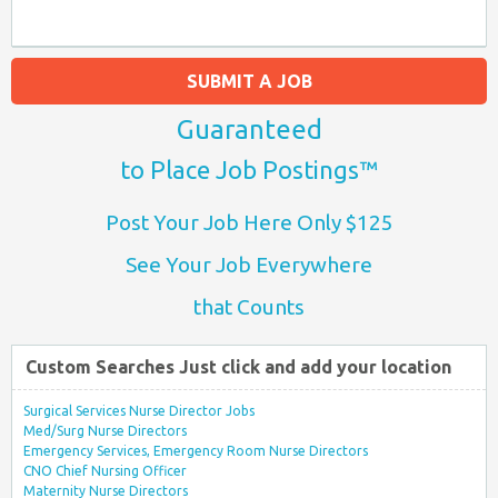
SUBMIT A JOB
Guaranteed
to Place Job Postings™
Post Your Job Here Only $125
See Your Job Everywhere
that Counts
Custom Searches Just click and add your location
Surgical Services Nurse Director Jobs
Med/Surg Nurse Directors
Emergency Services, Emergency Room Nurse Directors
CNO Chief Nursing Officer
Maternity Nurse Directors