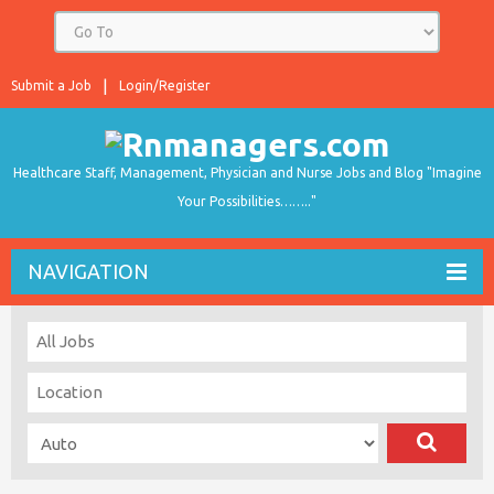
Submit a Job
Login/Register
Healthcare Staff, Management, Physician and Nurse Jobs and Blog "Imagine
Your Possibilities…….."
NAVIGATION