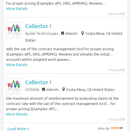
for proper pricing (Examples: APC, DRG, APRDRG). Reviews…
More Details
6 Aug 2026
Collector I
Apidel Technologies
Interim
Costa Mesa, CA United
States
with the use of the contract management tool for proper pricing
(Examples: APC, DRG, APRDRG). Reviews and initiates the initial…
accounts within assigned work queues....
More Details
1 Aug 2026
Collector I
ICONMA
Interim
Costa Mesa, CA United States
the maximum amount of reimbursement by evaluating claims at the
contract rate with the use of the contract management tool… for
proper pricing (Examples: APC,...
More Details
1 Aug 2026
Load More »
Jobs
by