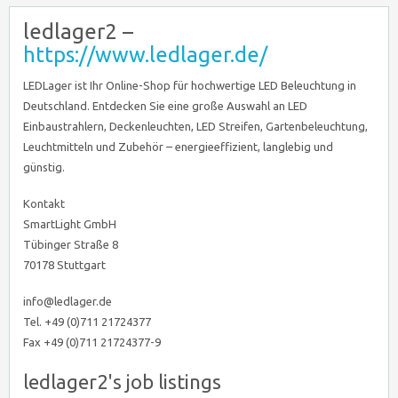
ledlager2 –
https://www.ledlager.de/
LEDLager ist Ihr Online-Shop für hochwertige LED Beleuchtung in
Deutschland. Entdecken Sie eine große Auswahl an LED
Einbaustrahlern, Deckenleuchten, LED Streifen, Gartenbeleuchtung,
Leuchtmitteln und Zubehör – energieeffizient, langlebig und
günstig.
Kontakt
SmartLight GmbH
Tübinger Straße 8
70178 Stuttgart
info@ledlager.de
Tel. +49 (0)711 21724377
Fax +49 (0)711 21724377-9
ledlager2's job listings