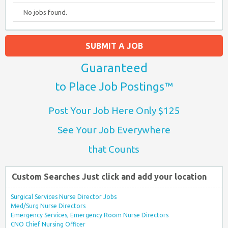
No jobs found.
SUBMIT A JOB
Guaranteed
to Place Job Postings™
Post Your Job Here Only $125
See Your Job Everywhere
that Counts
Custom Searches Just click and add your location
Surgical Services Nurse Director Jobs
Med/Surg Nurse Directors
Emergency Services, Emergency Room Nurse Directors
CNO Chief Nursing Officer