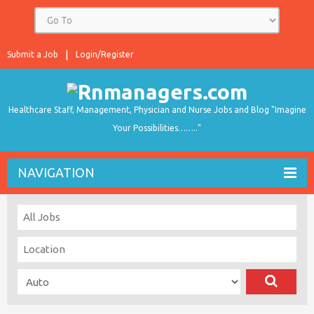
Submit a Job
Login/Register
Healthcare Staff, Management, Physician and Nurse Jobs and Blog "Imagine
Your Possibilities…….."
NAVIGATION