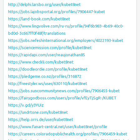
http://delphi.larsbo.org/user/kubet8net
https://jobs.lajobsportal.org/profiles/7906447-kubet
https://land-book.com/kubet8net
https://www.lingvolive.com/ru-ru/profile/94f6b983-4b69-40c0-
bd0d-3c667ff0f48f/translations
https://jobs.nefeshinternational.org/employers/4022193-kubet
https://sciencemission.com/profile/kubet8net
https://rapidapi.com/user/reaujonathan85
https://www.checkli.com/kubet8net
https://doodleordie.com/profile/kubet8net
https://pledgeme.co.nz/profiles/316872
http://freestyler.ws/user/630110/kubet8net
https://jobs.suncommunitynews.com/profiles/7906455-kubet
https://fairygodboss.com/users/profile/vfEyTjSgR-/KUBET
https://v.gd/y3YUiz
https://undrtone.com/kubet8net
https://help.orrs.de/user/kubet8net
https://www.fanart-central.net/user/kubet8net/profile
https://careers.coloradopublichealth.org/profiles/7906459-kubet