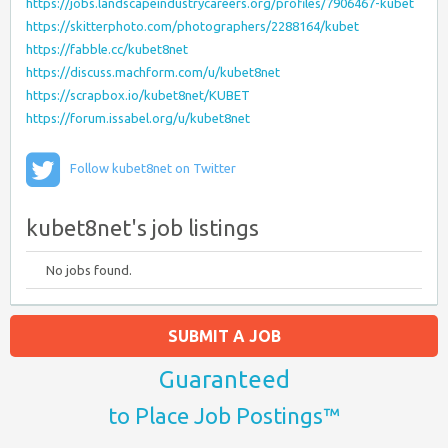
https://jobs.landscapeindustrycareers.org/profiles/7906467-kubet
https://skitterphoto.com/photographers/2288164/kubet
https://fabble.cc/kubet8net
https://discuss.machform.com/u/kubet8net
https://scrapbox.io/kubet8net/KUBET
https://forum.issabel.org/u/kubet8net
Follow kubet8net on Twitter
kubet8net's job listings
No jobs found.
SUBMIT A JOB
Guaranteed
to Place Job Postings™