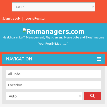
Submit a Job
Login/Register
Healthcare Staff, Management, Physician and Nurse Jobs and Blog "Imagine
Your Possibilities…….."
NAVIGATION