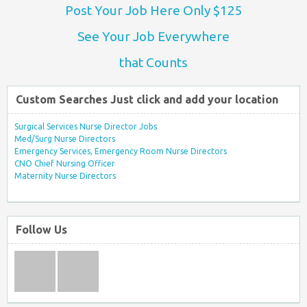
Post Your Job Here Only $125
See Your Job Everywhere
that Counts
Custom Searches Just click and add your location
Surgical Services Nurse Director Jobs
Med/Surg Nurse Directors
Emergency Services, Emergency Room Nurse Directors
CNO Chief Nursing Officer
Maternity Nurse Directors
Follow Us