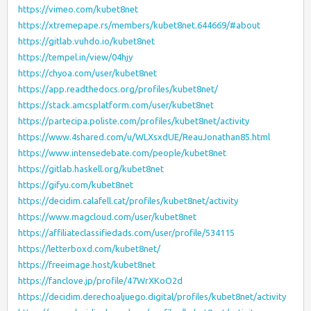
https://vimeo.com/kubet8net
https://xtremepape.rs/members/kubet8net.644669/#about
https://gitlab.vuhdo.io/kubet8net
https://tempel.in/view/04hjy
https://chyoa.com/user/kubet8net
https://app.readthedocs.org/profiles/kubet8net/
https://stack.amcsplatform.com/user/kubet8net
https://partecipa.poliste.com/profiles/kubet8net/activity
https://www.4shared.com/u/WLXsxdUE/ReauJonathan85.html
https://www.intensedebate.com/people/kubet8net
https://gitlab.haskell.org/kubet8net
https://gifyu.com/kubet8net
https://decidim.calafell.cat/profiles/kubet8net/activity
https://www.magcloud.com/user/kubet8net
https://affiliateclassifiedads.com/user/profile/534115
https://letterboxd.com/kubet8net/
https://freeimage.host/kubet8net
https://fanclove.jp/profile/47WrXKoO2d
https://decidim.derechoaljuego.digital/profiles/kubet8net/activity