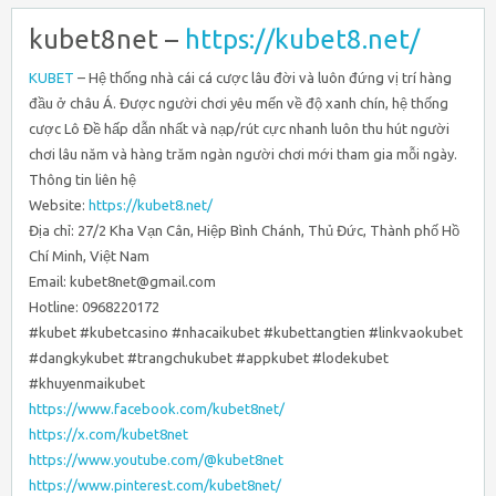
kubet8net –
https://kubet8.net/
KUBET
– Hệ thống nhà cái cá cược lâu đời và luôn đứng vị trí hàng
đầu ở châu Á. Được người chơi yêu mến về độ xanh chín, hệ thống
cược Lô Đề hấp dẫn nhất và nạp/rút cực nhanh luôn thu hút người
chơi lâu năm và hàng trăm ngàn người chơi mới tham gia mỗi ngày.
Thông tin liên hệ
Website:
https://kubet8.net/
Địa chỉ: 27/2 Kha Vạn Cân, Hiệp Bình Chánh, Thủ Đức, Thành phố Hồ
Chí Minh, Việt Nam
Email: kubet8net@gmail.com
Hotline: 0968220172
#kubet #kubetcasino #nhacaikubet #kubettangtien #linkvaokubet
#dangkykubet #trangchukubet #appkubet #lodekubet
#khuyenmaikubet
https://www.facebook.com/kubet8net/
https://x.com/kubet8net
https://www.youtube.com/@kubet8net
https://www.pinterest.com/kubet8net/