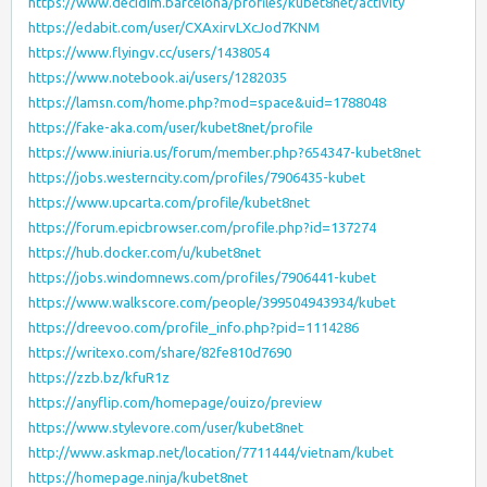
https://www.decidim.barcelona/profiles/kubet8net/activity
https://edabit.com/user/CXAxirvLXcJod7KNM
https://www.flyingv.cc/users/1438054
https://www.notebook.ai/users/1282035
https://lamsn.com/home.php?mod=space&uid=1788048
https://fake-aka.com/user/kubet8net/profile
https://www.iniuria.us/forum/member.php?654347-kubet8net
https://jobs.westerncity.com/profiles/7906435-kubet
https://www.upcarta.com/profile/kubet8net
https://forum.epicbrowser.com/profile.php?id=137274
https://hub.docker.com/u/kubet8net
https://jobs.windomnews.com/profiles/7906441-kubet
https://www.walkscore.com/people/399504943934/kubet
https://dreevoo.com/profile_info.php?pid=1114286
https://writexo.com/share/82fe810d7690
https://zzb.bz/kfuR1z
https://anyflip.com/homepage/ouizo/preview
https://www.stylevore.com/user/kubet8net
http://www.askmap.net/location/7711444/vietnam/kubet
https://homepage.ninja/kubet8net