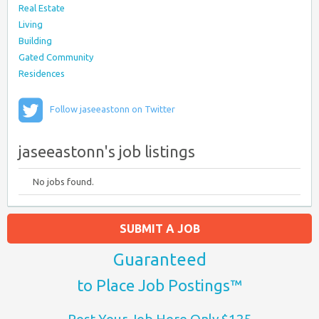
Real Estate
Living
Building
Gated Community
Residences
Follow jaseeastonn on Twitter
jaseeastonn's job listings
No jobs found.
SUBMIT A JOB
Guaranteed
to Place Job Postings™
Post Your Job Here Only $125