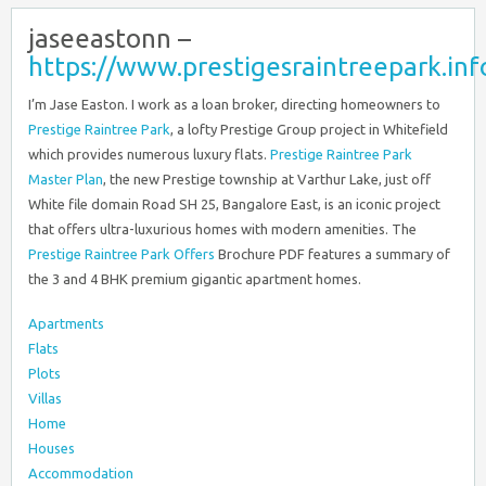
jaseeastonn –
https://www.prestigesraintreepark.inf
I’m Jase Easton. I work as a loan broker, directing homeowners to
Prestige Raintree Park
, a lofty Prestige Group project in Whitefield
which provides numerous luxury flats.
Prestige Raintree Park
Master Plan
, the new Prestige township at Varthur Lake, just off
White file domain Road SH 25, Bangalore East, is an iconic project
that offers ultra-luxurious homes with modern amenities. The
Prestige Raintree Park Offers
Brochure PDF features a summary of
the 3 and 4 BHK premium gigantic apartment homes.
Apartments
Flats
Plots
Villas
Home
Houses
Accommodation