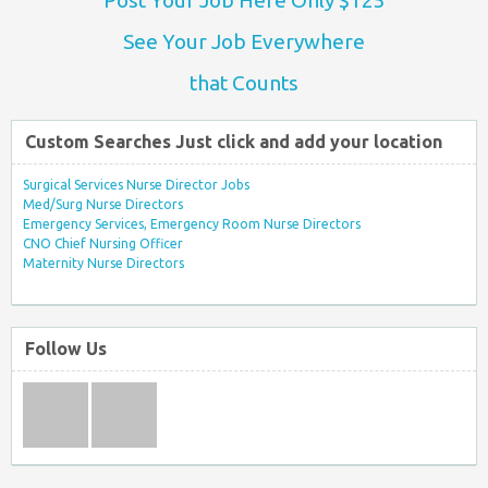
See Your Job Everywhere
that Counts
Custom Searches Just click and add your location
Surgical Services Nurse Director Jobs
Med/Surg Nurse Directors
Emergency Services, Emergency Room Nurse Directors
CNO Chief Nursing Officer
Maternity Nurse Directors
Follow Us