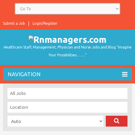
Submit a Job
Login/Register
Healthcare Staff, Management, Physician and Nurse Jobs and Blog "Imagine
Your Possibilities…….."
NAVIGATION