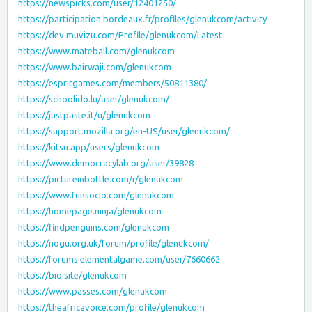
https://newspicks.com/user/12401250/
https://participation.bordeaux.fr/profiles/glenukcom/activity
https://dev.muvizu.com/Profile/glenukcom/Latest
https://www.mateball.com/glenukcom
https://www.bairwaji.com/glenukcom
https://espritgames.com/members/50811380/
https://schoolido.lu/user/glenukcom/
https://justpaste.it/u/glenukcom
https://support.mozilla.org/en-US/user/glenukcom/
https://kitsu.app/users/glenukcom
https://www.democracylab.org/user/39828
https://pictureinbottle.com/r/glenukcom
https://www.funsocio.com/glenukcom
https://homepage.ninja/glenukcom
https://findpenguins.com/glenukcom
https://nogu.org.uk/forum/profile/glenukcom/
https://forums.elementalgame.com/user/7660662
https://bio.site/glenukcom
https://www.passes.com/glenukcom
https://theafricavoice.com/profile/glenukcom