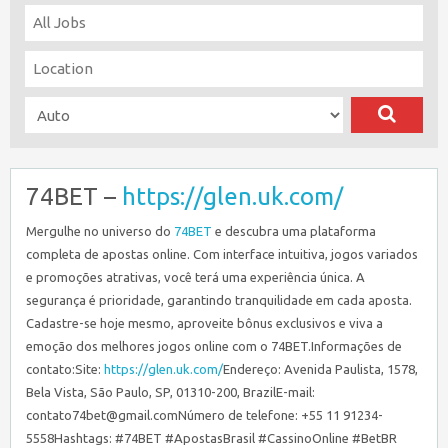
74BET –
https://glen.uk.com/
Mergulhe no universo do
74BET
e descubra uma plataforma
completa de apostas online. Com interface intuitiva, jogos variados
e promoções atrativas, você terá uma experiência única. A
segurança é prioridade, garantindo tranquilidade em cada aposta.
Cadastre-se hoje mesmo, aproveite bônus exclusivos e viva a
emoção dos melhores jogos online com o 74BET.Informações de
contato:Site:
https://glen.uk.com/
Endereço: Avenida Paulista, 1578,
Bela Vista, São Paulo, SP, 01310-200, BrazilE-mail:
contato74bet@gmail.comNúmero de telefone: +55 11 91234-
5558Hashtags: #74BET #ApostasBrasil #CassinoOnline #BetBR