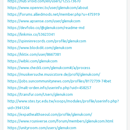
https://hub.vroid.com/en/users/125573670
https://www.openrec.tv/user/glenukcom/about
https://forums.alliedmods.net/member.php?u=475919
https://www.apsense.com/user/glenukcom
https://devfolio.co/@glenukcom/readme-md
https://linkmix.co/53623341
https://spinninrecords.com/profile/glenukcom
https://www.blockdit.com/glenukcom
https://kktix.com/user/8667381
https://wibki.com/glenukcom
https://www.checkli.com/glenukcom#/a/process
https://musikersuche.musicstore.de/profil/glenukcom/
https://jobs.suncommunitynews.com/profiles/8172739-74bet
https://malt-orden.info/userinfo.php?uid=458257
https://transfur.com/Users/glenukcom
http://www.stes.tyc.edu.tw/xoops/modules/profile/userinfo.php?
uid=3941204
https://expathealthseoul.com/profile/glenukcom/
https://www.rcuniverse.com/forum/members/glenukcom.html
https://unityroom.com/users/glenukcom