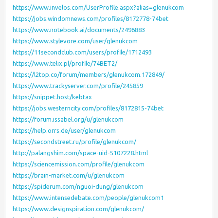
https://www.invelos.com/UserProfile.aspx?alias=glenukcom
https://jobs.windomnews.com/profiles/8172778-74bet
https://www.notebook.ai/documents/2496883
https://www.stylevore.com/user/glenukcom
https://11secondclub.com/users/profile/1712493
https://www.telix.pl/profile/74BET2/
https://l2top.co/forum/members/glenukcom.172849/
https://www.trackyserver.com/profile/245859
https://snippet.host/kebtax
https://jobs.westerncity.com/profiles/8172815-74bet
https://forum.issabel.org/u/glenukcom
https://help.orrs.de/user/glenukcom
https://secondstreet.ru/profile/glenukcom/
http://palangshim.com/space-uid-5107228.html
https://sciencemission.com/profile/glenukcom
https://brain-market.com/u/glenukcom
https://spiderum.com/nguoi-dung/glenukcom
https://www.intensedebate.com/people/glenukcom1
https://www.designspiration.com/glenukcom/