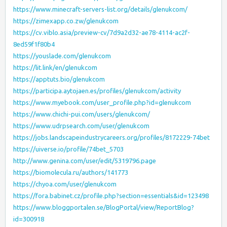
https://www.minecraft-servers-list.org/details/glenukcom/
https://zimexapp.co.zw/glenukcom
https://cv.viblo.asia/preview-cv/7d9a2d32-ae78-4114-ac2f-
8ed59f1f80b4
https://youslade.com/glenukcom
https://lit.link/en/glenukcom
https://apptuts.bio/glenukcom
https://participa.aytojaen.es/profiles/glenukcom/activity
https://www.myebook.com/user_profile.php?id=glenukcom
https://www.chichi-pui.com/users/glenukcom/
https://www.udrpsearch.com/user/glenukcom
https://jobs.landscapeindustrycareers.org/profiles/8172229-74bet
https://uiverse.io/profile/74bet_5703
http://www.genina.com/user/edit/5319796.page
https://biomolecula.ru/authors/141773
https://chyoa.com/user/glenukcom
https://fora.babinet.cz/profile.php?section=essentials&id=123498
https://www.bloggportalen.se/BlogPortal/view/ReportBlog?
id=300918