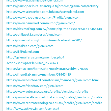
https://www.ekademia.pl/@glenukcom
https://participer.loire-atlantique.fr/profiles/glenukcom/activity
https://www.sciencebee.com.bd/qna/user/glenukcom
https://www.tripadvisor.com.vn/Profile/glenukcom
https://www.demilked.com/author/glenukcom/
https://bbs.mofang.com.tw/home.php?mod=space&uid=2466348
https://chillspot1.com/user/glenukcom
https://drivehud.com/forums/users/saifaakther501/
https://tealfeed.com/glenukcom
https://jii.li/glenukcom
http://galeria.farvista.net/member.php?
action=showprofile&user_id=76624
https://lamsn.com/home.php?mod=space&uid=1970050
https://friendtalk.mn.co/members/39363489
https://www.hostboard.com/forums/members/glenukcom.html
https://www.friend007.com/glenukcom
https://www.veteranscup.org/profile/glenukcom/profile
https://www.lasallesancristobal.edu.mx/profile/glenukcom/profile
https://www.centrotecnologico.edu.mx/profile/glenukcom/profile
http://www.activewin.com/user.asp?