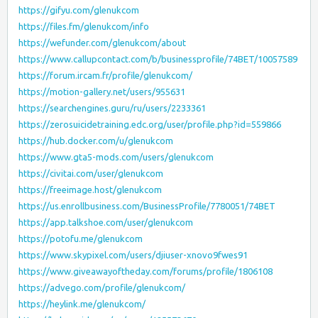
https://gifyu.com/glenukcom
https://files.fm/glenukcom/info
https://wefunder.com/glenukcom/about
https://www.callupcontact.com/b/businessprofile/74BET/10057589
https://forum.ircam.fr/profile/glenukcom/
https://motion-gallery.net/users/955631
https://searchengines.guru/ru/users/2233361
https://zerosuicidetraining.edc.org/user/profile.php?id=559866
https://hub.docker.com/u/glenukcom
https://www.gta5-mods.com/users/glenukcom
https://civitai.com/user/glenukcom
https://freeimage.host/glenukcom
https://us.enrollbusiness.com/BusinessProfile/7780051/74BET
https://app.talkshoe.com/user/glenukcom
https://potofu.me/glenukcom
https://www.skypixel.com/users/djiuser-xnovo9fwes91
https://www.giveawayoftheday.com/forums/profile/1806108
https://advego.com/profile/glenukcom/
https://heylink.me/glenukcom/