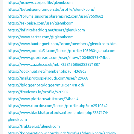
https://ncnews.co/profile/glenukcom
https://beteiligung.tengen.de/profile/glenukcom/
https://forums.sinsofasolarempire2.com/user/7660662
https://rekonise.com/user/glenukcom
https://infinitebacklog.net/users/glenukcom
https://www.tacter.com/@glenukcom
https://www.huntingnet.com/forum/members/glenukcom.html
https://www.joomla51.com/forum/profile/103980-glenukcom
https://www.goodreads.com/user/show/200480579-74bet
https://www.zazzle.co.uk/mbr/238156866282871887
https://gockhuat.net/member.php?u=436865
https://mail.protospielsouth.com/user/129668
https://iplogger.org/logger/m8jR5sr7NFdd/
https://freeicons.io/profile/920902
https://www.plotterusati.it/user/74bet-4
https://www.chordie.com/forum/profile.php?id=2510542
https://www.blackhatprotools.info/member.php?287174-
glenukcom
https://trakteer.id/glenukcom
https://kooperation.winterthur.ch/profiles/glenukcom/activity