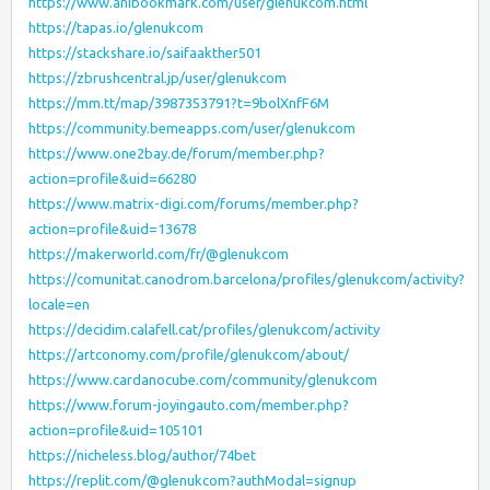
https://www.anibookmark.com/user/glenukcom.html
https://tapas.io/glenukcom
https://stackshare.io/saifaakther501
https://zbrushcentral.jp/user/glenukcom
https://mm.tt/map/3987353791?t=9bolXnfF6M
https://community.bemeapps.com/user/glenukcom
https://www.one2bay.de/forum/member.php?
action=profile&uid=66280
https://www.matrix-digi.com/forums/member.php?
action=profile&uid=13678
https://makerworld.com/fr/@glenukcom
https://comunitat.canodrom.barcelona/profiles/glenukcom/activity?
locale=en
https://decidim.calafell.cat/profiles/glenukcom/activity
https://artconomy.com/profile/glenukcom/about/
https://www.cardanocube.com/community/glenukcom
https://www.forum-joyingauto.com/member.php?
action=profile&uid=105101
https://nicheless.blog/author/74bet
https://replit.com/@glenukcom?authModal=signup