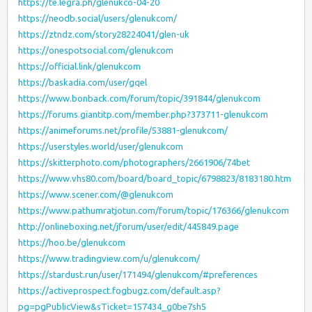
https://te.legra.ph/glenukco-04-20
https://neodb.social/users/glenukcom/
https://ztndz.com/story28224041/glen-uk
https://onespotsocial.com/glenukcom
https://official.link/glenukcom
https://baskadia.com/user/gqel
https://www.bonback.com/forum/topic/391844/glenukcom
https://forums.giantitp.com/member.php?373711-glenukcom
https://animeforums.net/profile/53881-glenukcom/
https://userstyles.world/user/glenukcom
https://skitterphoto.com/photographers/2661906/74bet
https://www.vhs80.com/board/board_topic/6798823/8183180.htm
https://www.scener.com/@glenukcom
https://www.pathumratjotun.com/forum/topic/176366/glenukcom
http://onlineboxing.net/jforum/user/edit/445849.page
https://hoo.be/glenukcom
https://www.tradingview.com/u/glenukcom/
https://stardust.run/user/171494/glenukcom/#preferences
https://activeprospect.fogbugz.com/default.asp?
pg=pgPublicView&sTicket=157434_g0be7sh5