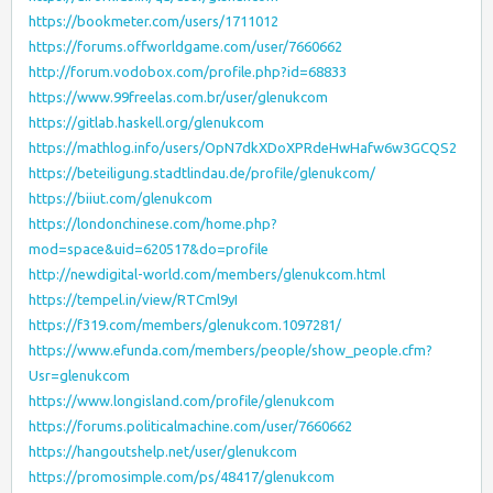
https://bookmeter.com/users/1711012
https://forums.offworldgame.com/user/7660662
http://forum.vodobox.com/profile.php?id=68833
https://www.99freelas.com.br/user/glenukcom
https://gitlab.haskell.org/glenukcom
https://mathlog.info/users/OpN7dkXDoXPRdeHwHafw6w3GCQS2
https://beteiligung.stadtlindau.de/profile/glenukcom/
https://biiut.com/glenukcom
https://londonchinese.com/home.php?
mod=space&uid=620517&do=profile
http://newdigital-world.com/members/glenukcom.html
https://tempel.in/view/RTCml9yI
https://f319.com/members/glenukcom.1097281/
https://www.efunda.com/members/people/show_people.cfm?
Usr=glenukcom
https://www.longisland.com/profile/glenukcom
https://forums.politicalmachine.com/user/7660662
https://hangoutshelp.net/user/glenukcom
https://promosimple.com/ps/48417/glenukcom