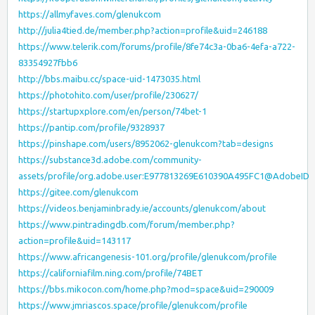
https://allmyfaves.com/glenukcom
http://julia4tied.de/member.php?action=profile&uid=246188
https://www.telerik.com/forums/profile/8fe74c3a-0ba6-4efa-a722-
83354927fbb6
http://bbs.maibu.cc/space-uid-1473035.html
https://photohito.com/user/profile/230627/
https://startupxplore.com/en/person/74bet-1
https://pantip.com/profile/9328937
https://pinshape.com/users/8952062-glenukcom?tab=designs
https://substance3d.adobe.com/community-
assets/profile/org.adobe.user:E977813269E610390A495FC1@AdobeID
https://gitee.com/glenukcom
https://videos.benjaminbrady.ie/accounts/glenukcom/about
https://www.pintradingdb.com/forum/member.php?
action=profile&uid=143117
https://www.africangenesis-101.org/profile/glenukcom/profile
https://californiafilm.ning.com/profile/74BET
https://bbs.mikocon.com/home.php?mod=space&uid=290009
https://www.jmriascos.space/profile/glenukcom/profile