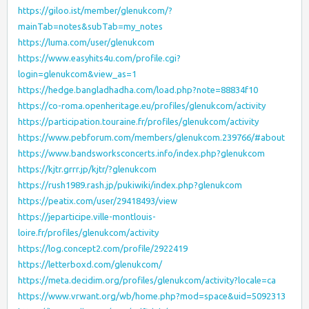
https://giloo.ist/member/glenukcom/?
mainTab=notes&subTab=my_notes
https://luma.com/user/glenukcom
https://www.easyhits4u.com/profile.cgi?
login=glenukcom&view_as=1
https://hedge.bangladhadha.com/load.php?note=88834f10
https://co-roma.openheritage.eu/profiles/glenukcom/activity
https://participation.touraine.fr/profiles/glenukcom/activity
https://www.pebforum.com/members/glenukcom.239766/#about
https://www.bandsworksconcerts.info/index.php?glenukcom
https://kjtr.grrr.jp/kjtr/?glenukcom
https://rush1989.rash.jp/pukiwiki/index.php?glenukcom
https://peatix.com/user/29418493/view
https://jeparticipe.ville-montlouis-
loire.fr/profiles/glenukcom/activity
https://log.concept2.com/profile/2922419
https://letterboxd.com/glenukcom/
https://meta.decidim.org/profiles/glenukcom/activity?locale=ca
https://www.vrwant.org/wb/home.php?mod=space&uid=5092313