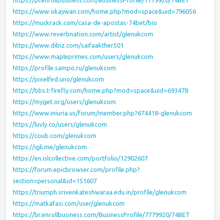
https://pl.enrollbusiness.com/BusinessProfile/7779920/74BET
https://www.okaywan.com/home.php?mod=space&uid=796056
https://muckrack.com/casa-de-apostas-74bet/bio
https://www.reverbnation.com/artist/glenukcom
https://www.dibiz.com/saifaakther501
https://www.mapleprimes.com/users/glenukcom
https://profile.sampo.ru/glenukcom
https://pixelfed.uno/glenukcom
https://bbs.t-firefly.com/home.php?mod=space&uid=693478
https://myget.org/users/glenukcom
https://www.iniuria.us/forum/member.php?674418-glenukcom
https://luvly.co/users/glenukcom
https://coub.com/glenukcom
https://igli.me/glenukcom
https://en.islcollective.com/portfolio/12902607
https://forum.epicbrowser.com/profile.php?
section=personal&id=151607
https://triumph.srivenkateshwaraa.edu.in/profile/glenukcom
https://matkafasi.com/user/glenukcom
https://br.enrollbusiness.com/BusinessProfile/7779920/74BET