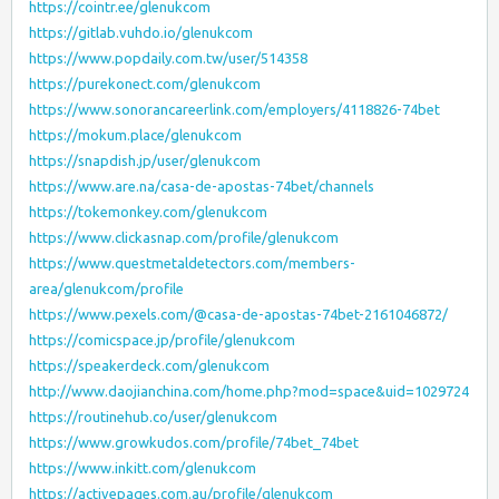
https://cointr.ee/glenukcom
https://gitlab.vuhdo.io/glenukcom
https://www.popdaily.com.tw/user/514358
https://purekonect.com/glenukcom
https://www.sonorancareerlink.com/employers/4118826-74bet
https://mokum.place/glenukcom
https://snapdish.jp/user/glenukcom
https://www.are.na/casa-de-apostas-74bet/channels
https://tokemonkey.com/glenukcom
https://www.clickasnap.com/profile/glenukcom
https://www.questmetaldetectors.com/members-
area/glenukcom/profile
https://www.pexels.com/@casa-de-apostas-74bet-2161046872/
https://comicspace.jp/profile/glenukcom
https://speakerdeck.com/glenukcom
http://www.daojianchina.com/home.php?mod=space&uid=1029724
https://routinehub.co/user/glenukcom
https://www.growkudos.com/profile/74bet_74bet
https://www.inkitt.com/glenukcom
https://activepages.com.au/profile/glenukcom