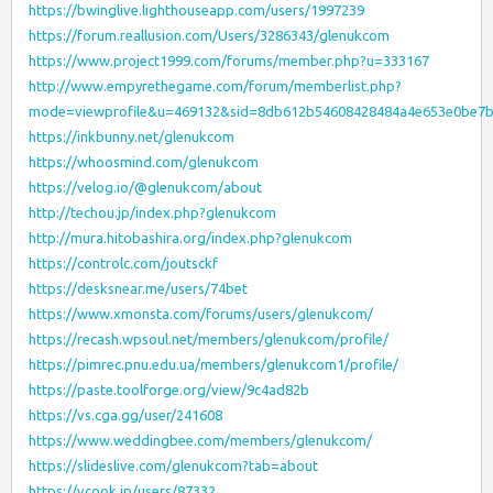
https://bwinglive.lighthouseapp.com/users/1997239
https://forum.reallusion.com/Users/3286343/glenukcom
https://www.project1999.com/forums/member.php?u=333167
http://www.empyrethegame.com/forum/memberlist.php?
mode=viewprofile&u=469132&sid=8db612b54608428484a4e653e0be7b
https://inkbunny.net/glenukcom
https://whoosmind.com/glenukcom
https://velog.io/@glenukcom/about
http://techou.jp/index.php?glenukcom
http://mura.hitobashira.org/index.php?glenukcom
https://controlc.com/joutsckf
https://desksnear.me/users/74bet
https://www.xmonsta.com/forums/users/glenukcom/
https://recash.wpsoul.net/members/glenukcom/profile/
https://pimrec.pnu.edu.ua/members/glenukcom1/profile/
https://paste.toolforge.org/view/9c4ad82b
https://vs.cga.gg/user/241608
https://www.weddingbee.com/members/glenukcom/
https://slideslive.com/glenukcom?tab=about
https://vcook.jp/users/87332