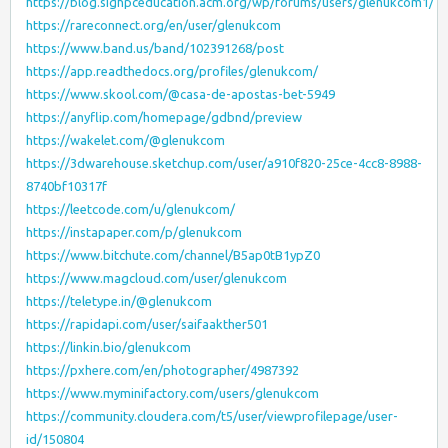
https://blog.sighpceducation.acm.org/wp/forums/users/glenukcom1/
https://rareconnect.org/en/user/glenukcom
https://www.band.us/band/102391268/post
https://app.readthedocs.org/profiles/glenukcom/
https://www.skool.com/@casa-de-apostas-bet-5949
https://anyflip.com/homepage/gdbnd/preview
https://wakelet.com/@glenukcom
https://3dwarehouse.sketchup.com/user/a910f820-25ce-4cc8-8988-
8740bf10317f
https://leetcode.com/u/glenukcom/
https://instapaper.com/p/glenukcom
https://www.bitchute.com/channel/B5ap0tB1ypZ0
https://www.magcloud.com/user/glenukcom
https://teletype.in/@glenukcom
https://rapidapi.com/user/saifaakther501
https://linkin.bio/glenukcom
https://pxhere.com/en/photographer/4987392
https://www.myminifactory.com/users/glenukcom
https://community.cloudera.com/t5/user/viewprofilepage/user-
id/150804