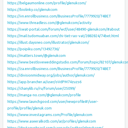
https://belgaumonline.com/profile/glenukcom/
https://biolinky.co/glenukcom
https://vn.enrollbusiness.com/BusinessProfile/7779920/74BET
https://www.threadless.com/@glenukcom/activity
https://swat-portal.com/forum/wcf/user/48490-glenukcom/#about
https://mail.tudomuaban.com/chi-tiet-rao-vat/2882824/74bet.html
https://illust.daysneo.com/illustrator/glenukcom/
https://poipiku.com/13492736/
https://matters.town/@glenukcom
https://www.bestloveweddingstudio.com/forum/topic/82107/glenukc
https://za.enrollbusiness.com/BusinessProfile/7779920/74BET
https://divisionmidway.org/jobs/author/glenukcom/
https://app.brancher.ai/user/oVdPM74zuzs6
https://chanylib.ru/ru/forum/user/25099/
https://manga-no.com/@glenukcom/profile
https://www.launchgood.com/user/newprofile#!/user-
profile/profile/glenuk.com
https://www.investagrams.com/Profile/glenukcom
https://www.aseeralkotb.com/ar/profiles/glenukcom
https://destaquebrasil.com/saopaulo/author/glenukcom/