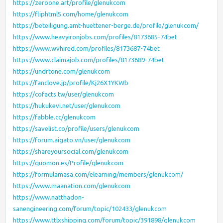
https://zeroone.art/profile/glenukcom
https://fliphtml5.com/home/glenukcom
https://beteiligung.amt-huettener-berge.de/profile/glenukcom/
https://www.heavyironjobs.com/profiles/8173685-74bet
https://www.wvhired.com/profiles/8173687-74bet
https://www.claimajob.com/profiles/8173689-74bet
https://undrtone.com/glenukcom
https://fanclove.jp/profile/Kj26X1YKWb
https://cofacts.tw/user/glenukcom
https://hukukevi.net/user/glenukcom
https://fabble.cc/glenukcom
https://savelist.co/profile/users/glenukcom
https://forum.aigato.vn/user/glenukcom
https://shareyoursocial.com/glenukcom
https://quomon.es/Profile/glenukcom
https://formulamasa.com/elearning/members/glenukcom/
https://www.maanation.com/glenukcom
https://www.natthadon-
sanengineering.com/forum/topic/102433/glenukcom
https://www.ttlxshipping.com/forum/topic/391898/glenukcom