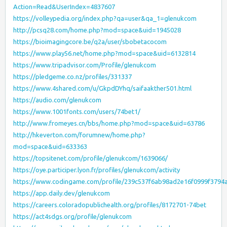
Action=Read&UserIndex=4837607
https://volleypedia.org/index.php?qa=user&qa_1=glenukcom
http://pcsq28.com/home.php?mod=space&uid=1945028
https://bioimagingcore.be/q2a/user/sbobetacocom
https://www.play56.net/home.php?mod=space&uid=6132814
https://www.tripadvisor.com/Profile/glenukcom
https://pledgeme.co.nz/profiles/331337
https://www.4shared.com/u/GkpdDYhq/saifaakther501.html
https://audio.com/glenukcom
https://www.1001fonts.com/users/74bet1/
http://www.fromeyes.cn/bbs/home.php?mod=space&uid=63786
http://hkeverton.com/forumnew/home.php?
mod=space&uid=633363
https://topsitenet.com/profile/glenukcom/1639066/
https://oye.participer.lyon.fr/profiles/glenukcom/activity
https://www.codingame.com/profile/239c537f6ab98ad2e16f0999f3794
https://app.daily.dev/glenukcom
https://careers.coloradopublichealth.org/profiles/8172701-74bet
https://act4sdgs.org/profile/glenukcom