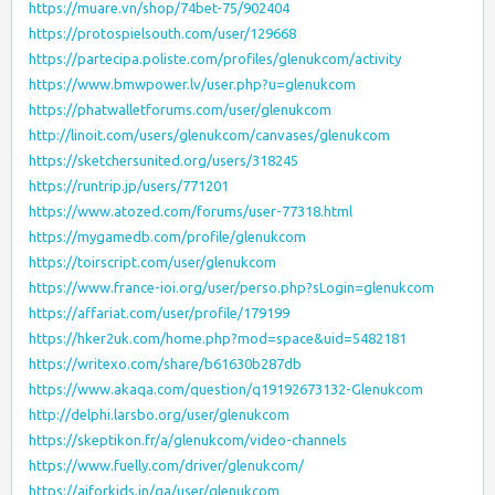
https://muare.vn/shop/74bet-75/902404
https://protospielsouth.com/user/129668
https://partecipa.poliste.com/profiles/glenukcom/activity
https://www.bmwpower.lv/user.php?u=glenukcom
https://phatwalletforums.com/user/glenukcom
http://linoit.com/users/glenukcom/canvases/glenukcom
https://sketchersunited.org/users/318245
https://runtrip.jp/users/771201
https://www.atozed.com/forums/user-77318.html
https://mygamedb.com/profile/glenukcom
https://toirscript.com/user/glenukcom
https://www.france-ioi.org/user/perso.php?sLogin=glenukcom
https://affariat.com/user/profile/179199
https://hker2uk.com/home.php?mod=space&uid=5482181
https://writexo.com/share/b61630b287db
https://www.akaqa.com/question/q19192673132-Glenukcom
http://delphi.larsbo.org/user/glenukcom
https://skeptikon.fr/a/glenukcom/video-channels
https://www.fuelly.com/driver/glenukcom/
https://aiforkids.in/qa/user/glenukcom