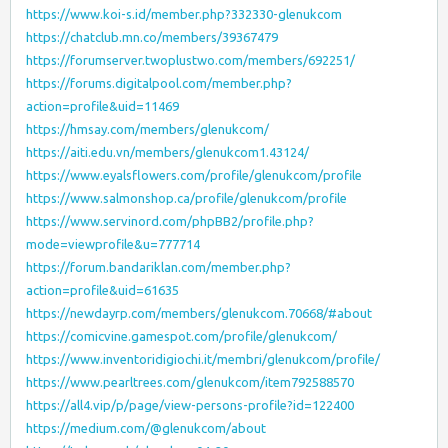
https://www.koi-s.id/member.php?332330-glenukcom
https://chatclub.mn.co/members/39367479
https://forumserver.twoplustwo.com/members/692251/
https://forums.digitalpool.com/member.php?
action=profile&uid=11469
https://hmsay.com/members/glenukcom/
https://aiti.edu.vn/members/glenukcom1.43124/
https://www.eyalsflowers.com/profile/glenukcom/profile
https://www.salmonshop.ca/profile/glenukcom/profile
https://www.servinord.com/phpBB2/profile.php?
mode=viewprofile&u=777714
https://forum.bandariklan.com/member.php?
action=profile&uid=61635
https://newdayrp.com/members/glenukcom.70668/#about
https://comicvine.gamespot.com/profile/glenukcom/
https://www.inventoridigiochi.it/membri/glenukcom/profile/
https://www.pearltrees.com/glenukcom/item792588570
https://all4.vip/p/page/view-persons-profile?id=122400
https://medium.com/@glenukcom/about