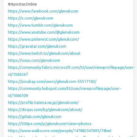
#ApostasOnline
https://www.facebook.com/glenukcom
https://x.com/glenukcom
https://www.tumblr.com/glenukcom
https://www.youtube.com/@glenukcom
https://www.pinterest.com/glenukcom/
https://gravatar.com/glenukcom
https://www.twitch.tv/glenukcom/about
https://issuu.com/glenukcom
https://community.fabric.microsoft.com/t5/user/viewprofilepage/user-
id/1583267
https://pixabay.com/users/glenukcom-55517182/
https://community.hubspot.com/t5/user/viewprofilepage/user-
id/1066109
https://profile.hatena.ne.jp/glenukcom/
https://disqus.com/by/glenukcom/about/
https://gitlab.com/glenukcom
https://500px.com/p/glenukcom?view=photos
https://www.walkscore.com/people/147882347691/74bet