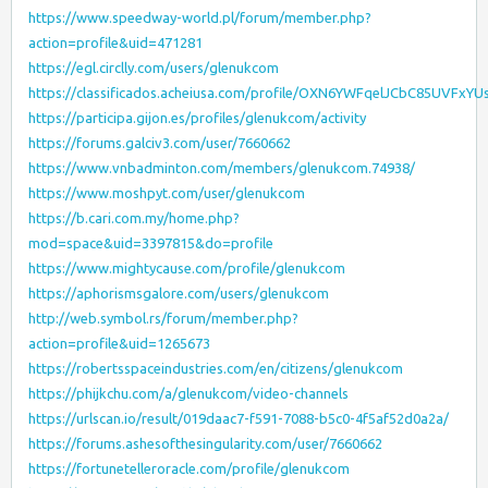
https://www.speedway-world.pl/forum/member.php?
action=profile&uid=471281
https://egl.circlly.com/users/glenukcom
https://classificados.acheiusa.com/profile/OXN6YWFqelJCbC85U
https://participa.gijon.es/profiles/glenukcom/activity
https://forums.galciv3.com/user/7660662
https://www.vnbadminton.com/members/glenukcom.74938/
https://www.moshpyt.com/user/glenukcom
https://b.cari.com.my/home.php?
mod=space&uid=3397815&do=profile
https://www.mightycause.com/profile/glenukcom
https://aphorismsgalore.com/users/glenukcom
http://web.symbol.rs/forum/member.php?
action=profile&uid=1265673
https://robertsspaceindustries.com/en/citizens/glenukcom
https://phijkchu.com/a/glenukcom/video-channels
https://urlscan.io/result/019daac7-f591-7088-b5c0-4f5af52d0a2a/
https://forums.ashesofthesingularity.com/user/7660662
https://fortunetelleroracle.com/profile/glenukcom