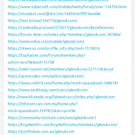
https://www.zubersoft.com/mobilesheets/forum/user-134756.html
https://doselect.com/@4c51cbc14d03c0cff814aad8e
https://idol.st/user/164774/glenukcom/
https://cinderella.pro/user/272617/glenukcom/#preferences
https://forum.dmec.vn/index.php?members/glenukcom.187460/
https://www.edna.cz/uzivatele/glenukcom/
https://dreevoo.com/profile_info.php?pid=1519024
https://tophatsec.com/forum/member.php?
action=profile&uid=15738
https://web-tourist.net/members/glenukcom.52711/#about
https://gravesales.com/author/glenukcom/
https://www.vid419.com/home.php?mod=space&uid=3486181
https://www.techbang.com/users/glenukcom
http://www49.atwiki.org/fateextraccc/index.php?glenukcom
https://mforum.cari.com.my/home.php?
mod=space&uid=3397815&do=profile
https://community.m5stack.com/user/glenukcom1
https://hcgdietinfo.com/hcgdietforums/members/glenukcom/
https://portfolium.com.au/glenukcom