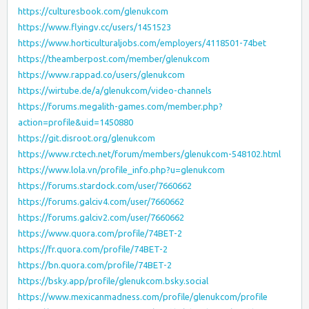
https://culturesbook.com/glenukcom
https://www.flyingv.cc/users/1451523
https://www.horticulturaljobs.com/employers/4118501-74bet
https://theamberpost.com/member/glenukcom
https://www.rappad.co/users/glenukcom
https://wirtube.de/a/glenukcom/video-channels
https://forums.megalith-games.com/member.php?
action=profile&uid=1450880
https://git.disroot.org/glenukcom
https://www.rctech.net/forum/members/glenukcom-548102.html
https://www.lola.vn/profile_info.php?u=glenukcom
https://forums.stardock.com/user/7660662
https://forums.galciv4.com/user/7660662
https://forums.galciv2.com/user/7660662
https://www.quora.com/profile/74BET-2
https://fr.quora.com/profile/74BET-2
https://bn.quora.com/profile/74BET-2
https://bsky.app/profile/glenukcom.bsky.social
https://www.mexicanmadness.com/profile/glenukcom/profile