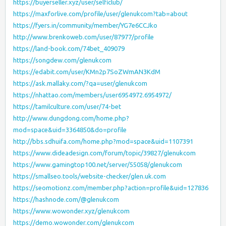
https://buyerseller.xyz/user/selficlub/
https://maxforlive.com/profile/user/glenukcom?tab=about
https://fyers.in/community/member/YG7e6CCJko
http://www.brenkoweb.com/user/87977/profile
https://land-book.com/74bet_409079
https://songdew.com/glenukcom
https://edabit.com/user/KMn2p7SoZWmAN3KdM
https://ask.mallaky.com/?qa=user/glenukcom
https://nhattao.com/members/user6954972.6954972/
https://tamilculture.com/user/74-bet
http://www.dungdong.com/home.php?
mod=space&uid=3364850&do=profile
http://bbs.sdhuifa.com/home.php?mod=space&uid=1107391
https://www.dideadesign.com/forum/topic/39827/glenukcom
https://www.gamingtop100.net/server/55058/glenukcom
https://smallseo.tools/website-checker/glen.uk.com
https://seomotionz.com/member.php?action=profile&uid=127836
https://hashnode.com/@glenukcom
https://www.wowonder.xyz/glenukcom
https://demo.wowonder.com/glenukcom