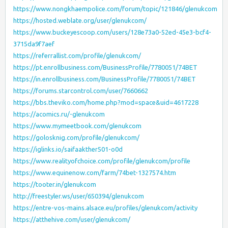
https://www.nongkhaempolice.com/forum/topic/121846/glenukcom
https://hosted.weblate.org/user/glenukcom/
https://www.buckeyescoop.com/users/128e73a0-52ed-45e3-bcf4-
3715da9f7aef
https://referrallist.com/profile/glenukcom/
https://pt.enrollbusiness.com/BusinessProfile/7780051/74BET
https://in.enrollbusiness.com/BusinessProfile/7780051/74BET
https://forums.starcontrol.com/user/7660662
https://bbs.theviko.com/home.php?mod=space&uid=4617228
https://acomics.ru/-glenukcom
https://www.mymeetbook.com/glenukcom
https://golosknig.com/profile/glenukcom/
https://iglinks.io/saifaakther501-o0d
https://www.realityofchoice.com/profile/glenukcom/profile
https://www.equinenow.com/farm/74bet-1327574.htm
https://tooter.in/glenukcom
http://freestyler.ws/user/650394/glenukcom
https://entre-vos-mains.alsace.eu/profiles/glenukcom/activity
https://atthehive.com/user/glenukcom/