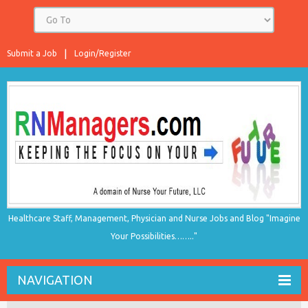
Submit a Job
Login/Register
Healthcare Staff, Management, Physician and Nurse Jobs and Blog "Imagine
Your Possibilities…….."
NAVIGATION