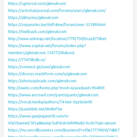
https://cgmood.com/glenukcom
https://armchairjournal.com/forums/users/glenukcom/
https://allmy.bio/glenukcom
https://copynotes.be/shift4me/forum/user-52189.html
https://twitback.com/glenukcom
http://www.askmap.net/location/7792730/brazil/74bet
https://www.zophar.net/forums/index.php?
members/glenukcom.134773/#about
https://774798.8b.io/
https://connect.gt/user/glenukcom
https://discuss.machform.com/u/glenukcom
https://photouploads.com/glenukcom
http://iawbs.com/home.php?mod=space&uid=954693
https://www.aicrowd.com/participants/glenukcom
https://vocal.media/authors/74-bet-3qz0x0n95
https://pastelink.net/6mllof3w
https://www.ganjingworld.com/vi-
VN/channel/1ifsa86oetp7u81KdvWM90vBz1tv0c?tab=about
https://mx.enrollbusiness.com/BusinessProfile/7779920/74BET