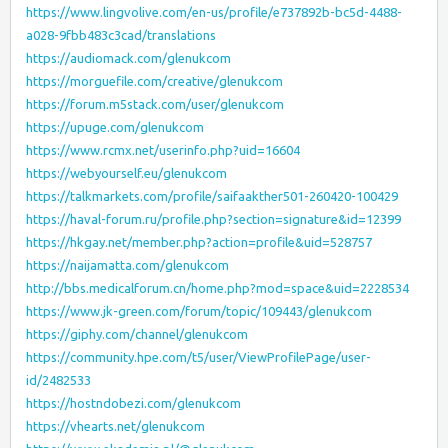
https://www.lingvolive.com/en-us/profile/e737892b-bc5d-4488-
a028-9fbb483c3cad/translations
https://audiomack.com/glenukcom
https://morguefile.com/creative/glenukcom
https://forum.m5stack.com/user/glenukcom
https://upuge.com/glenukcom
https://www.rcmx.net/userinfo.php?uid=16604
https://webyourself.eu/glenukcom
https://talkmarkets.com/profile/saifaakther501-260420-100429
https://haval-forum.ru/profile.php?section=signature&id=12399
https://hkgay.net/member.php?action=profile&uid=528757
https://naijamatta.com/glenukcom
http://bbs.medicalforum.cn/home.php?mod=space&uid=2228534
https://www.jk-green.com/forum/topic/109443/glenukcom
https://giphy.com/channel/glenukcom
https://community.hpe.com/t5/user/ViewProfilePage/user-
id/2482533
https://hostndobezi.com/glenukcom
https://vhearts.net/glenukcom