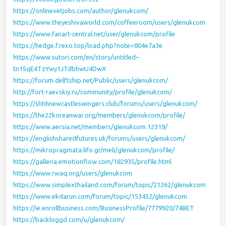
https://onlinevetjobs.com/author/glenukcom/
https://www.theyeshivaworld.com/coffeeroom/users/glenukcom
https://www.fanart-central.net/user/glenukcom/profile
https://hedge.f.rexo.top/load.php?note=804e7a3e
https://www.sutori.com/en/story/untitled–
tn15qE4TzYwy1JTdbhwU4DwX
https://forum.delftship.net/Public/users/glenukcom/
http://fort-raevskiy.ru/community/profile/glenukcom/
https://shhhnewcastleswingers.club/forums/users/glenukcom/
https://the22koreanwar.org/members/glenukcom/profile/
https://www.aersia.net/members/glenukcom.12319/
https://englishsharedfutures.uk/forums/users/glenukcom/
https://mikropragmata.lifo.gr/meli/glenukcom/profile/
https://galleria.emotionflow.com/182935/profile.html
https://www.rwaq.org/users/glenukcom
https://www.simplexthailand.com/forum/topic/21262/glenukcom
https://www.ekdarun.com/forum/topic/153452/glenukcom
https://ie.enrollbusiness.com/BusinessProfile/7779920/74BET
https://backloggd.com/u/glenukcom/