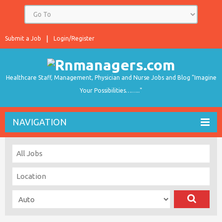
Submit a Job
Login/Register
Healthcare Staff, Management, Physician and Nurse Jobs and Blog "Imagine
Your Possibilities…….."
NAVIGATION