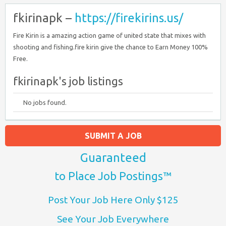
fkirinapk –
https://firekirins.us/
Fire Kirin is a amazing action game of united state that mixes with
shooting and fishing.fire kirin give the chance to Earn Money 100%
Free.
fkirinapk's job listings
No jobs found.
SUBMIT A JOB
Guaranteed
to Place Job Postings™
Post Your Job Here Only $125
See Your Job Everywhere