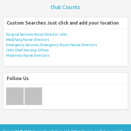
that Counts
Custom Searches Just click and add your location
Surgical Services Nurse Director Jobs
Med/Surg Nurse Directors
Emergency Services, Emergency Room Nurse Directors
CNO Chief Nursing Officer
Maternity Nurse Directors
Follow Us