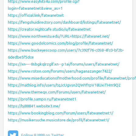
https://www.easyhits4u.com/profile.cgi?
login=fatwanetnet&view_as=1
https://official.link/fatwanetnet
https://fengshuidirectory.com/dashboard/listings/fatwanetnet/
https://creator.nightcafe.studio/u/fatwanetnet
https://www.northwestu.edu/?URL=https://fatwanet.net/
https://www.goodolcomics.com/blog/profile/fatwanetnet/
https://www.buckeyescoop.com/users/7c392f76-c058-4fc0-bf2b-
6dedbe5f5dce
https://xn—-8sbgkqlrzglf.xn--p1ai/forums/users/fatwanetnet/
https://www.roton.com/forums/users/haganazanger7422/
https://www.miseducationofmotherhood.com/profile/fatwanetnet/prof
https://mathlog.info/users/tqJcUgvsn2QWYfrpV18UxiTHm9Q2
https://www.themeqx.com/forums/users/fatwanetnet/
https://profile.sampo.ru/fatwanetnet1
https://bj88841.website3.me/
https://www.bookingblog.com/forum/users/fatwanetnet1/
https://musikersuche.musicstore.de/profil/fatwanetnet1/
Follow BJ888 on Twitter