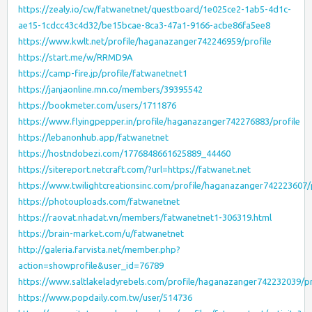
https://zealy.io/cw/fatwanetnet/questboard/1e025ce2-1ab5-4d1c-
ae15-1cdcc43c4d32/be15bcae-8ca3-47a1-9166-acbe86fa5ee8
https://www.kwlt.net/profile/haganazanger742246959/profile
https://start.me/w/RRMD9A
https://camp-fire.jp/profile/fatwanetnet1
https://janjaonline.mn.co/members/39395542
https://bookmeter.com/users/1711876
https://www.flyingpepper.in/profile/haganazanger742276883/profile
https://lebanonhub.app/fatwanetnet
https://hostndobezi.com/1776848661625889_44460
https://sitereport.netcraft.com/?url=https://fatwanet.net
https://www.twilightcreationsinc.com/profile/haganazanger742223607/p
https://photouploads.com/fatwanetnet
https://raovat.nhadat.vn/members/fatwanetnet1-306319.html
https://brain-market.com/u/fatwanetnet
http://galeria.farvista.net/member.php?
action=showprofile&user_id=76789
https://www.saltlakeladyrebels.com/profile/haganazanger742232039/pr
https://www.popdaily.com.tw/user/514736