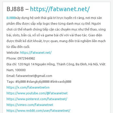
BJ888 –
https://fatwanet.net/
BJ888
xây dựng hệ sinh thái giải trí trực tuyến rõ ràng, nơi mọi sản
phẩm đều được sắp xếp logic theo từng danh mục cụ thể. Người
chơi có thể nhanh chóng tiếp cận các chuyên mục như thể thao, sòng
bài, slots, bắn cá, xổ số và game bài chỉ với vài thao tác. Giao diện
được thiết kế dứt khoát, trực quan, mang đến trải nghiệm liền mạch
từ đầu đến cuối.
Website:
https://fatwanet.net/
Phone: 0972944982
Địa chỉ: 120 Ngõ 14 Nguyên Hồng, Thành Công, Ba Đình, Hà Nội, Việt
Nam, 100000
Email: fatwanetnet@gmail.com
Tags: #bj888 #dangkybj8888 #linkvaobj888
https://x.com/fatwanetnetvn
https://www.youtube.com/@fatwanetnet
https://www.pinterest.com/fatwanetnet/
https://vimeo.com/fatwanetnet
https://www.reddit.com/user/fatwanetnet/