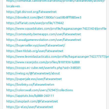
https://comunitat.canodrom.barcelona/profiles/fatwanetnet/activity?
locale=en
https://git.disroot.org/fatwanetnet
https://doselect.com/@e513800a1caa58b8fff885ee3
https://affariat.com/user/profile/179442
https://www.squadskates.com/profile/haganazanger74223424/profile
https://community.bemeapps.com/user/fatwanetnet
https://casualgamerevolution.com/user/fatwanetnet
https://buyerseller.xyz/user/fatwanetnet/
https://ben10club.org/user/fatwanetnet
https://www.leonidastacticalss.com/profile/haganazanger742277377/pr
https://www.racerjobs.com/profiles/8181936-bj888
https://xoops.ec-cube.net/userinfo.php?uid=348581
https://velog.io/@fatwanetnet/about
https://paperjale.eus/user/fatwanetnet
https://biolinky.co/fatwanetnetvn
https://colorswall.com/users/32947/collections
https://apptuts.bio/bj888-260111
https://unsplash.com/@fatwanetnet
https://jo-el.es/user/fatwanetnet