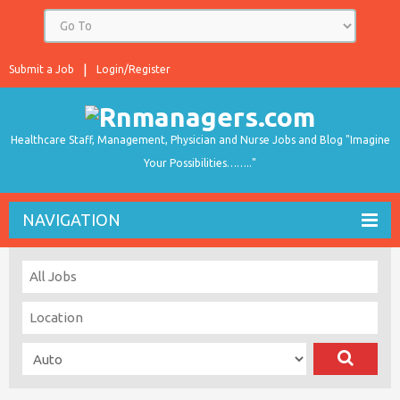
Submit a Job
Login/Register
Healthcare Staff, Management, Physician and Nurse Jobs and Blog "Imagine
Your Possibilities…….."
NAVIGATION