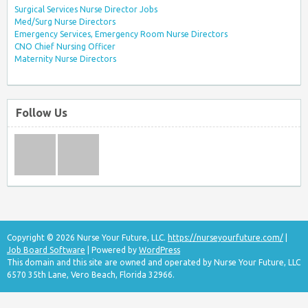
Surgical Services Nurse Director Jobs
Med/Surg Nurse Directors
Emergency Services, Emergency Room Nurse Directors
CNO Chief Nursing Officer
Maternity Nurse Directors
Follow Us
Copyright © 2026 Nurse Your Future, LLC.
https://nurseyourfuture.com/
|
Job Board Software
| Powered by
WordPress
This domain and this site are owned and operated by Nurse Your Future, LLC
6570 35th Lane, Vero Beach, Florida 32966.