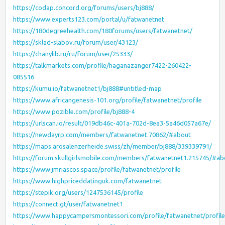
https://codap.concord.org/forums/users/bj888/
https://www.experts123.com/portal/u/fatwanetnet
https://180degreehealth.com/180forums/users/fatwanetnet/
https://sklad-slabov.ru/forum/user/43123/
https://chanylib.ru/ru/forum/user/25333/
https://talkmarkets.com/profile/haganazanger7422-260422-
085516
https://kumu.io/fatwanetnet1/bj888#untitled-map
https://www.africangenesis-101.org/profile/fatwanetnet/profile
https://www.pozible.com/profile/bj888-4
https://urlscan.io/result/019db46c-401a-702d-8ea3-5a46d057a67e/
https://newdayrp.com/members/fatwanetnet.70862/#about
https://maps.arosalenzerheide.swiss/zh/member/bj888/339339791/
https://forum.skullgirlsmobile.com/members/fatwanetnet1.215745/#ab
https://www.jmriascos.space/profile/fatwanetnet/profile
https://www.highpriceddatinguk.com/fatwanetnet
https://stepik.org/users/1247536145/profile
https://connect.gt/user/fatwanetnet1
https://www.happycampersmontessori.com/profile/fatwanetnet/profile