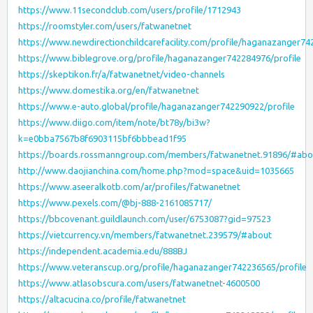
https://www.11secondclub.com/users/profile/1712943
https://roomstyler.com/users/fatwanetnet
https://www.newdirectionchildcarefacility.com/profile/haganazanger74
https://www.biblegrove.org/profile/haganazanger742284976/profile
https://skeptikon.fr/a/fatwanetnet/video-channels
https://www.domestika.org/en/fatwanetnet
https://www.e-auto.global/profile/haganazanger742290922/profile
https://www.diigo.com/item/note/bt78y/bi3w?
k=e0bba7567b8f6903115bf6bbbead1f95
https://boards.rossmanngroup.com/members/fatwanetnet.91896/#abo
http://www.daojianchina.com/home.php?mod=space&uid=1035665
https://www.aseeralkotb.com/ar/profiles/fatwanetnet
https://www.pexels.com/@bj-888-2161085717/
https://bbcovenant.guildlaunch.com/user/6753087?gid=97523
https://vietcurrency.vn/members/fatwanetnet.239579/#about
https://independent.academia.edu/888BJ
https://www.veteranscup.org/profile/haganazanger742236565/profile
https://www.atlasobscura.com/users/fatwanetnet-4600500
https://altacucina.co/profile/fatwanetnet