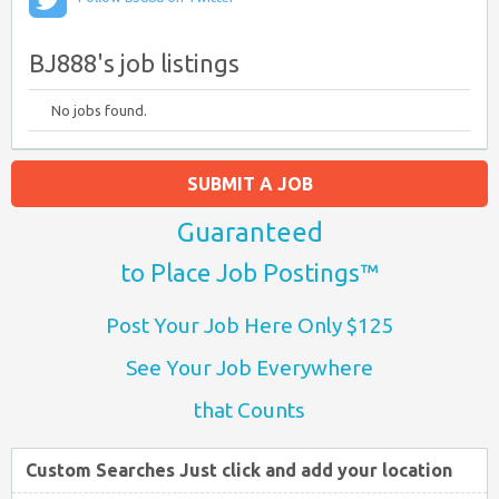
BJ888's job listings
No jobs found.
SUBMIT A JOB
Guaranteed
to Place Job Postings™
Post Your Job Here Only $125
See Your Job Everywhere
that Counts
Custom Searches Just click and add your location