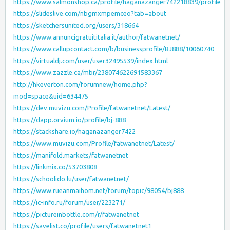
https://www.salmonshop.ca/profile/haganazanger742218839/profile
https://slideslive.com/nbgmxmpemceo?tab=about
https://sketchersunited.org/users/318664
https://www.annuncigratuititalia.it/author/fatwanetnet/
https://www.callupcontact.com/b/businessprofile/BJ888/10060740
https://virtualdj.com/user/user32495539/index.html
https://www.zazzle.ca/mbr/238074622691583367
http://hkeverton.com/forumnew/home.php?
mod=space&uid=634475
https://dev.muvizu.com/Profile/fatwanetnet/Latest/
https://dapp.orvium.io/profile/bj-888
https://stackshare.io/haganazanger7422
https://www.muvizu.com/Profile/fatwanetnet/Latest/
https://manifold.markets/fatwanetnet
https://linkmix.co/53703808
https://schoolido.lu/user/fatwanetnet/
https://www.rueanmaihom.net/forum/topic/98054/bj888
https://ic-info.ru/forum/user/223271/
https://pictureinbottle.com/r/fatwanetnet
https://savelist.co/profile/users/fatwanetnet1